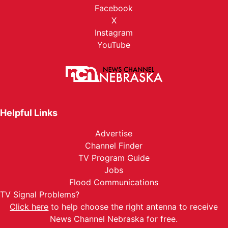
Facebook
X
Instagram
YouTube
Helpful Links
Advertise
Channel Finder
TV Program Guide
Jobs
Flood Communications
TV Signal Problems?
Click here
to help choose the right antenna to receive
News Channel Nebraska for free.