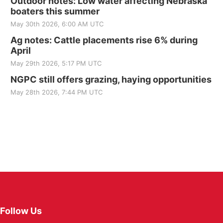
Outdoor notes: Low water affecting Nebraska
boaters this summer
May 30th 2026, 6:00 AM UTC
Ag notes: Cattle placements rise 6% during
April
May 29th 2026, 5:17 PM UTC
NGPC still offers grazing, haying opportunities
May 28th 2026, 7:44 PM UTC
Follow Us