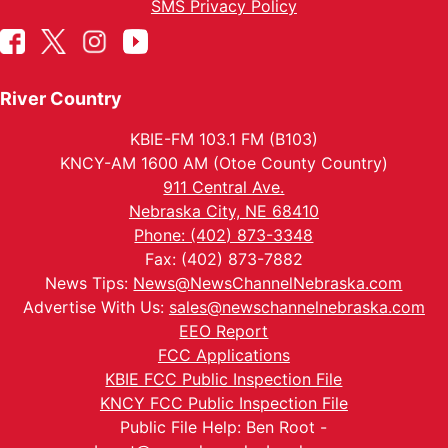
SMS Privacy Policy
River Country
KBIE-FM 103.1 FM (B103)
KNCY-AM 1600 AM (Otoe County Country)
911 Central Ave.
Nebraska City, NE 68410
Phone: (402) 873-3348
Fax: (402) 873-7882
News Tips:
News@NewsChannelNebraska.com
Advertise With Us:
sales@newschannelnebraska.com
EEO Report
FCC Applications
KBIE FCC Public Inspection File
KNCY FCC Public Inspection File
Public File Help: Ben Root -