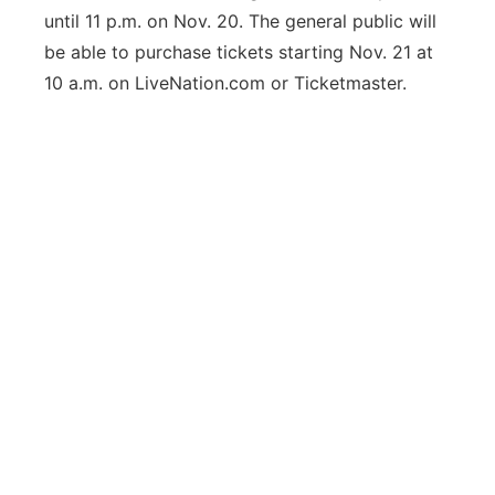
until 11 p.m. on Nov. 20. The general public will
be able to purchase tickets starting Nov. 21 at
10 a.m. on LiveNation.com or Ticketmaster.