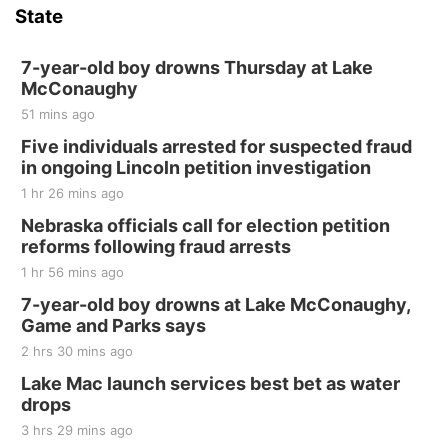
State
7-year-old boy drowns Thursday at Lake
McConaughy
51 mins ago
Five individuals arrested for suspected fraud
in ongoing Lincoln petition investigation
1 hr 26 mins ago
Nebraska officials call for election petition
reforms following fraud arrests
1 hr 56 mins ago
7-year-old boy drowns at Lake McConaughy,
Game and Parks says
2 hrs 30 mins ago
Lake Mac launch services best bet as water
drops
3 hrs 29 mins ago