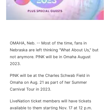
Northeast
Panhandle
Platte Valley
OMAHA, Neb. -- Most of the time, fans in
River Country
Nebraska are left thinking "What About Us," but
not anymore. P!NK will be in Omaha August
Sandhills
2023.
Southeast
P!NK will be at the Charles Schwab Field in
Omaha on Aug. 21 as part of her Summer
Carnival Tour in 2023.
LiveNation ticket members will have tickets
available to them starting Nov. 17 at 12 p.m.