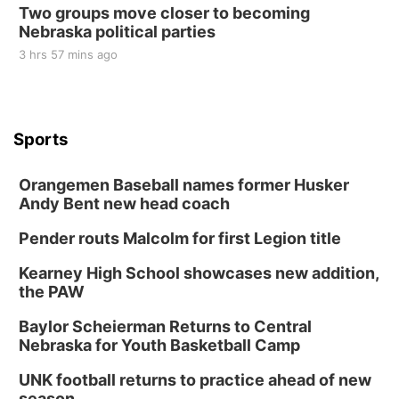
Two groups move closer to becoming
Nebraska political parties
3 hrs 57 mins ago
Sports
Orangemen Baseball names former Husker
Andy Bent new head coach
Pender routs Malcolm for first Legion title
Kearney High School showcases new addition,
the PAW
Baylor Scheierman Returns to Central
Nebraska for Youth Basketball Camp
UNK football returns to practice ahead of new
season