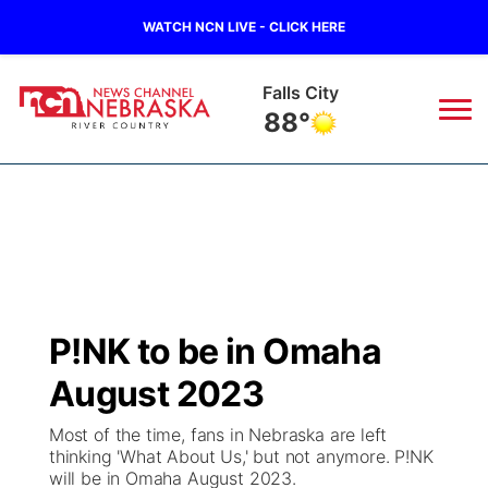
WATCH NCN LIVE - CLICK HERE
Falls City
88°
News
▼
Local
Weather
▼
Wildfires
Current Conditions
Sportsnow
▼
P!NK to be in Omaha
Regional
Closings/Delays
Broadcast Schedule
B103
▼
August 2023
State
Submit a Closing
NCN Player of the Game
Storm Troopers Sign Up
Watch Live
▼
Most of the time, fans in Nebraska are left
thinking 'What About Us,' but not anymore. P!NK
Ag & Outdoor
will be in Omaha August 2023.
Nebraska Road Conditions
NCN Top Plays
Song Request
TV Program Guide
Promos
▼