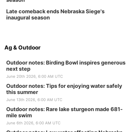
Late comeback ends Nebraska Siege's
inaugural season
Ag & Outdoor
Outdoor notes: Birding Bowl inspires generous
next step
June 20th 2026, 6:00 AM UTC
Outdoor notes: Tips for enjoying water safely
this summer
June 13th 2026, 6:00 AM UTC
Outdoor notes: Rare lake sturgeon made 681-
mile swim
June 6th 2026, 6:00 AM UTC