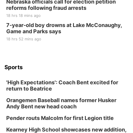
Nebraska officials call for election petition
reforms following fraud arrests
18 hrs 18 mins ago
7-year-old boy drowns at Lake McConaughy,
Game and Parks says
18 hrs 52 mins ago
Sports
'High Expectations': Coach Bent excited for
return to Beatrice
Orangemen Baseball names former Husker
Andy Bent new head coach
Pender routs Malcolm for first Legion title
Kearney High School showcases new addition,