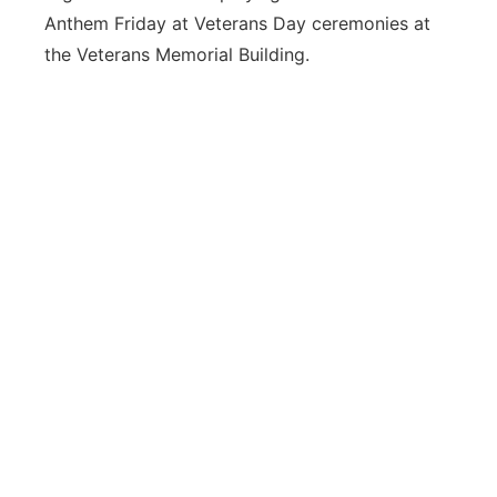
Anthem Friday at Veterans Day ceremonies at
Northeast
the Veterans Memorial Building.
Panhandle
Platte Valley
River Country
Sandhills
Southeast