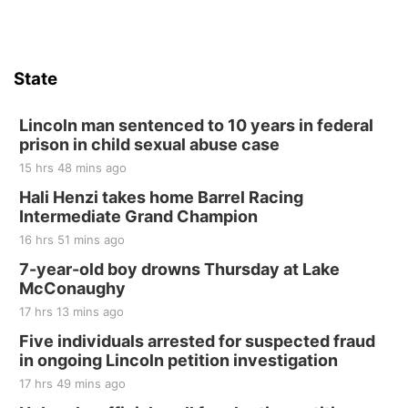
State
Lincoln man sentenced to 10 years in federal
prison in child sexual abuse case
15 hrs 48 mins ago
Hali Henzi takes home Barrel Racing
Intermediate Grand Champion
16 hrs 51 mins ago
7-year-old boy drowns Thursday at Lake
McConaughy
17 hrs 13 mins ago
Five individuals arrested for suspected fraud
in ongoing Lincoln petition investigation
17 hrs 49 mins ago