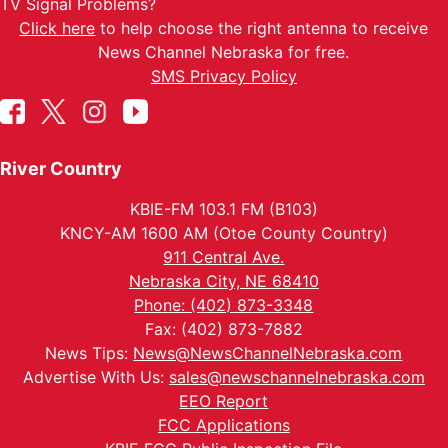
TV Signal Problems?
Click here
to help choose the right antenna to receive
News Channel Nebraska for free.
SMS Privacy Policy
River Country
KBIE-FM 103.1 FM (B103)
KNCY-AM 1600 AM (Otoe County Country)
911 Central Ave.
Nebraska City, NE 68410
Phone: (402) 873-3348
Fax: (402) 873-7882
News Tips:
News@NewsChannelNebraska.com
Advertise With Us:
sales@newschannelnebraska.com
EEO Report
FCC Applications