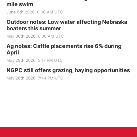
mile swim
June 6th 2026, 6:00 AM UTC
Outdoor notes: Low water affecting Nebraska
boaters this summer
May 30th 2026, 6:00 AM UTC
Ag notes: Cattle placements rise 6% during
April
May 29th 2026, 5:17 PM UTC
NGPC still offers grazing, haying opportunities
May 28th 2026, 7:44 PM UTC