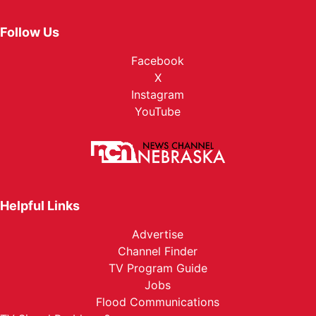
Follow Us
Facebook
X
Instagram
YouTube
Helpful Links
Advertise
Channel Finder
TV Program Guide
Jobs
Flood Communications