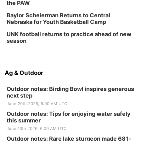
the PAW
Baylor Scheierman Returns to Central
Nebraska for Youth Basketball Camp
UNK football returns to practice ahead of new
season
Ag & Outdoor
Outdoor notes: Birding Bowl inspires generous
next step
June 20th 2026, 6:00 AM UTC
Outdoor notes: Tips for enjoying water safely
this summer
June 13th 2026, 6:00 AM UTC
Outdoor notes: Rare lake sturgeon made 681-