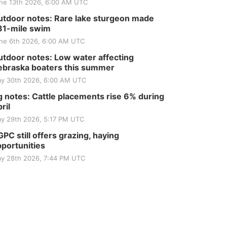
ne 13th 2026, 6:00 AM UTC
tdoor notes: Rare lake sturgeon made
81-mile swim
ne 6th 2026, 6:00 AM UTC
tdoor notes: Low water affecting
braska boaters this summer
y 30th 2026, 6:00 AM UTC
 notes: Cattle placements rise 6% during
ril
y 29th 2026, 5:17 PM UTC
PC still offers grazing, haying
portunities
y 28th 2026, 7:44 PM UTC