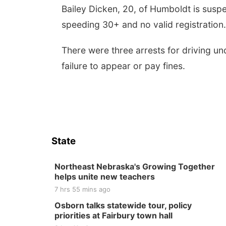
Bailey Dicken, 20, of Humboldt is suspect
speeding 30+ and no valid registration
There were three arrests for driving un
failure to appear or pay fines.
State
Northeast Nebraska's Growing Together
helps unite new teachers
7 hrs 55 mins ago
Osborn talks statewide tour, policy
priorities at Fairbury town hall