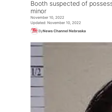
Booth suspected of possessi
minor
November 10, 2022
Updated:
November 10, 2022
By
News Channel Nebraska