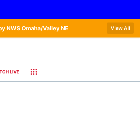
T by NWS Omaha/Valley NE
View All
TCH LIVE