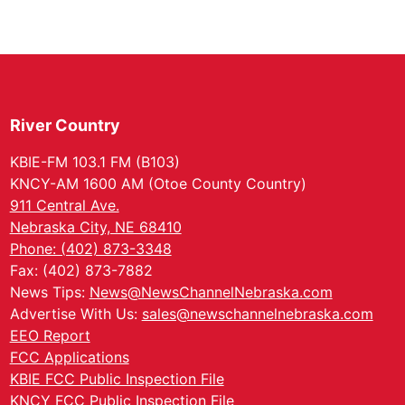
River Country
KBIE-FM 103.1 FM (B103)
KNCY-AM 1600 AM (Otoe County Country)
911 Central Ave.
Nebraska City, NE 68410
Phone: (402) 873-3348
Fax: (402) 873-7882
News Tips:
News@NewsChannelNebraska.com
Advertise With Us:
sales@newschannelnebraska.com
EEO Report
FCC Applications
KBIE FCC Public Inspection File
KNCY FCC Public Inspection File