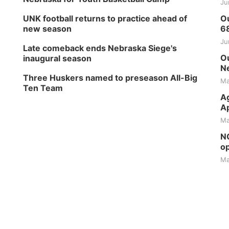
Ju
UNK football returns to practice ahead of
Ou
new season
6
Ju
Late comeback ends Nebraska Siege's
Ou
inaugural season
Ne
Three Huskers named to preseason All-Big
Ma
Ten Team
Ag
Ap
Ma
NG
op
Ma