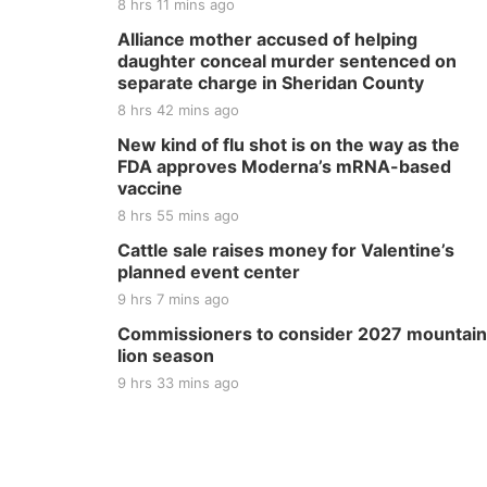
8 hrs 11 mins ago
Alliance mother accused of helping
daughter conceal murder sentenced on
separate charge in Sheridan County
8 hrs 42 mins ago
New kind of flu shot is on the way as the
FDA approves Moderna’s mRNA-based
vaccine
8 hrs 55 mins ago
Cattle sale raises money for Valentine’s
planned event center
9 hrs 7 mins ago
Commissioners to consider 2027 mountain
lion season
9 hrs 33 mins ago