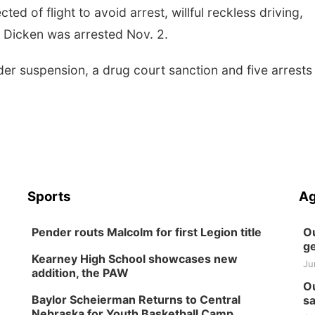
ed of flight to avoid arrest, willful reckless driving,
. Dicken was arrested Nov. 2.
der suspension, a drug court sanction and five arrests
Sports
Ag
Pender routs Malcolm for first Legion title
Ou
ge
Kearney High School showcases new
Ju
addition, the PAW
Ou
Baylor Scheierman Returns to Central
sa
Nebraska for Youth Basketball Camp