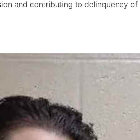
on and contributing to delinquency of