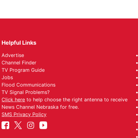
Helpful Links
Advertise
Channel Finder
TV Program Guide
Jobs
Flood Communications
TV Signal Problems?
Click here
to help choose the right antenna to receive
News Channel Nebraska for free.
SMS Privacy Policy