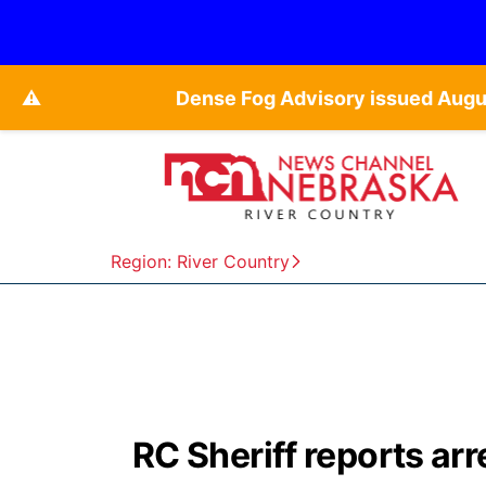
⚠️
Dense Fog Advisory issued Augu
Region: River Country
RC Sheriff reports arr