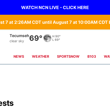
WATCH NCN LIVE - CLICK HERE
st 7 at 2:26AM CDT until August 7 at 10:00AM CD
Auburn
69°
H
91°
L
69°
clear sky
NEWS
WEATHER
SPORTSNOW
B103
WA
ests