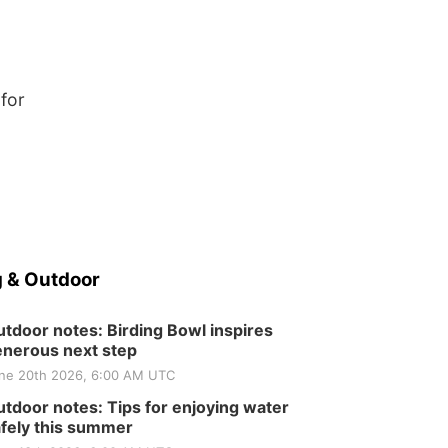
 for
 & Outdoor
tdoor notes: Birding Bowl inspires
nerous next step
ne 20th 2026, 6:00 AM UTC
tdoor notes: Tips for enjoying water
fely this summer