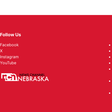
Follow Us
Facebook
X
Instagram
YouTube