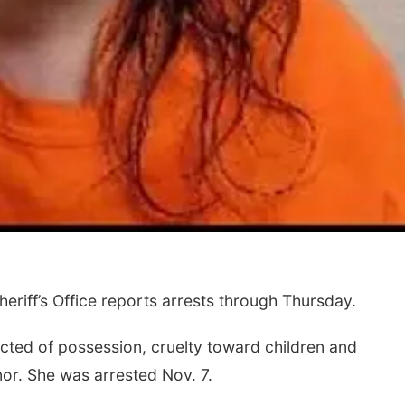
riff’s Office reports arrests through Thursday.
cted of possession, cruelty toward children and
nor. She was arrested Nov. 7.