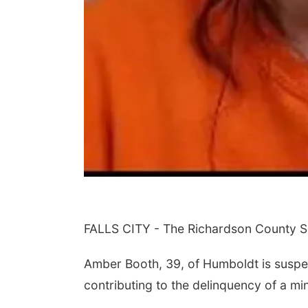
FALLS CITY - The Richardson County She
Amber Booth, 39, of Humboldt is suspe
contributing to the delinquency of a mi