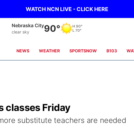
WATCH NCN LIVE - CLICK HERE
Nebraska City
90°
H
90°
L
70°
clear sky
NEWS
WEATHER
SPORTSNOW
B103
WA
s classes Friday
more substitute teachers are needed