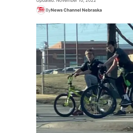
Updated:
November 10, 2022
By
News Channel Nebraska