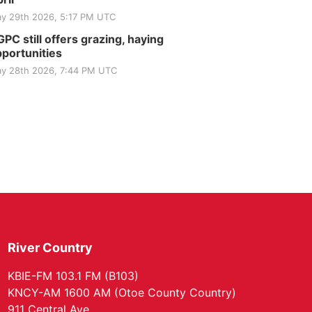
y 29th 2026, 5:17 PM UTC
PC still offers grazing, haying
portunities
y 28th 2026, 7:44 PM UTC
River Country
KBIE-FM 103.1 FM (B103)
KNCY-AM 1600 AM (Otoe County Country)
911 Central Ave.