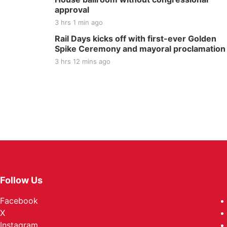
approval
3 hrs 1 min ago
Rail Days kicks off with first-ever Golden
Spike Ceremony and mayoral proclamation
3 hrs 12 mins ago
Follow Us
Facebook
X
Instagram