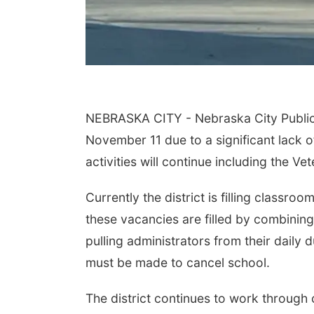
NEBRASKA CITY - Nebraska City Public 
November 11 due to a significant lack of
activities will continue including the V
Currently the district is filling classro
these vacancies are filled by combining 
pulling administrators from their daily
must be made to cancel school.
The district continues to work through c