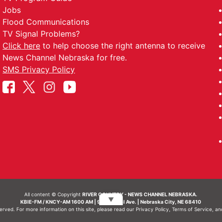
Jobs
Flood Communications
TV Signal Problems?
Click here
to help choose the right antenna to receive
News Channel Nebraska for free.
SMS Privacy Policy
All content © Copyright
RIVER COUNTRY - NEWS CHANNEL NEBRASKA.
▼
KBIE-FM / KNCY-AM 1600 AM | 911 Central Ave. | Nebraska City, NE 68410
served. For more information on this site, please read our
Privacy Policy
,
Terms of Service
, a