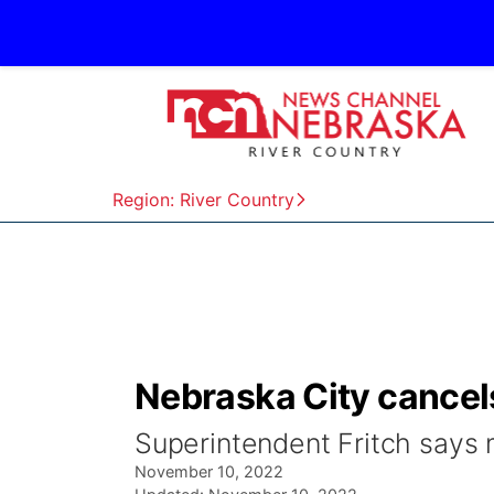
Region: River Country
Nebraska City cancel
Superintendent Fritch says 
November 10, 2022