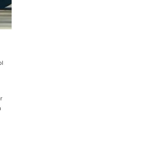
ol
r
n