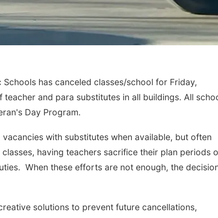
Schools has canceled classes/school for Friday,
 teacher and para substitutes in all buildings. All scho
eteran's Day Program.
om vacancies with substitutes when available, but often
classes, having teachers sacrifice their plan periods o
 duties. When these efforts are not enough, the decisio
reative solutions to prevent future cancellations,