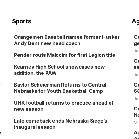
Sports
Ag
Orangemen Baseball names former Husker
Ou
Andy Bent new head coach
ge
Ju
Pender routs Malcolm for first Legion title
Ou
Kearney High School showcases new
sa
addition, the PAW
Ju
r
Baylor Scheierman Returns to Central
Ou
Nebraska for Youth Basketball Camp
6
Ju
UNK football returns to practice ahead of
Ou
new season
Ne
Late comeback ends Nebraska Siege's
Ma
inaugural season
e
Ag
Ap