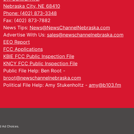
Nebraska City, NE 68410
Phone: (402) 873-3348
Fax: (402) 873-7882
News Tips:
News@NewsChannelNebraska.com
Advertise With Us:
sales@newschannelnebraska.com
EEO Report
FCC Applications
KBIE FCC Public Inspection File
KNCY FCC Public Inspection File
Public File Help: Ben Root -
broot@newschannelnebraska.com
Political File Help: Amy Stukenholtz -
amy@b103.fm
nd
Ad Choices.