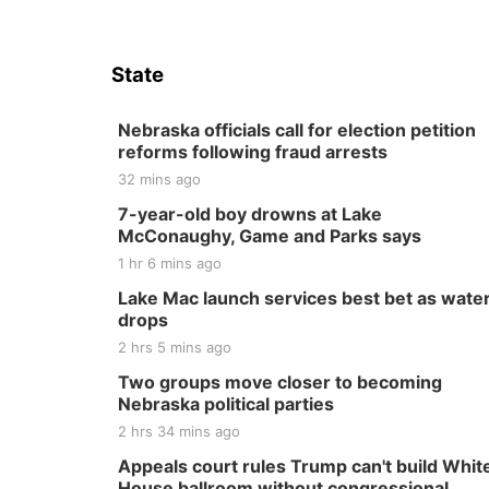
State
Nebraska officials call for election petition
reforms following fraud arrests
32 mins ago
7-year-old boy drowns at Lake
McConaughy, Game and Parks says
1 hr 6 mins ago
Lake Mac launch services best bet as wate
drops
2 hrs 5 mins ago
Two groups move closer to becoming
Nebraska political parties
2 hrs 34 mins ago
Appeals court rules Trump can't build Whit
House ballroom without congressional