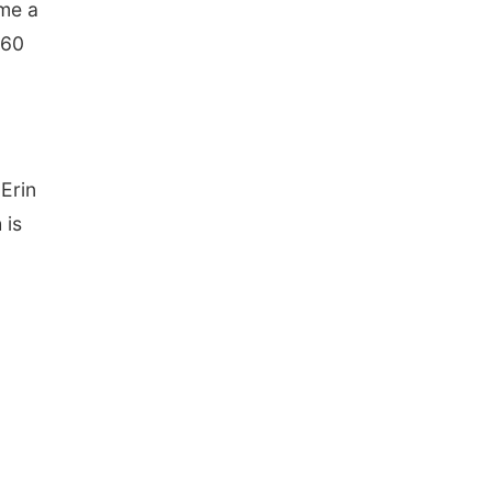
ome a
 60
Erin
 is