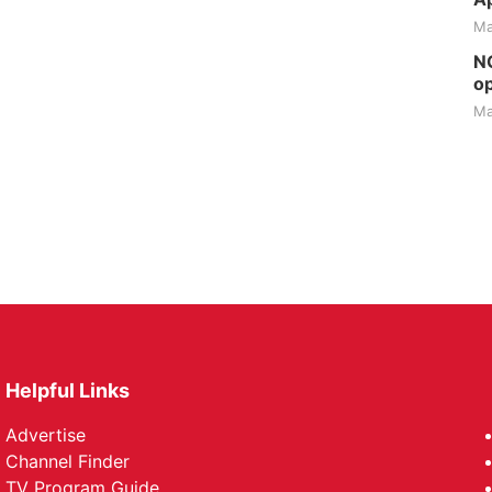
Ma
NG
op
Ma
Helpful Links
Advertise
Channel Finder
TV Program Guide