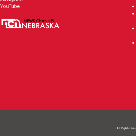
YouTube
All Rights Re