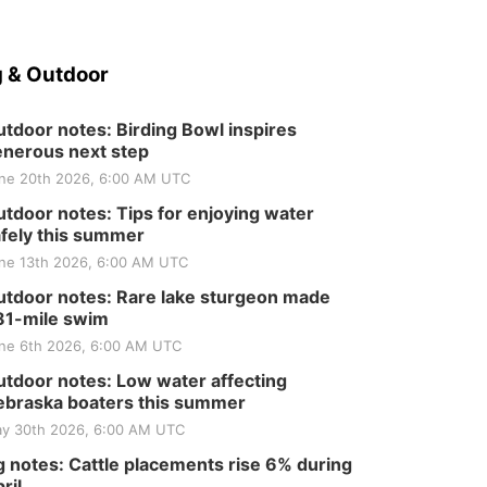
 & Outdoor
tdoor notes: Birding Bowl inspires
nerous next step
ne 20th 2026, 6:00 AM UTC
tdoor notes: Tips for enjoying water
fely this summer
ne 13th 2026, 6:00 AM UTC
tdoor notes: Rare lake sturgeon made
81-mile swim
ne 6th 2026, 6:00 AM UTC
tdoor notes: Low water affecting
braska boaters this summer
y 30th 2026, 6:00 AM UTC
 notes: Cattle placements rise 6% during
ril