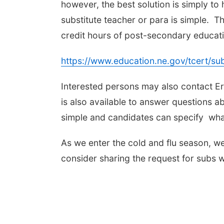
however, the best solution is simply t
substitute teacher or para is simple. Th
credit hours of post-secondary educatio
https://www.education.ne.gov/tcert/subs
Interested persons may also contact E
is also available to answer questions a
simple and candidates can specify what
As we enter the cold and flu season, w
consider sharing the request for subs wi