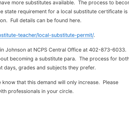
o have more substitutes available. The process to bec
e state requirement for a local substitute certificate is
n. Full details can be found here.
titute-teacher/local-substitute-permit/
.
rin Johnson at NCPS Central Office at 402-873-6033. 
bout becoming a substitute para. The process for both
 days, grades and subjects they prefer.
e know that this demand will only increase. Please
th professionals in your circle.