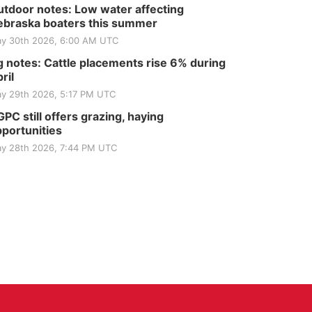
tdoor notes: Low water affecting
braska boaters this summer
y 30th 2026, 6:00 AM UTC
 notes: Cattle placements rise 6% during
ril
y 29th 2026, 5:17 PM UTC
PC still offers grazing, haying
portunities
y 28th 2026, 7:44 PM UTC