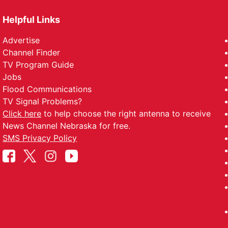
Helpful Links
Advertise
Channel Finder
TV Program Guide
Jobs
Flood Communications
TV Signal Problems?
Click here
to help choose the right antenna to receive
News Channel Nebraska for free.
SMS Privacy Policy