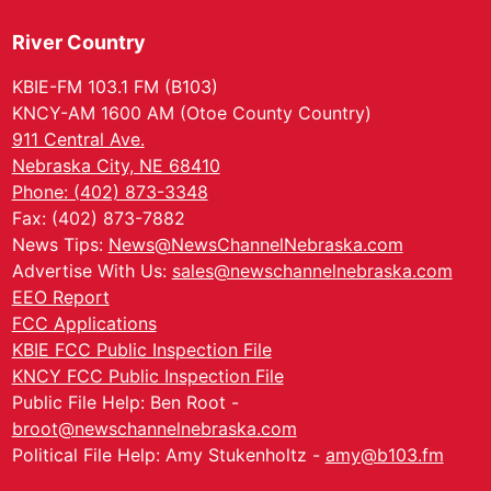
River Country
KBIE-FM 103.1 FM (B103)
KNCY-AM 1600 AM (Otoe County Country)
911 Central Ave.
Nebraska City, NE 68410
Phone: (402) 873-3348
Fax: (402) 873-7882
News Tips:
News@NewsChannelNebraska.com
Advertise With Us:
sales@newschannelnebraska.com
EEO Report
FCC Applications
KBIE FCC Public Inspection File
KNCY FCC Public Inspection File
Public File Help: Ben Root -
broot@newschannelnebraska.com
Political File Help: Amy Stukenholtz -
amy@b103.fm