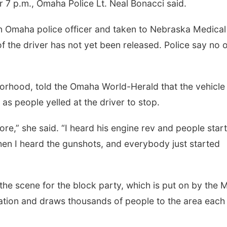
r 7 p.m., Omaha Police Lt. Neal Bonacci said.
an Omaha police officer and taken to Nebraska Medical
of the driver has not yet been released. Police say no 
borhood, told the Omaha World-Herald that the vehicle
 as people yelled at the driver to stop.
ore,” she said. “I heard his engine rev and people star
hen I heard the gunshots, and everybody just started
the scene for the block party, which is put on by the Mi
tion and draws thousands of people to the area each