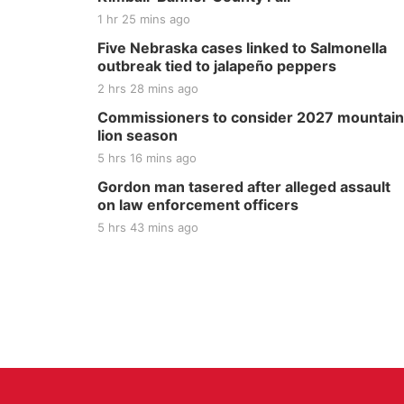
1 hr 25 mins ago
Five Nebraska cases linked to Salmonella
outbreak tied to jalapeño peppers
2 hrs 28 mins ago
Commissioners to consider 2027 mountain
lion season
5 hrs 16 mins ago
Gordon man tasered after alleged assault
on law enforcement officers
5 hrs 43 mins ago