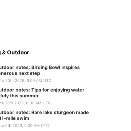
 & Outdoor
tdoor notes: Birding Bowl inspires
nerous next step
ne 20th 2026, 6:00 AM UTC
tdoor notes: Tips for enjoying water
fely this summer
ne 13th 2026, 6:00 AM UTC
tdoor notes: Rare lake sturgeon made
81-mile swim
ne 6th 2026, 6:00 AM UTC