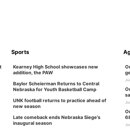
Sports
Ag
t
Kearney High School showcases new
Ou
addition, the PAW
ge
Ju
Baylor Scheierman Returns to Central
Ou
Nebraska for Youth Basketball Camp
sa
UNK football returns to practice ahead of
Ju
new season
Ou
Late comeback ends Nebraska Siege's
6
inaugural season
Ju