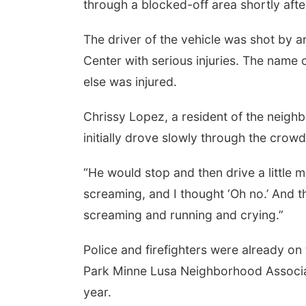
through a blocked-off area shortly afte
The driver of the vehicle was shot by 
Center with serious injuries. The name 
else was injured.
Chrissy Lopez, a resident of the neigh
initially drove slowly through the crowd
“He would stop and then drive a little m
screaming, and I thought ‘Oh no.’ And t
screaming and running and crying.”
Police and firefighters were already on 
Park Minne Lusa Neighborhood Associa
year.