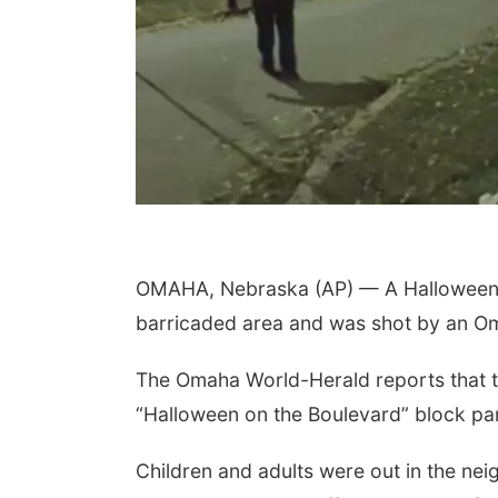
OMAHA, Nebraska (AP) — A Halloween ce
barricaded area and was shot by an Oma
The Omaha World-Herald reports that t
“Halloween on the Boulevard” block pa
Children and adults were out in the ne