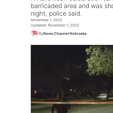
barricaded area and was sh
night, police said.
November 1, 2022
Updated:
November 1, 2022
By
News Channel Nebraska