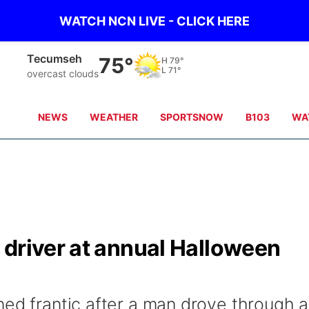
WATCH NCN LIVE - CLICK HERE
Tecumseh
75°
H
79°
L
71°
overcast clouds
NEWS
WEATHER
SPORTSNOW
B103
WA
 driver at annual Halloween
ned frantic after a man drove through a