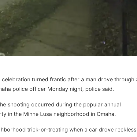
lebration turned frantic after a man drove through 
ha police officer Monday night, police said.
he shooting occurred during the popular annual
rty in the Minne Lusa neighborhood in Omaha.
ighborhood trick-or-treating when a car drove reckless