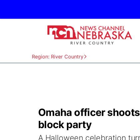
Region: River Country
Omaha officer shoots
block party
A Halloween celebration tur