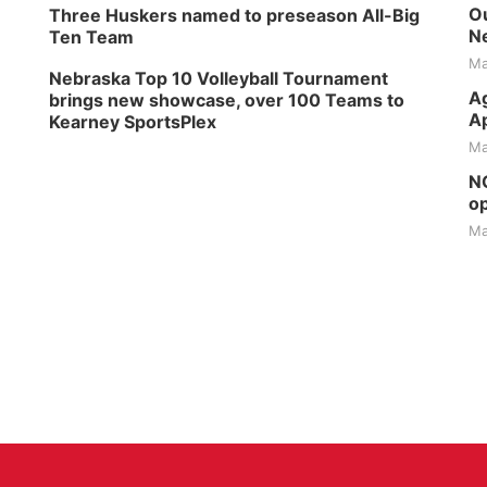
Ou
Three Huskers named to preseason All-Big
Ne
Ten Team
Ma
Nebraska Top 10 Volleyball Tournament
Ag
brings new showcase, over 100 Teams to
Ap
Kearney SportsPlex
Ma
NG
op
Ma