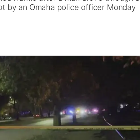
ot by an Omaha police officer Monday