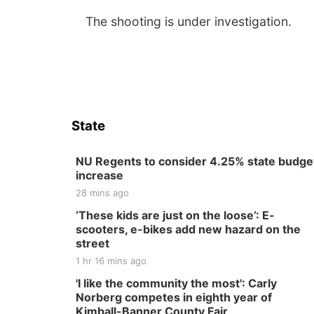
The shooting is under investigation.
State
NU Regents to consider 4.25% state budge
increase
28 mins ago
‘These kids are just on the loose’: E-
scooters, e-bikes add new hazard on the
street
1 hr 16 mins ago
'I like the community the most': Carly
Norberg competes in eighth year of
Kimball-Banner County Fair