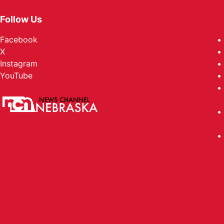
Follow Us
Facebook
X
Instagram
YouTube