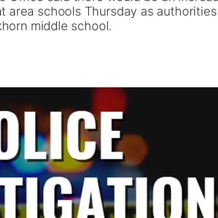
 area schools Thursday as authorities
lkhorn middle school.