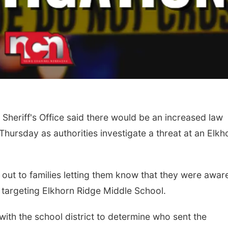
heriff's Office said there would be an increased law
hursday as authorities investigate a threat at an Elkh
 out to families letting them know that they were awar
 targeting Elkhorn Ridge Middle School.
ith the school district to determine who sent the