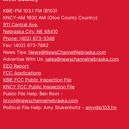
KBIE-FM 103.1 FM (B103)
KNCY-AM 1600 AM (Otoe County Country)
911 Central Ave.
Nebraska City, NE 68410
Phone: (402) 873-3348
Fax: (402) 873-7882
News Tips:
News@NewsChannelNebraska.com
Advertise With Us:
sales@newschannelnebraska.com
EEO Report
FCC Applications
KBIE FCC Public Inspection File
KNCY FCC Public Inspection File
Public File Help: Ben Root -
broot@newschannelnebraska.com
Political File Help: Amy Stukenholtz -
amy@b103.fm