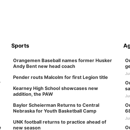
Sports
Ag
Orangemen Baseball names former Husker
Ou
Andy Bent new head coach
ge
Ju
Pender routs Malcolm for first Legion title
r
Ou
Kearney High School showcases new
sa
addition, the PAW
Ju
Baylor Scheierman Returns to Central
Ou
Nebraska for Youth Basketball Camp
6
Ju
UNK football returns to practice ahead of
e
Ou
new season