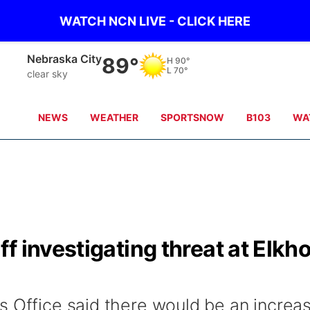
WATCH NCN LIVE - CLICK HERE
Tecumseh
89°
H
89°
L
70°
clear sky
NEWS
WEATHER
SPORTSNOW
B103
WA
f investigating threat at Elkh
s Office said there would be an increa