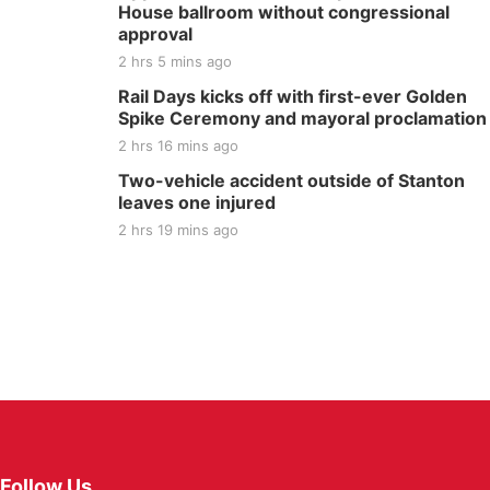
House ballroom without congressional
approval
2 hrs 5 mins ago
Rail Days kicks off with first-ever Golden
Spike Ceremony and mayoral proclamation
2 hrs 16 mins ago
Two-vehicle accident outside of Stanton
leaves one injured
2 hrs 19 mins ago
Follow Us