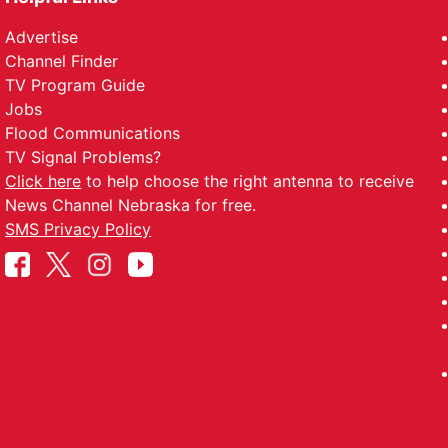
Advertise
Channel Finder
TV Program Guide
Jobs
Flood Communications
TV Signal Problems?
Click here
to help choose the right antenna to receive
News Channel Nebraska for free.
SMS Privacy Policy