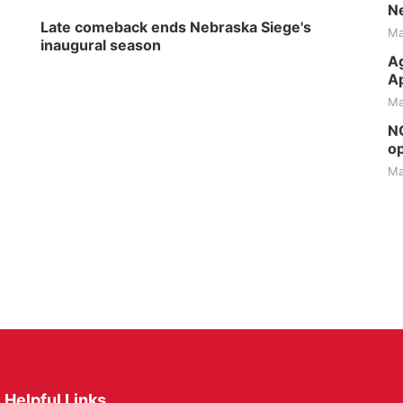
Ne
Late comeback ends Nebraska Siege's
Ma
inaugural season
Ag
Ap
Ma
NG
op
Ma
Helpful Links