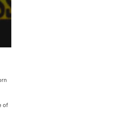
orn
e of