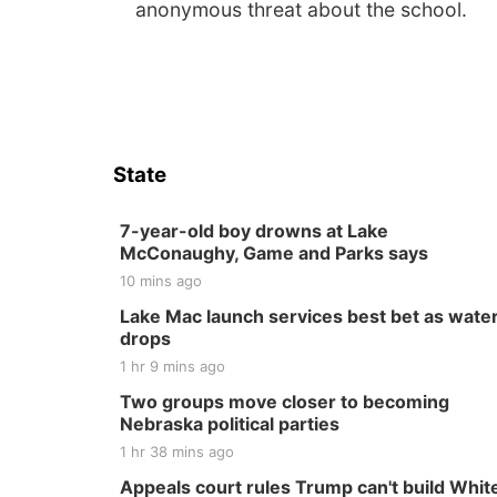
anonymous threat about the school.
State
7-year-old boy drowns at Lake
McConaughy, Game and Parks says
10 mins ago
Lake Mac launch services best bet as wate
drops
1 hr 9 mins ago
Two groups move closer to becoming
Nebraska political parties
1 hr 38 mins ago
Appeals court rules Trump can't build Whit