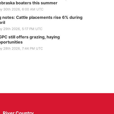
braska boaters this summer
y 30th 2026, 6:00 AM UTC
 notes: Cattle placements rise 6% during
ril
y 29th 2026, 5:17 PM UTC
PC still offers grazing, haying
portunities
y 28th 2026, 7:44 PM UTC
River Country