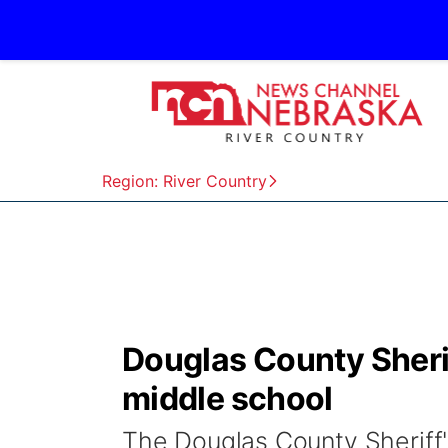
Region: River Country
Douglas County Sherif
middle school
The Douglas County Sheriff'