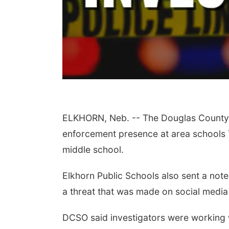
ELKHORN, Neb. -- The Douglas County S
enforcement presence at area schools T
middle school.
Elkhorn Public Schools also sent a note
a threat that was made on social media
DCSO said investigators were working w