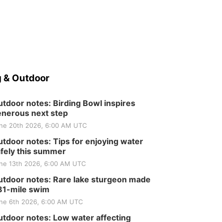
 & Outdoor
tdoor notes: Birding Bowl inspires
nerous next step
ne 20th 2026, 6:00 AM UTC
tdoor notes: Tips for enjoying water
fely this summer
ne 13th 2026, 6:00 AM UTC
tdoor notes: Rare lake sturgeon made
81-mile swim
ne 6th 2026, 6:00 AM UTC
tdoor notes: Low water affecting