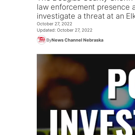
law enforcement presence at
investigate a threat at an E
October 27, 2022
Updated:
October 27, 2022
By
News Channel Nebraska