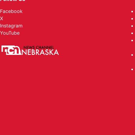
Facebook
X
Instagram
YouTube