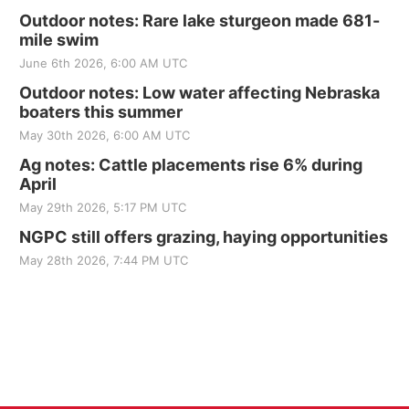
Outdoor notes: Rare lake sturgeon made 681-
mile swim
June 6th 2026, 6:00 AM UTC
Outdoor notes: Low water affecting Nebraska
boaters this summer
May 30th 2026, 6:00 AM UTC
Ag notes: Cattle placements rise 6% during
April
May 29th 2026, 5:17 PM UTC
NGPC still offers grazing, haying opportunities
May 28th 2026, 7:44 PM UTC