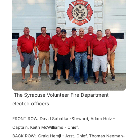
The Syracuse Volunteer Fire Department
elected officers.
FRONT ROW: David Sabatka -Steward, Adam Holz -
Captain, Keith McWilliams - Chief,
BACK ROW; Craig Hemji - Asst. Chief, Thomas Neeman-