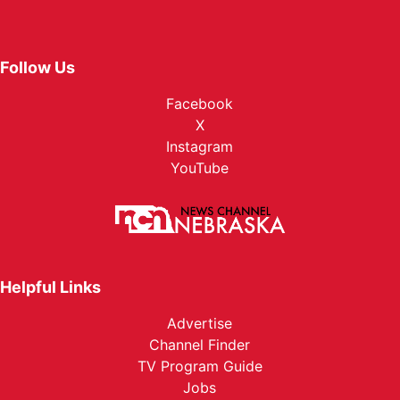
Follow Us
Facebook
X
Instagram
YouTube
Helpful Links
Advertise
Channel Finder
TV Program Guide
Jobs