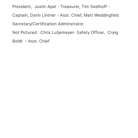
President, Justin Apel - Treasurer, Tim Seelhoff -
Captain, Darin Lintner - Asst. Chief, Matt Weddingfeld
Secretary/Certification Adminstrator.
Not Pictured : Chris Lutjemeyer- Safety Officer, Craig
Boldt - Asst. Chief