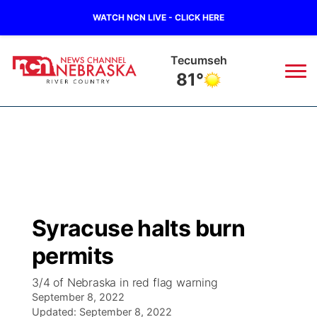
WATCH NCN LIVE - CLICK HERE
Tecumseh
81°
News
▼
Local
Weather
▼
Wildfires
Current Conditions
Sportsnow
▼
Syracuse halts burn
Regional
Closings/Delays
Broadcast Schedule
B103
▼
permits
State
Submit a Closing
NCN Player of the Game
Storm Troopers Sign Up
Watch Live
▼
3/4 of Nebraska in red flag warning
September 8, 2022
Ag & Outdoor
Nebraska Road Conditions
Updated:
NCN Top Plays
September 8, 2022
Song Request
TV Program Guide
Promos
▼