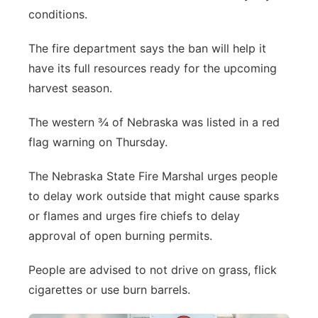
conditions.
Northeast
The fire department says the ban will help it
Panhandle
have its full resources ready for the upcoming
harvest season.
Platte Valley
The western ¾ of Nebraska was listed in a red
River Country
flag warning on Thursday.
Sandhills
The Nebraska State Fire Marshal urges people
to delay work outside that might cause sparks
Southeast
or flames and urges fire chiefs to delay
approval of open burning permits.
People are advised to not drive on grass, flick
cigarettes or use burn barrels.