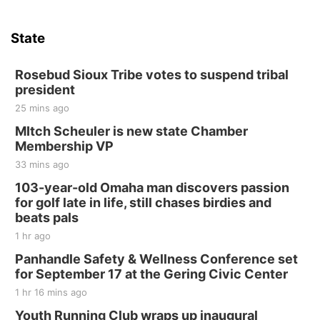
State
Rosebud Sioux Tribe votes to suspend tribal
president
25 mins ago
MItch Scheuler is new state Chamber
Membership VP
33 mins ago
103-year-old Omaha man discovers passion
for golf late in life, still chases birdies and
beats pals
1 hr ago
Panhandle Safety & Wellness Conference set
for September 17 at the Gering Civic Center
1 hr 16 mins ago
Youth Running Club wraps up inaugural