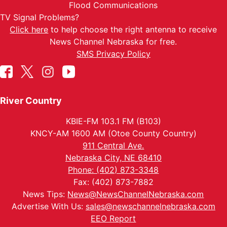
Flood Communications
TV Signal Problems?
Click here
to help choose the right antenna to receive
News Channel Nebraska for free.
SMS Privacy Policy
River Country
KBIE-FM 103.1 FM (B103)
KNCY-AM 1600 AM (Otoe County Country)
911 Central Ave.
Nebraska City, NE 68410
Phone: (402) 873-3348
Fax: (402) 873-7882
News Tips:
News@NewsChannelNebraska.com
Advertise With Us:
sales@newschannelnebraska.com
EEO Report