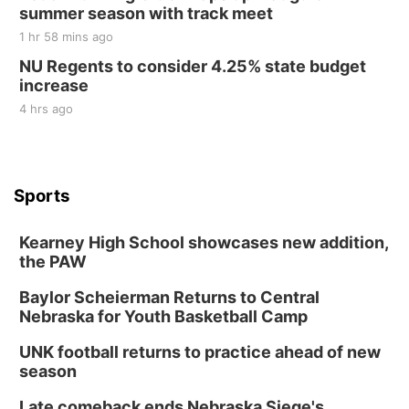
summer season with track meet
1 hr 58 mins ago
NU Regents to consider 4.25% state budget
increase
4 hrs ago
Sports
Kearney High School showcases new addition,
the PAW
Baylor Scheierman Returns to Central
Nebraska for Youth Basketball Camp
UNK football returns to practice ahead of new
season
Late comeback ends Nebraska Siege's