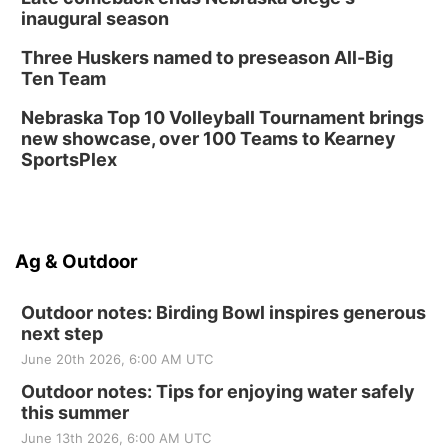
inaugural season
Three Huskers named to preseason All-Big
Ten Team
Nebraska Top 10 Volleyball Tournament brings
new showcase, over 100 Teams to Kearney
SportsPlex
Ag & Outdoor
Outdoor notes: Birding Bowl inspires generous
next step
June 20th 2026, 6:00 AM UTC
Outdoor notes: Tips for enjoying water safely
this summer
June 13th 2026, 6:00 AM UTC