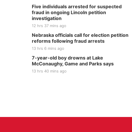
Five individuals arrested for suspected
fraud in ongoing Lincoln petition
investigation
12 hrs 37 mins ago
Nebraska officials call for election petition
reforms following fraud arrests
13 hrs 6 mins ago
7-year-old boy drowns at Lake
McConaughy, Game and Parks says
13 hrs 40 mins ago