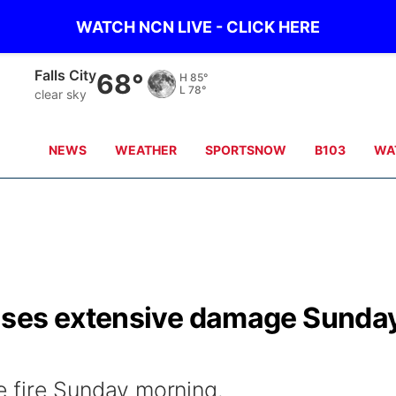
WATCH NCN LIVE - CLICK HERE
Falls City
68°
H
85°
L
78°
clear sky
NEWS
WEATHER
SPORTSNOW
B103
WA
uses extensive damage Sunda
 fire Sunday morning.