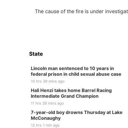
The cause of the fire is under investigat
State
Lincoln man sentenced to 10 years in
federal prison in child sexual abuse case
10 hrs 36 mins ago
Hali Henzi takes home Barrel Racing
Intermediate Grand Champion
11 hrs 39 mins ago
7-year-old boy drowns Thursday at Lake
McConaughy
12 hrs 1 min ago