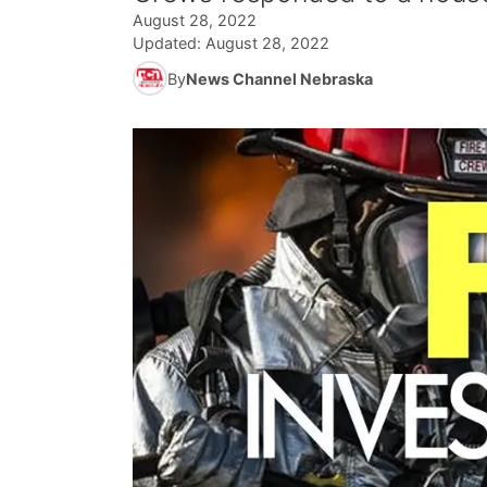
August 28, 2022
Updated:
August 28, 2022
By
News Channel Nebraska