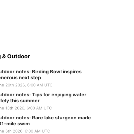
 & Outdoor
tdoor notes: Birding Bowl inspires
nerous next step
ne 20th 2026, 6:00 AM UTC
tdoor notes: Tips for enjoying water
fely this summer
ne 13th 2026, 6:00 AM UTC
tdoor notes: Rare lake sturgeon made
81-mile swim
ne 6th 2026, 6:00 AM UTC