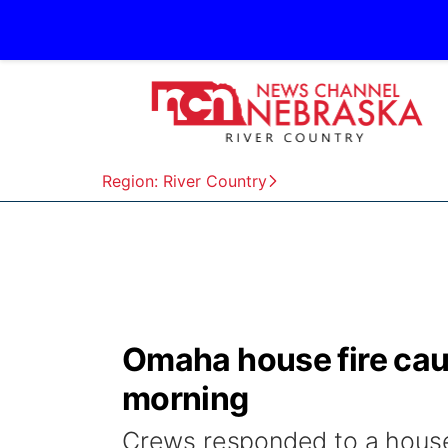
Region: River Country
Omaha house fire ca
morning
Crews responded to a house