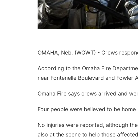
OMAHA, Neb. (WOWT) - Crews responde
According to the Omaha Fire Departmen
near Fontenelle Boulevard and Fowler 
Omaha Fire says crews arrived and were
Four people were believed to be home a
No injuries were reported, although th
also at the scene to help those affected