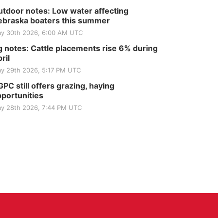
tdoor notes: Low water affecting
braska boaters this summer
y 30th 2026, 6:00 AM UTC
 notes: Cattle placements rise 6% during
ril
y 29th 2026, 5:17 PM UTC
PC still offers grazing, haying
portunities
y 28th 2026, 7:44 PM UTC