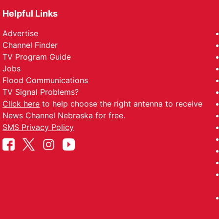
Helpful Links
Advertise
Channel Finder
TV Program Guide
Jobs
Flood Communications
TV Signal Problems?
Click here
to help choose the right antenna to receive
News Channel Nebraska for free.
SMS Privacy Policy