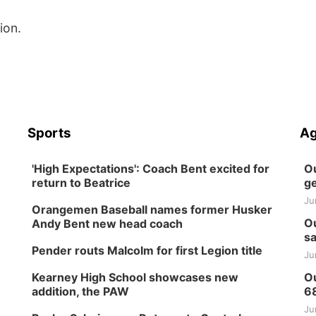
ion.
Sports
Ag
'High Expectations': Coach Bent excited for
Ou
return to Beatrice
ge
Ju
Orangemen Baseball names former Husker
Ou
Andy Bent new head coach
sa
Pender routs Malcolm for first Legion title
Ju
Kearney High School showcases new
Ou
addition, the PAW
6
Ju