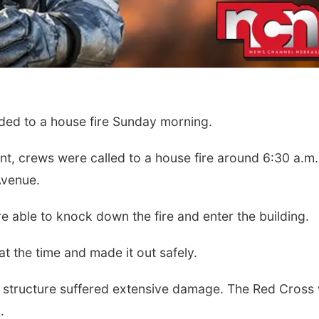
d to a house fire Sunday morning.
t, crews were called to a house fire around 6:30 a.m.
Avenue.
 able to knock down the fire and enter the building.
t the time and made it out safely.
e structure suffered extensive damage. The Red Cross
.