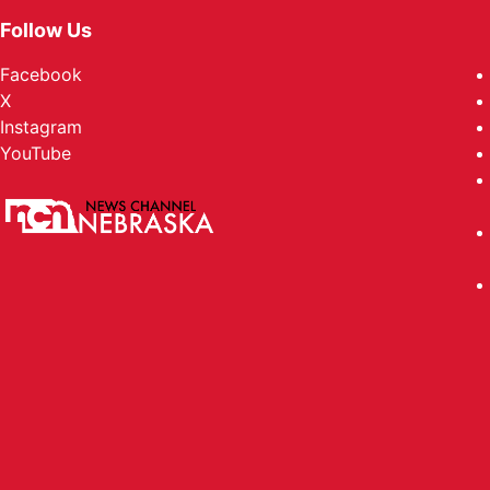
Follow Us
Facebook
X
Instagram
YouTube