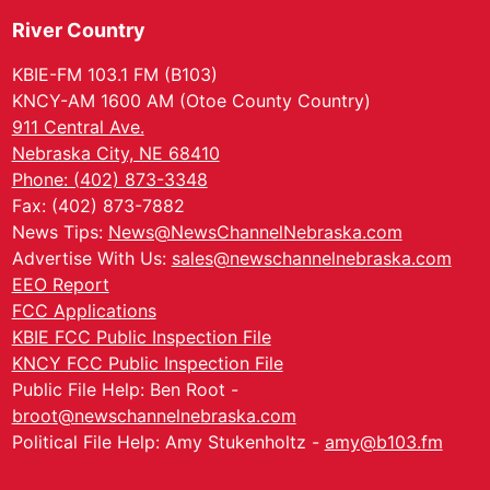
River Country
KBIE-FM 103.1 FM (B103)
KNCY-AM 1600 AM (Otoe County Country)
911 Central Ave.
Nebraska City, NE 68410
Phone: (402) 873-3348
Fax: (402) 873-7882
News Tips:
News@NewsChannelNebraska.com
Advertise With Us:
sales@newschannelnebraska.com
EEO Report
FCC Applications
KBIE FCC Public Inspection File
KNCY FCC Public Inspection File
Public File Help: Ben Root -
broot@newschannelnebraska.com
Political File Help: Amy Stukenholtz -
amy@b103.fm