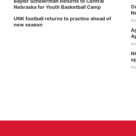
Baylor Scheierman Returns to Central
Ou
Nebraska for Youth Basketball Camp
Ne
UNK football returns to practice ahead of
Ma
new season
Ag
Ap
Ma
NG
op
Ma