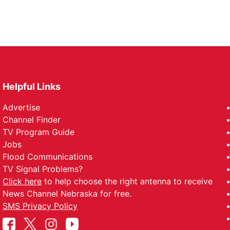
Helpful Links
Advertise
Channel Finder
TV Program Guide
Jobs
Flood Communications
TV Signal Problems?
Click here
to help choose the right antenna to receive
News Channel Nebraska for free.
SMS Privacy Policy