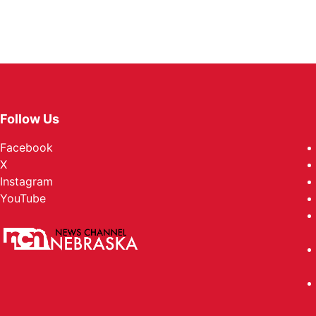
Follow Us
Facebook
X
Instagram
YouTube