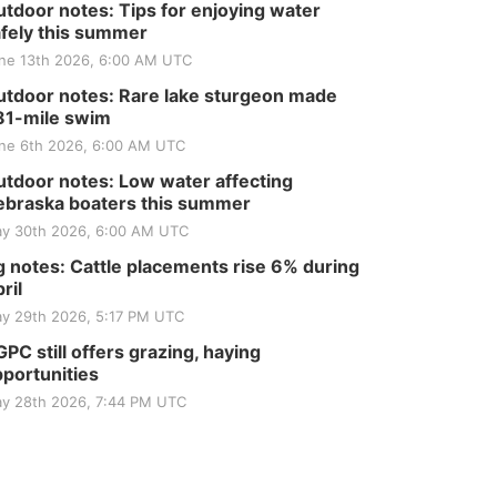
tdoor notes: Tips for enjoying water
fely this summer
ne 13th 2026, 6:00 AM UTC
tdoor notes: Rare lake sturgeon made
81-mile swim
ne 6th 2026, 6:00 AM UTC
tdoor notes: Low water affecting
braska boaters this summer
y 30th 2026, 6:00 AM UTC
 notes: Cattle placements rise 6% during
ril
y 29th 2026, 5:17 PM UTC
PC still offers grazing, haying
portunities
y 28th 2026, 7:44 PM UTC