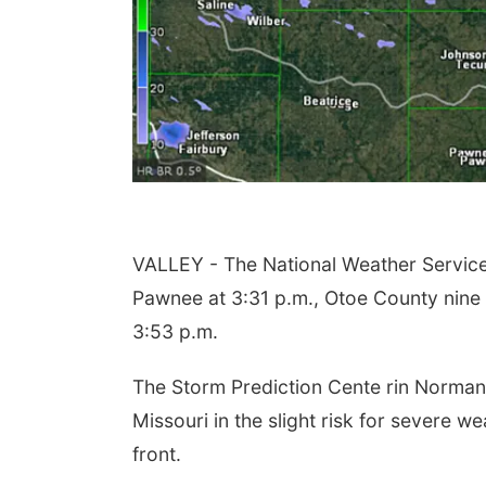
VALLEY - The National Weather Servic
Pawnee at 3:31 p.m., Otoe County nine
3:53 p.m.
The Storm Prediction Cente rin Norman,
Missouri in the slight risk for severe we
front.