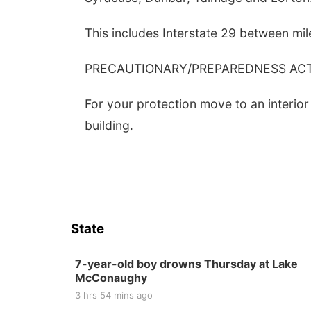
This includes Interstate 29 between mi
PRECAUTIONARY/PREPAREDNESS ACTI
For your protection move to an interior
building.
State
7-year-old boy drowns Thursday at Lake
McConaughy
3 hrs 54 mins ago