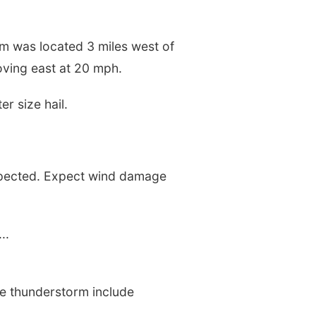
m was located 3 miles west of
moving east at 20 mph.
r size hail.
xpected. Expect wind damage
..
ere thunderstorm include
.