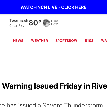
WATCH NCN LIVE - CLICK HERE
Tecumseh
80°
H
89°
L
67°
Clear Sky
NEWS
WEATHER
SPORTSNOW
B103
WA
Warning Issued Friday in Rive
ce has issued a Severe Thunderstorm