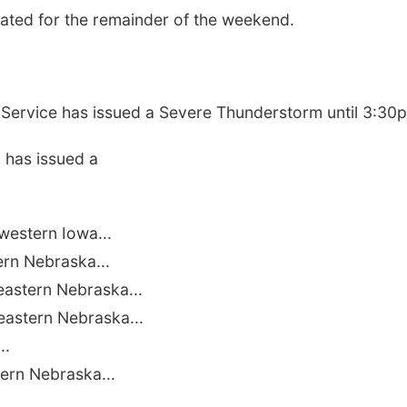
cated for the remainder of the weekend.
ervice has issued a Severe Thunderstorm until 3:30
 has issued a
estern Iowa...
ern Nebraska...
astern Nebraska...
astern Nebraska...
..
ern Nebraska...