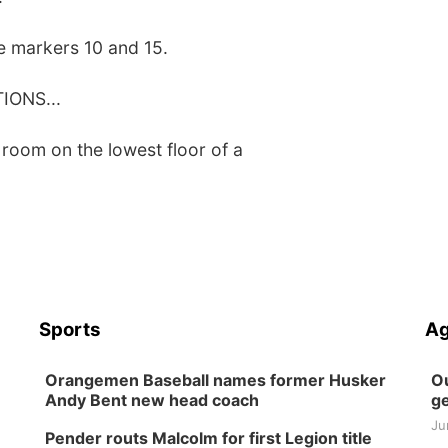
le markers 10 and 15.
ONS...
 room on the lowest floor of a
Sports
Ag
Orangemen Baseball names former Husker
Ou
Andy Bent new head coach
ge
Ju
Pender routs Malcolm for first Legion title