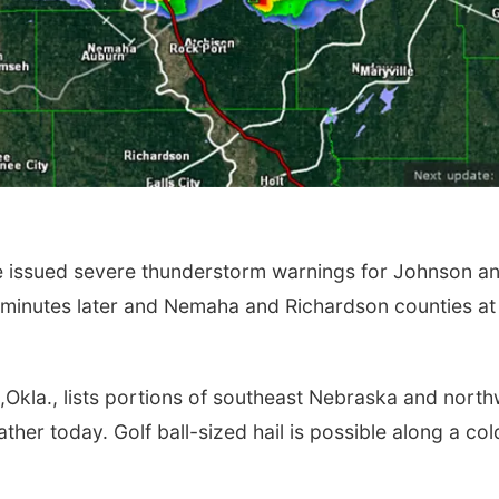
e issued severe thunderstorm warnings for Johnson a
 minutes later and Nemaha and Richardson counties at
Okla., lists portions of southeast Nebraska and north
ather today. Golf ball-sized hail is possible along a col