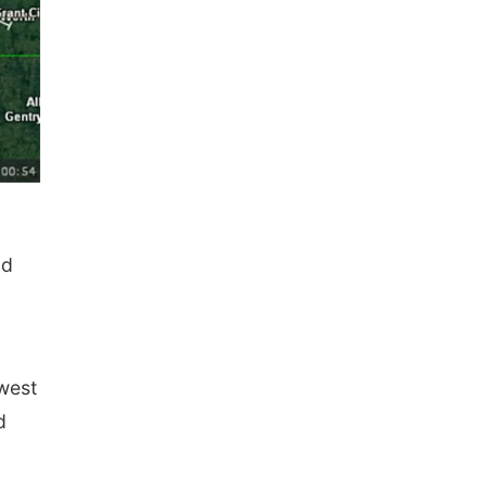
nd
west
d