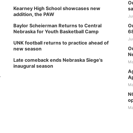
Ou
Kearney High School showcases new
sa
addition, the PAW
Ju
Baylor Scheierman Returns to Central
Ou
Nebraska for Youth Basketball Camp
6
Ju
UNK football returns to practice ahead of
Ou
new season
Ne
Late comeback ends Nebraska Siege's
Ma
inaugural season
Ag
r
Ap
Ma
NG
op
Ma