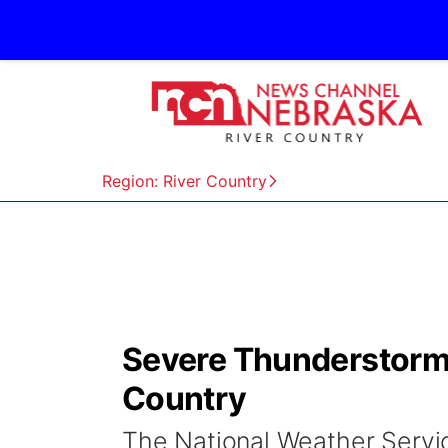
Region: River Country
Severe Thunderstorm 
Country
The National Weather Servi