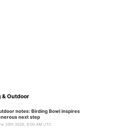
 & Outdoor
tdoor notes: Birding Bowl inspires
nerous next step
ne 20th 2026, 6:00 AM UTC