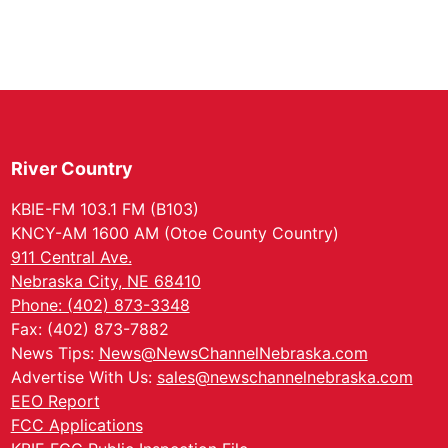
River Country
KBIE-FM 103.1 FM (B103)
KNCY-AM 1600 AM (Otoe County Country)
911 Central Ave.
Nebraska City, NE 68410
Phone: (402) 873-3348
Fax: (402) 873-7882
News Tips:
News@NewsChannelNebraska.com
Advertise With Us:
sales@newschannelnebraska.com
EEO Report
FCC Applications