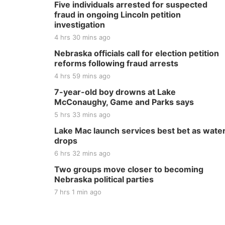
Five individuals arrested for suspected
fraud in ongoing Lincoln petition
investigation
4 hrs 30 mins ago
Nebraska officials call for election petition
reforms following fraud arrests
4 hrs 59 mins ago
7-year-old boy drowns at Lake
McConaughy, Game and Parks says
5 hrs 33 mins ago
Lake Mac launch services best bet as wate
drops
6 hrs 32 mins ago
Two groups move closer to becoming
Nebraska political parties
7 hrs 1 min ago