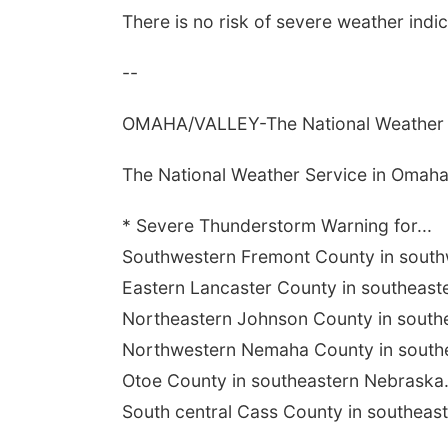
There is no risk of severe weather indi
--
OMAHA/VALLEY-The National Weather S
The National Weather Service in Omaha
* Severe Thunderstorm Warning for...
Southwestern Fremont County in southw
Eastern Lancaster County in southeast
Northeastern Johnson County in southe
Northwestern Nemaha County in southe
Otoe County in southeastern Nebraska.
South central Cass County in southeast