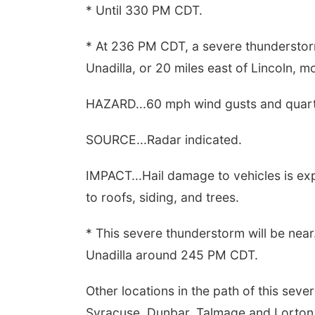
* Until 330 PM CDT.
* At 236 PM CDT, a severe thunderstor
Unadilla, or 20 miles east of Lincoln, 
HAZARD...60 mph wind gusts and quarte
SOURCE...Radar indicated.
IMPACT...Hail damage to vehicles is e
to roofs, siding, and trees.
* This severe thunderstorm will be near.
Unadilla around 245 PM CDT.
Other locations in the path of this sev
Syracuse, Dunbar, Talmage and Lorton