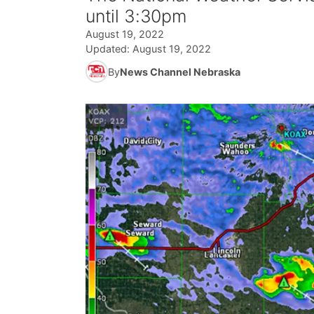
until 3:30pm
August 19, 2022
Updated:
August 19, 2022
By
News Channel Nebraska