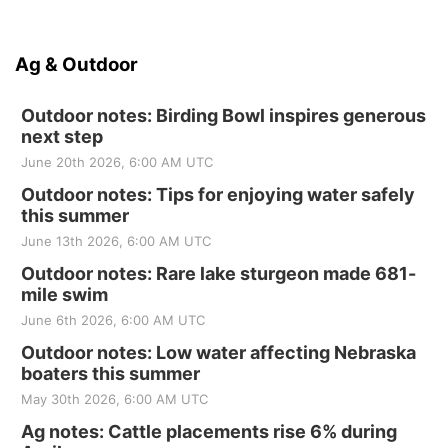
Ag & Outdoor
Outdoor notes: Birding Bowl inspires generous
next step
June 20th 2026, 6:00 AM UTC
Outdoor notes: Tips for enjoying water safely
this summer
June 13th 2026, 6:00 AM UTC
Outdoor notes: Rare lake sturgeon made 681-
mile swim
June 6th 2026, 6:00 AM UTC
Outdoor notes: Low water affecting Nebraska
boaters this summer
May 30th 2026, 6:00 AM UTC
Ag notes: Cattle placements rise 6% during