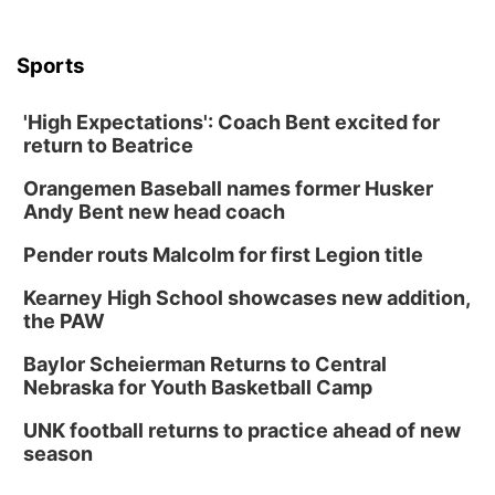
Sports
'High Expectations': Coach Bent excited for
return to Beatrice
Orangemen Baseball names former Husker
Andy Bent new head coach
Pender routs Malcolm for first Legion title
Kearney High School showcases new addition,
the PAW
Baylor Scheierman Returns to Central
Nebraska for Youth Basketball Camp
UNK football returns to practice ahead of new
season