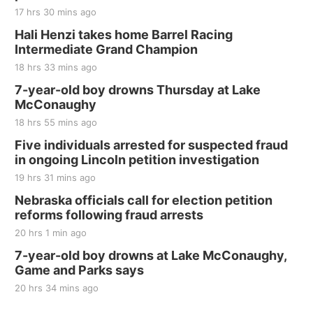
17 hrs 30 mins ago
Hali Henzi takes home Barrel Racing
Intermediate Grand Champion
18 hrs 33 mins ago
7-year-old boy drowns Thursday at Lake
McConaughy
18 hrs 55 mins ago
Five individuals arrested for suspected fraud
in ongoing Lincoln petition investigation
19 hrs 31 mins ago
Nebraska officials call for election petition
reforms following fraud arrests
20 hrs 1 min ago
7-year-old boy drowns at Lake McConaughy,
Game and Parks says
20 hrs 34 mins ago