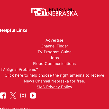
Helpful Links
Advertise
Channel Finder
TV Program Guide
Jobs
Flood Communications
TV Signal Problems?
Click here
to help choose the right antenna to receive
News Channel Nebraska for free.
SMS Privacy Policy