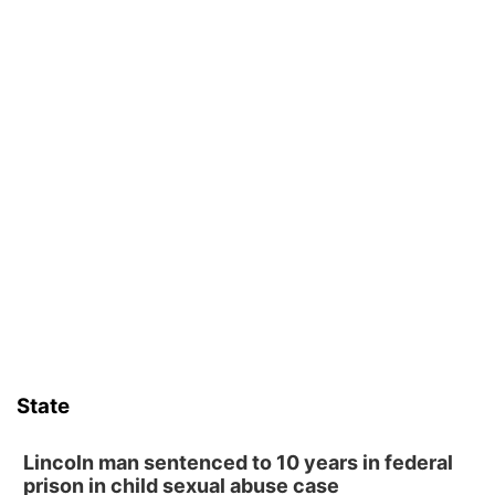
State
Lincoln man sentenced to 10 years in federal
prison in child sexual abuse case