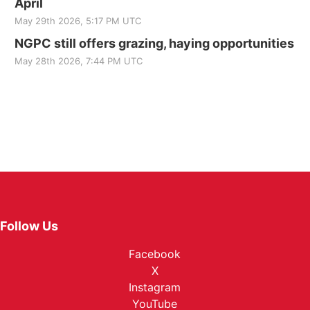
April
May 29th 2026, 5:17 PM UTC
NGPC still offers grazing, haying opportunities
May 28th 2026, 7:44 PM UTC
Follow Us
Facebook
X
Instagram
YouTube