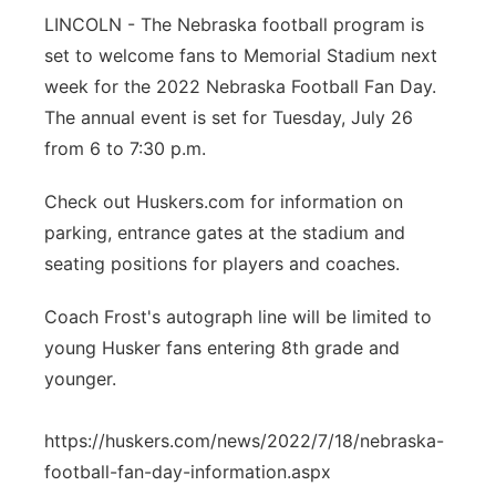
LINCOLN - The Nebraska football program is
Northeast
set to welcome fans to Memorial Stadium next
week for the 2022 Nebraska Football Fan Day.
Panhandle
The annual event is set for Tuesday, July 26
from 6 to 7:30 p.m.
Platte Valley
Check out Huskers.com for information on
River Country
parking, entrance gates at the stadium and
seating positions for players and coaches.
Sandhills
Coach Frost's autograph line will be limited to
Southeast
young Husker fans entering 8th grade and
younger.
https://huskers.com/news/2022/7/18/nebraska-
football-fan-day-information.aspx