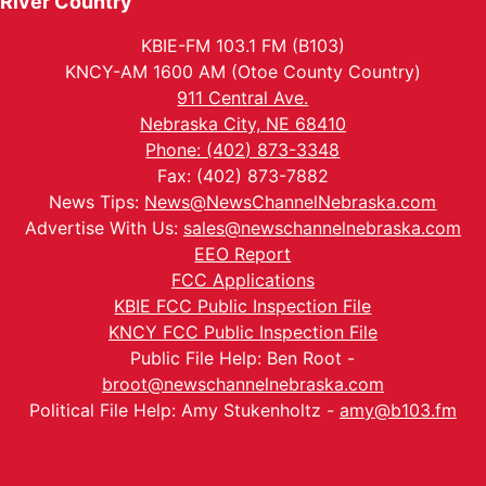
River Country
KBIE-FM 103.1 FM (B103)
KNCY-AM 1600 AM (Otoe County Country)
911 Central Ave.
Nebraska City, NE 68410
Phone: (402) 873-3348
Fax: (402) 873-7882
News Tips:
News@NewsChannelNebraska.com
Advertise With Us:
sales@newschannelnebraska.com
EEO Report
FCC Applications
KBIE FCC Public Inspection File
KNCY FCC Public Inspection File
Public File Help: Ben Root -
broot@newschannelnebraska.com
Political File Help: Amy Stukenholtz -
amy@b103.fm