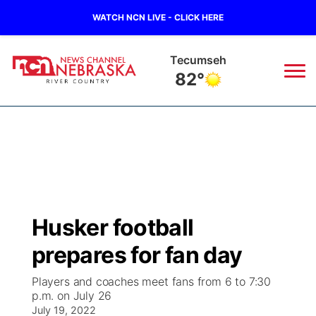
WATCH NCN LIVE - CLICK HERE
Tecumseh
82°
News
▼
Local
Weather
▼
Wildfires
Current Conditions
Sportsnow
▼
Husker football
Regional
Closings/Delays
Broadcast Schedule
B103
▼
prepares for fan day
State
Submit a Closing
NCN Player of the Game
Storm Troopers Sign Up
Watch Live
▼
Players and coaches meet fans from 6 to 7:30
p.m. on July 26
Ag & Outdoor
Nebraska Road Conditions
July 19, 2022
NCN Top Plays
Song Request
TV Program Guide
Promos
▼