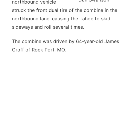
northbound vehicle
struck the front dual tire of the combine in the
northbound lane, causing the Tahoe to skid
sideways and roll several times.
The combine was driven by 64-year-old James
Groff of Rock Port, MO.