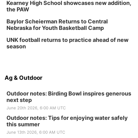
Kearney High School showcases new addition,
the PAW
Baylor Scheierman Returns to Central
Nebraska for Youth Basketball Camp
UNK football returns to practice ahead of new
season
Ag & Outdoor
Outdoor notes: Birding Bowl inspires generous
next step
June 20th 2026, 6:00 AM UTC
Outdoor notes: Tips for enjoying water safely
this summer
June 13th 2026, 6:00 AM UTC