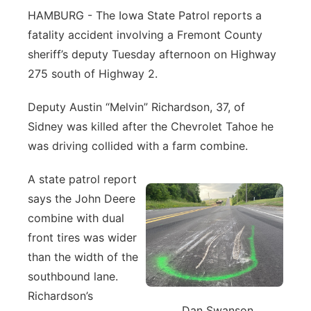
HAMBURG - The Iowa State Patrol reports a
Northeast
fatality accident involving a Fremont County
sheriff’s deputy Tuesday afternoon on Highway
Panhandle
275 south of Highway 2.
Platte Valley
Deputy Austin “Melvin” Richardson, 37, of
Sidney was killed after the Chevrolet Tahoe he
River Country
was driving collided with a farm combine.
Sandhills
A state patrol report
says the John Deere
Southeast
combine with dual
front tires was wider
than the width of the
southbound lane.
Richardson’s
Dan Swanson