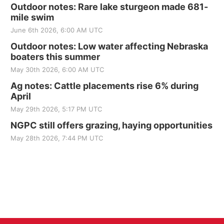
Outdoor notes: Rare lake sturgeon made 681-
mile swim
June 6th 2026, 6:00 AM UTC
Outdoor notes: Low water affecting Nebraska
boaters this summer
May 30th 2026, 6:00 AM UTC
Ag notes: Cattle placements rise 6% during
April
May 29th 2026, 5:17 PM UTC
NGPC still offers grazing, haying opportunities
May 28th 2026, 7:44 PM UTC