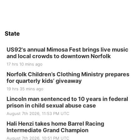
State
US92's annual Mimosa Fest brings live music
and local crowds to downtown Norfolk
17 hrs 10 mins ago
Norfolk Children’s Clothing Ministry prepares
for quarterly kids’ giveaway
19 hrs 35 mins ago
Lincoln man sentenced to 10 years in federal
prison in child sexual abuse case
August 7th 2026, 11:53 PM UTC
Hali Henzi takes home Barrel Racing
Intermediate Grand Champion
August 7th 2026, 10:51 PM UTC