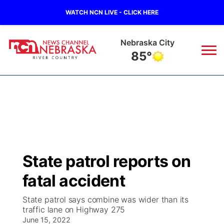
WATCH NCN LIVE - CLICK HERE
Nebraska City
85°
News
▼
Local
Weather
▼
Wildfires
Current Conditions
Sportsnow
▼
State patrol reports on
Regional
Closings/Delays
Broadcast Schedule
B103
▼
fatal accident
State
Submit a Closing
NCN Player of the Game
Storm Troopers Sign Up
Watch Live
▼
State patrol says combine was wider than its
traffic lane on Highway 275
Ag & Outdoor
Nebraska Road Conditions
June 15, 2022
NCN Top Plays
Song Request
TV Program Guide
Promos
▼