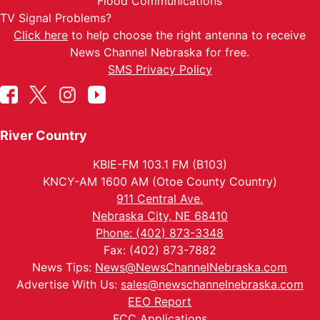
Flood Communications
TV Signal Problems?
Click here
to help choose the right antenna to receive
News Channel Nebraska for free.
SMS Privacy Policy
River Country
KBIE-FM 103.1 FM (B103)
KNCY-AM 1600 AM (Otoe County Country)
911 Central Ave.
Nebraska City, NE 68410
Phone: (402) 873-3348
Fax: (402) 873-7882
News Tips:
News@NewsChannelNebraska.com
Advertise With Us:
sales@newschannelnebraska.com
EEO Report
FCC Applications