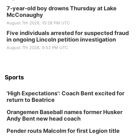
7-year-old boy drowns Thursday at Lake
McConaughy
August 7th 2026, 10:28 PM UTC
Five individuals arrested for suspected fraud
in ongoing Lincoln petition investigation
August 7th 2026, 9:53 PM UTC
Sports
'High Expectations': Coach Bent excited for
return to Beatrice
Orangemen Baseball names former Husker
Andy Bent new head coach
Pender routs Malcolm for first Legion title