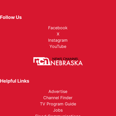
Follow Us
Facebook
X
Instagram
YouTube
Helpful Links
Advertise
Channel Finder
TV Program Guide
Jobs