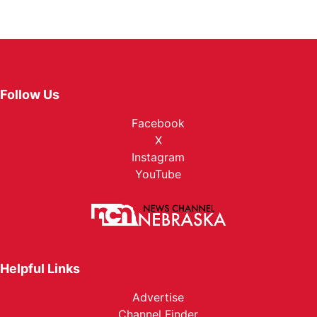
Follow Us
Facebook
X
Instagram
YouTube
Helpful Links
Advertise
Channel Finder