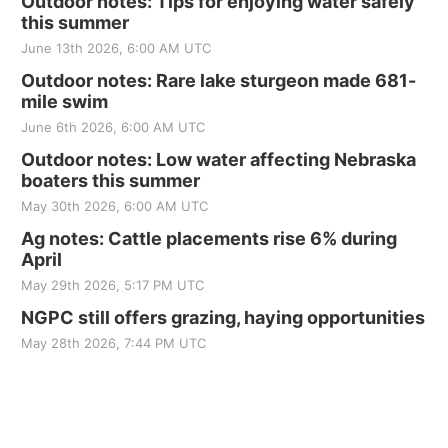
Outdoor notes: Tips for enjoying water safely
this summer
June 13th 2026, 6:00 AM UTC
Outdoor notes: Rare lake sturgeon made 681-
mile swim
June 6th 2026, 6:00 AM UTC
Outdoor notes: Low water affecting Nebraska
boaters this summer
May 30th 2026, 6:00 AM UTC
Ag notes: Cattle placements rise 6% during
April
May 29th 2026, 5:17 PM UTC
NGPC still offers grazing, haying opportunities
May 28th 2026, 7:44 PM UTC