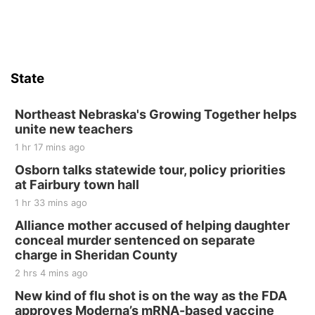
State
Northeast Nebraska's Growing Together helps
unite new teachers
1 hr 17 mins ago
Osborn talks statewide tour, policy priorities
at Fairbury town hall
1 hr 33 mins ago
Alliance mother accused of helping daughter
conceal murder sentenced on separate
charge in Sheridan County
2 hrs 4 mins ago
New kind of flu shot is on the way as the FDA
approves Moderna’s mRNA-based vaccine