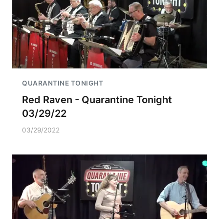
QUARANTINE TONIGHT
Red Raven - Quarantine Tonight
03/29/22
03/29/2022