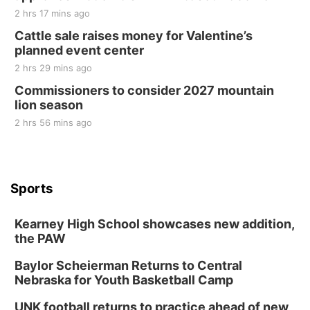
2 hrs 17 mins ago
Cattle sale raises money for Valentine’s
planned event center
2 hrs 29 mins ago
Commissioners to consider 2027 mountain
lion season
2 hrs 56 mins ago
Sports
Kearney High School showcases new addition,
the PAW
Baylor Scheierman Returns to Central
Nebraska for Youth Basketball Camp
UNK football returns to practice ahead of new