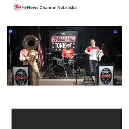
By
News Channel Nebraska
News Team
Iowa Road Conditions
Coach Interviews
Send Us a Birthday
Future of Nebraska
Obituaries
Missouri Road Conditions
Rankings
Help Wanted
Community Hero
Calendar
Kansas Road Conditions
NCN Sports
Contest Rules
Stretch Across Nebraska
Community Features
Weather Pic of the Week
Husker Sports
Radio Schedule
About
▼
Peru State
Sports Broadcast Schedule
Channel Finder
Contact Us
Team Alerts
On Air Team
Jobs
Region: River Country
▼
Sports Staff
Advertise
Central
About
Flood Communications
Metro