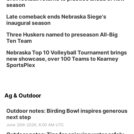
season
Late comeback ends Nebraska Siege's
inaugural season
Three Huskers named to preseason All-Big
Ten Team
Nebraska Top 10 Volleyball Tournament brings
new showcase, over 100 Teams to Kearney
SportsPlex
Ag & Outdoor
Outdoor notes: Birding Bowl inspires generous
next step
June 20th 2026, 6:00 AM UTC