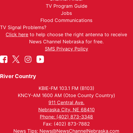
TV Program Guide
Jobs
Flood Communications
TV Signal Problems?
Click here
to help choose the right antenna to receive
News Channel Nebraska for free.
SMS Privacy Policy
River Country
KBIE-FM 103.1 FM (B103)
KNCY-AM 1600 AM (Otoe County Country)
911 Central Ave.
Nebraska City, NE 68410
Phone: (402) 873-3348
Fax: (402) 873-7882
News Tips:
News@NewsChannelNebraska.com