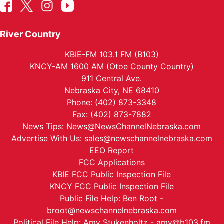
River Country
KBIE-FM 103.1 FM (B103)
KNCY-AM 1600 AM (Otoe County Country)
911 Central Ave.
Nebraska City, NE 68410
Phone: (402) 873-3348
Fax: (402) 873-7882
News Tips:
News@NewsChannelNebraska.com
Advertise With Us:
sales@newschannelnebraska.com
EEO Report
FCC Applications
KBIE FCC Public Inspection File
KNCY FCC Public Inspection File
Public File Help: Ben Root -
broot@newschannelnebraska.com
Political File Help: Amy Stukenholtz -
amy@b103.fm