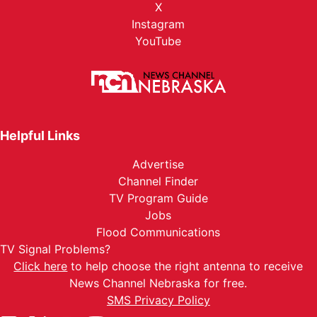
X
Instagram
YouTube
Helpful Links
Advertise
Channel Finder
TV Program Guide
Jobs
Flood Communications
TV Signal Problems?
Click here
to help choose the right antenna to receive
News Channel Nebraska for free.
SMS Privacy Policy