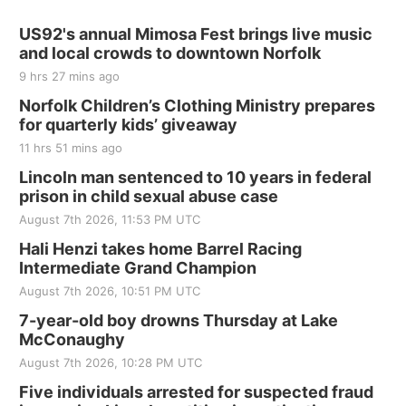
US92's annual Mimosa Fest brings live music
and local crowds to downtown Norfolk
9 hrs 27 mins ago
Norfolk Children’s Clothing Ministry prepares
for quarterly kids’ giveaway
11 hrs 51 mins ago
Lincoln man sentenced to 10 years in federal
prison in child sexual abuse case
August 7th 2026, 11:53 PM UTC
Hali Henzi takes home Barrel Racing
Intermediate Grand Champion
August 7th 2026, 10:51 PM UTC
7-year-old boy drowns Thursday at Lake
McConaughy
August 7th 2026, 10:28 PM UTC
Five individuals arrested for suspected fraud