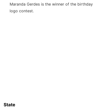
Maranda Gerdes is the winner of the birthday
logo contest.
State