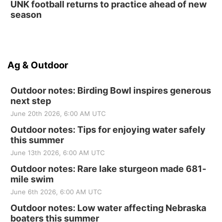
UNK football returns to practice ahead of new
season
Ag & Outdoor
Outdoor notes: Birding Bowl inspires generous
next step
June 20th 2026, 6:00 AM UTC
Outdoor notes: Tips for enjoying water safely
this summer
June 13th 2026, 6:00 AM UTC
Outdoor notes: Rare lake sturgeon made 681-
mile swim
June 6th 2026, 6:00 AM UTC
Outdoor notes: Low water affecting Nebraska
boaters this summer