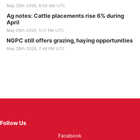
May 30th 2026, 6:00 AM UTC
Ag notes: Cattle placements rise 6% during
April
May 29th 2026, 5:17 PM UTC
NGPC still offers grazing, haying opportunities
May 28th 2026, 7:44 PM UTC
Follow Us
Facebook