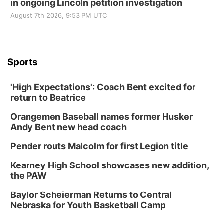
in ongoing Lincoln petition investigation
August 7th 2026, 9:53 PM UTC
Sports
'High Expectations': Coach Bent excited for
return to Beatrice
Orangemen Baseball names former Husker
Andy Bent new head coach
Pender routs Malcolm for first Legion title
Kearney High School showcases new addition,
the PAW
Baylor Scheierman Returns to Central
Nebraska for Youth Basketball Camp