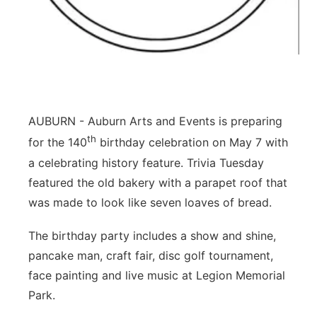
Northeast
Panhandle
Platte Valley
AUBURN - Auburn Arts and Events is preparing
River Country
th
for the 140
birthday celebration on May 7 with
a celebrating history feature. Trivia Tuesday
Sandhills
featured the old bakery with a parapet roof that
was made to look like seven loaves of bread.
Southeast
The birthday party includes a show and shine,
pancake man, craft fair, disc golf tournament,
face painting and live music at Legion Memorial
Park.