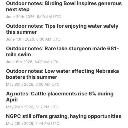
Outdoor notes: Birding Bowl inspires generous
next step
June 20th 2026, 6:00 AM UTC
Outdoor notes: Tips for enjoying water safely
this summer
June 13th 2026, 6:00 AM UTC
Outdoor notes: Rare lake sturgeon made 681-
mile swim
June 6th 2026, 6:00 AM UTC
Outdoor notes: Low water affecting Nebraska
boaters this summer
May 30th 2026, 6:00 AM UTC
Ag notes: Cattle placements rise 6% during
April
May 29th 2026, 5:17 PM UTC
NGPC still offers grazing, haying opportunities
May 28th 2026, 7:44 PM UTC