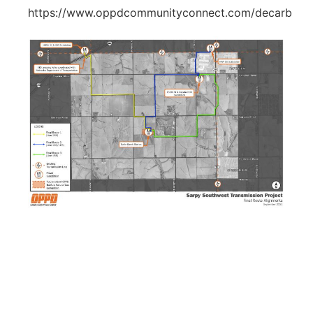
https://www.oppdcommunityconnect.com/decarb