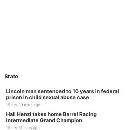
State
Lincoln man sentenced to 10 years in federal
prison in child sexual abuse case
15 hrs 29 mins ago
Hali Henzi takes home Barrel Racing
Intermediate Grand Champion
16 hrs 31 mins ago