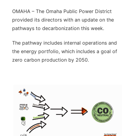
Northeast
OMAHA – The Omaha Public Power District
provided its directors with an update on the
Panhandle
pathways to decarbonization this week.
Platte Valley
The pathway includes internal operations and
the energy portfolio, which includes a goal of
River Country
zero carbon production by 2050.
Sandhills
Southeast