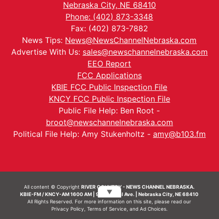
Nebraska City, NE 68410
Phone: (402) 873-3348
Fax: (402) 873-7882
News Tips:
News@NewsChannelNebraska.com
Advertise With Us:
sales@newschannelnebraska.com
EEO Report
FCC Applications
KBIE FCC Public Inspection File
KNCY FCC Public Inspection File
Public File Help: Ben Root -
broot@newschannelnebraska.com
Political File Help: Amy Stukenholtz -
amy@b103.fm
All content © Copyright
RIVER COUNTRY - NEWS CHANNEL NEBRASKA.
▼
KBIE-FM / KNCY-AM 1600 AM | 911 Central Ave. | Nebraska City, NE 68410
All Rights Reserved. For more information on this site, please read our
Privacy Policy
,
Terms of Service
, and
Ad Choices.