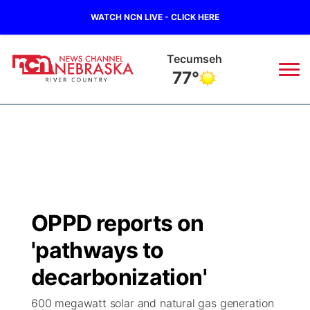
WATCH NCN LIVE - CLICK HERE
Tecumseh
77°
News
▼
Local
Weather
▼
Wildfires
Current Conditions
Sportsnow
▼
OPPD reports on
Regional
Closings/Delays
Broadcast Schedule
B103
▼
'pathways to
State
Submit a Closing
NCN Player of the Game
decarbonization'
Storm Troopers Sign Up
Watch Live
▼
600 megawatt solar and natural gas generation
Ag & Outdoor
Nebraska Road Conditions
NCN Top Plays
Song Request
TV Program Guide
Promos
▼