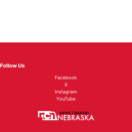
Follow Us
Facebook
X
Instagram
YouTube