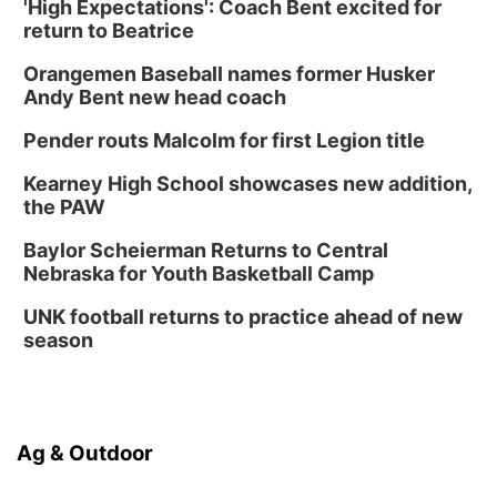
'High Expectations': Coach Bent excited for
return to Beatrice
Orangemen Baseball names former Husker
Andy Bent new head coach
Pender routs Malcolm for first Legion title
Kearney High School showcases new addition,
the PAW
Baylor Scheierman Returns to Central
Nebraska for Youth Basketball Camp
UNK football returns to practice ahead of new
season
Ag & Outdoor