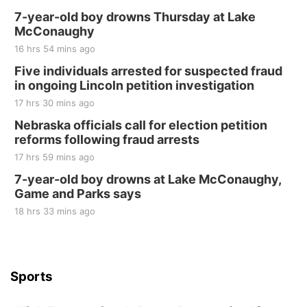
7-year-old boy drowns Thursday at Lake
McConaughy
16 hrs 54 mins ago
Five individuals arrested for suspected fraud
in ongoing Lincoln petition investigation
17 hrs 30 mins ago
Nebraska officials call for election petition
reforms following fraud arrests
17 hrs 59 mins ago
7-year-old boy drowns at Lake McConaughy,
Game and Parks says
18 hrs 33 mins ago
Sports