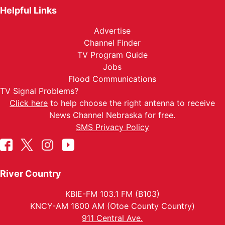
Helpful Links
Advertise
Channel Finder
TV Program Guide
Jobs
Flood Communications
TV Signal Problems?
Click here
to help choose the right antenna to receive
News Channel Nebraska for free.
SMS Privacy Policy
River Country
KBIE-FM 103.1 FM (B103)
KNCY-AM 1600 AM (Otoe County Country)
911 Central Ave.