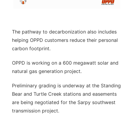
The pathway to decarbonization also includes
helping OPPD customers reduce their personal
carbon footprint.
OPPD is working on a 600 megawatt solar and
natural gas generation project.
Preliminary grading is underway at the Standing
Bear and Turtle Creek stations and easements
are being negotiated for the Sarpy southwest
transmission project.