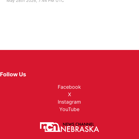
May 28th 2026, 7:44 PM UTC
Follow Us
Facebook
X
Instagram
YouTube