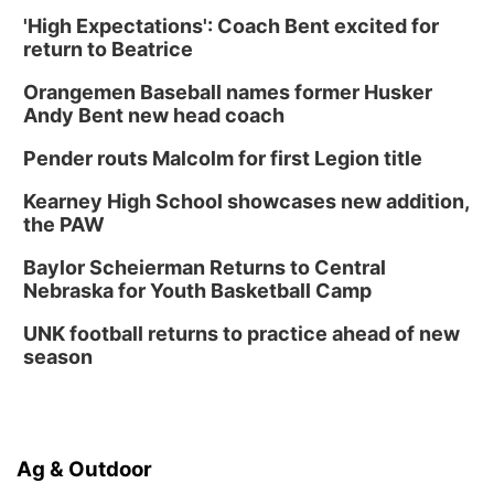
'High Expectations': Coach Bent excited for
return to Beatrice
Orangemen Baseball names former Husker
Andy Bent new head coach
Pender routs Malcolm for first Legion title
Kearney High School showcases new addition,
the PAW
Baylor Scheierman Returns to Central
Nebraska for Youth Basketball Camp
UNK football returns to practice ahead of new
season
Ag & Outdoor