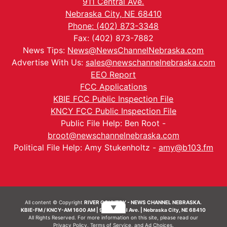
911 Central Ave.
Nebraska City, NE 68410
Phone: (402) 873-3348
Fax: (402) 873-7882
News Tips:
News@NewsChannelNebraska.com
Advertise With Us:
sales@newschannelnebraska.com
EEO Report
FCC Applications
KBIE FCC Public Inspection File
KNCY FCC Public Inspection File
Public File Help: Ben Root -
broot@newschannelnebraska.com
Political File Help: Amy Stukenholtz -
amy@b103.fm
All content © Copyright
RIVER COUNTRY - NEWS CHANNEL NEBRASKA.
▼
KBIE-FM / KNCY-AM 1600 AM | 911 Central Ave. | Nebraska City, NE 68410
All Rights Reserved. For more information on this site, please read our
Privacy Policy
,
Terms of Service
, and
Ad Choices.