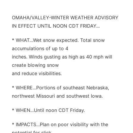
Northeast
OMAHA/VALLEY-WINTER WEATHER ADVISORY
Panhandle
IN EFFECT UNTIL NOON CDT FRIDAY...
* WHAT...Wet snow expected. Total snow
Platte Valley
accumulations of up to 4
River Country
inches. Winds gusting as high as 40 mph will
create blowing snow
Sandhills
and reduce visibilities.
Southeast
* WHERE...Portions of southeast Nebraska,
northwest Missouri and southwest Iowa.
* WHEN...Until noon CDT Friday.
* IMPACTS...Plan on poor visibility with the
potential for slick