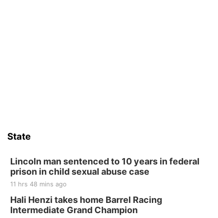
State
Lincoln man sentenced to 10 years in federal
prison in child sexual abuse case
11 hrs 48 mins ago
Hali Henzi takes home Barrel Racing
Intermediate Grand Champion