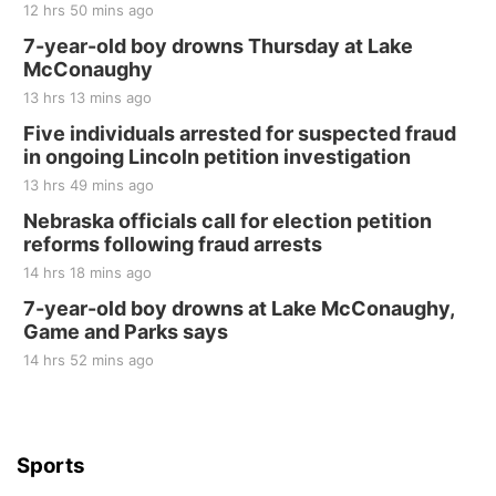
12 hrs 50 mins ago
7-year-old boy drowns Thursday at Lake
McConaughy
13 hrs 13 mins ago
Five individuals arrested for suspected fraud
in ongoing Lincoln petition investigation
13 hrs 49 mins ago
Nebraska officials call for election petition
reforms following fraud arrests
14 hrs 18 mins ago
7-year-old boy drowns at Lake McConaughy,
Game and Parks says
14 hrs 52 mins ago
Sports