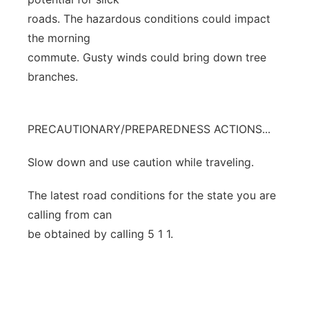
roads. The hazardous conditions could impact
the morning
commute. Gusty winds could bring down tree
branches.
PRECAUTIONARY/PREPAREDNESS ACTIONS...
Slow down and use caution while traveling.
The latest road conditions for the state you are
calling from can
be obtained by calling 5 1 1.