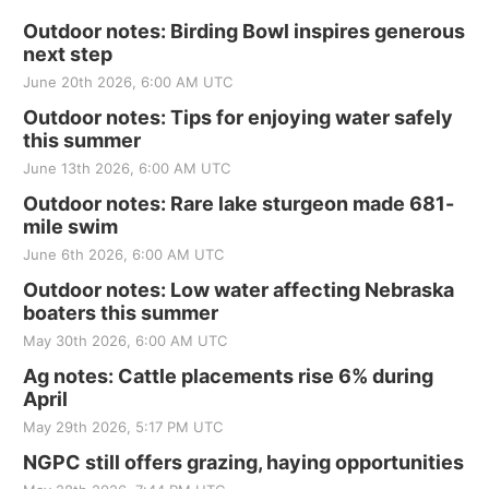
Outdoor notes: Birding Bowl inspires generous
next step
June 20th 2026, 6:00 AM UTC
Outdoor notes: Tips for enjoying water safely
this summer
June 13th 2026, 6:00 AM UTC
Outdoor notes: Rare lake sturgeon made 681-
mile swim
June 6th 2026, 6:00 AM UTC
Outdoor notes: Low water affecting Nebraska
boaters this summer
May 30th 2026, 6:00 AM UTC
Ag notes: Cattle placements rise 6% during
April
May 29th 2026, 5:17 PM UTC
NGPC still offers grazing, haying opportunities