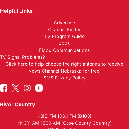
Helpful Links
Advertise
Channel Finder
TV Program Guide
Jobs
Flood Communications
TV Signal Problems?
Click here
to help choose the right antenna to receive
News Channel Nebraska for free.
SMS Privacy Policy
River Country
KBIE-FM 103.1 FM (B103)
KNCY-AM 1600 AM (Otoe County Country)