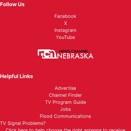
Follow Us
Facebook
X
Instagram
YouTube
Helpful Links
Advertise
Channel Finder
TV Program Guide
Jobs
Flood Communications
TV Signal Problems?
Click here
to help choose the right antenna to receive