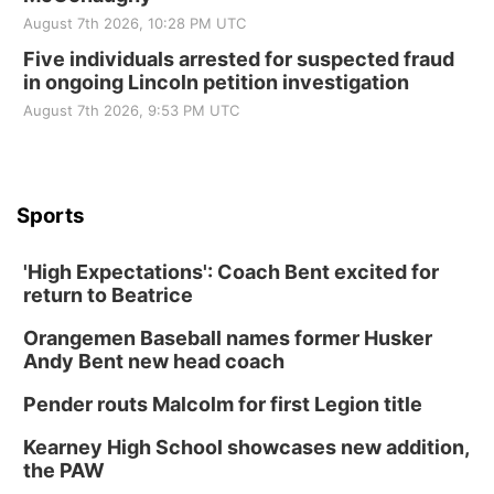
August 7th 2026, 10:28 PM UTC
Five individuals arrested for suspected fraud
in ongoing Lincoln petition investigation
August 7th 2026, 9:53 PM UTC
Sports
'High Expectations': Coach Bent excited for
return to Beatrice
Orangemen Baseball names former Husker
Andy Bent new head coach
Pender routs Malcolm for first Legion title
Kearney High School showcases new addition,
the PAW