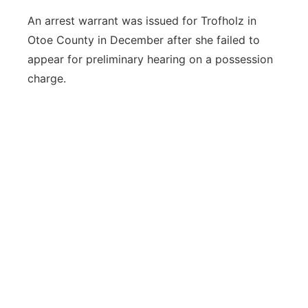
An arrest warrant was issued for Trofholz in
Otoe County in December after she failed to
appear for preliminary hearing on a possession
charge.