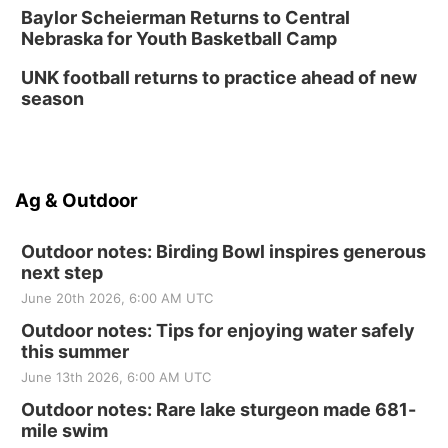
Baylor Scheierman Returns to Central
Nebraska for Youth Basketball Camp
UNK football returns to practice ahead of new
season
Ag & Outdoor
Outdoor notes: Birding Bowl inspires generous
next step
June 20th 2026, 6:00 AM UTC
Outdoor notes: Tips for enjoying water safely
this summer
June 13th 2026, 6:00 AM UTC
Outdoor notes: Rare lake sturgeon made 681-
mile swim