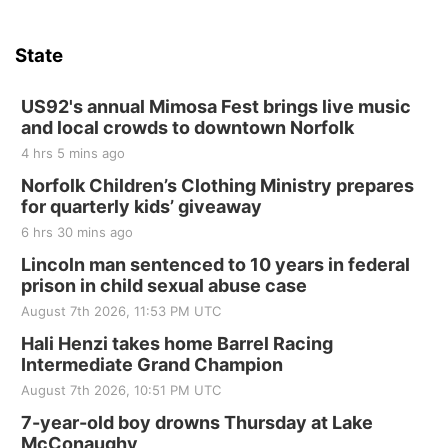
State
US92's annual Mimosa Fest brings live music
and local crowds to downtown Norfolk
4 hrs 5 mins ago
Norfolk Children’s Clothing Ministry prepares
for quarterly kids’ giveaway
6 hrs 30 mins ago
Lincoln man sentenced to 10 years in federal
prison in child sexual abuse case
August 7th 2026, 11:53 PM UTC
Hali Henzi takes home Barrel Racing
Intermediate Grand Champion
August 7th 2026, 10:51 PM UTC
7-year-old boy drowns Thursday at Lake
McConaughy