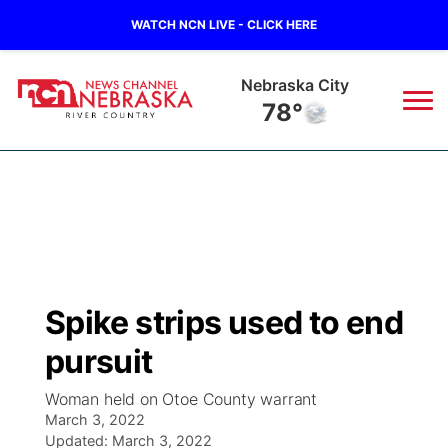
WATCH NCN LIVE - CLICK HERE
Nebraska City
78°
News
▼
Local
Weather
▼
Wildfires
Current Conditions
Sportsnow
▼
Spike strips used to end
Regional
Closings/Delays
Broadcast Schedule
B103
▼
pursuit
State
Submit a Closing
NCN Player of the Game
Storm Troopers Sign Up
Watch Live
▼
Woman held on Otoe County warrant
March 3, 2022
Ag & Outdoor
Nebraska Road Conditions
Updated:
NCN Top Plays
March 3, 2022
Song Request
TV Program Guide
Promos
▼