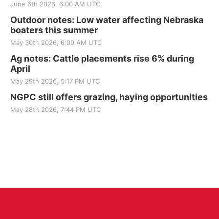
June 6th 2026, 6:00 AM UTC
Outdoor notes: Low water affecting Nebraska
boaters this summer
May 30th 2026, 6:00 AM UTC
Ag notes: Cattle placements rise 6% during
April
May 29th 2026, 5:17 PM UTC
NGPC still offers grazing, haying opportunities
May 28th 2026, 7:44 PM UTC