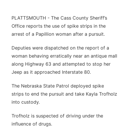
Northeast
PLATTSMOUTH - The Cass County Sheriff’s
Panhandle
Office reports the use of spike strips in the
arrest of a Papillion woman after a pursuit.
Platte Valley
Deputies were dispatched on the report of a
River Country
woman behaving erratically near an antique mall
along Highway 63 and attempted to stop her
Sandhills
Jeep as it approached Interstate 80.
Southeast
The Nebraska State Patrol deployed spike
strips to end the pursuit and take Kayla Trofholz
into custody.
Trofholz is suspected of driving under the
influence of drugs.