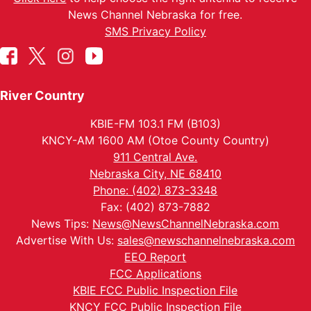
News Channel Nebraska for free.
SMS Privacy Policy
River Country
KBIE-FM 103.1 FM (B103)
KNCY-AM 1600 AM (Otoe County Country)
911 Central Ave.
Nebraska City, NE 68410
Phone: (402) 873-3348
Fax: (402) 873-7882
News Tips:
News@NewsChannelNebraska.com
Advertise With Us:
sales@newschannelnebraska.com
EEO Report
FCC Applications
KBIE FCC Public Inspection File
KNCY FCC Public Inspection File