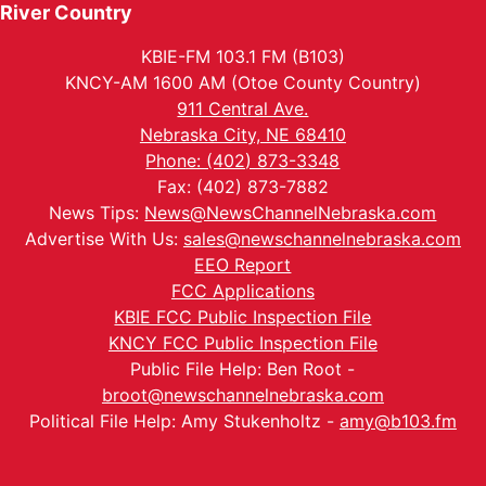
River Country
KBIE-FM 103.1 FM (B103)
KNCY-AM 1600 AM (Otoe County Country)
911 Central Ave.
Nebraska City, NE 68410
Phone: (402) 873-3348
Fax: (402) 873-7882
News Tips:
News@NewsChannelNebraska.com
Advertise With Us:
sales@newschannelnebraska.com
EEO Report
FCC Applications
KBIE FCC Public Inspection File
KNCY FCC Public Inspection File
Public File Help: Ben Root -
broot@newschannelnebraska.com
Political File Help: Amy Stukenholtz -
amy@b103.fm