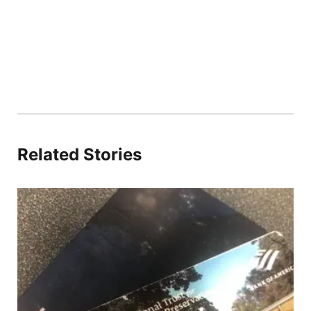
Related Stories