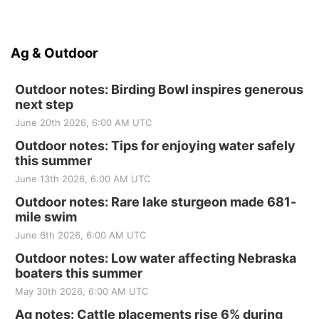
Ag & Outdoor
Outdoor notes: Birding Bowl inspires generous
next step
June 20th 2026, 6:00 AM UTC
Outdoor notes: Tips for enjoying water safely
this summer
June 13th 2026, 6:00 AM UTC
Outdoor notes: Rare lake sturgeon made 681-
mile swim
June 6th 2026, 6:00 AM UTC
Outdoor notes: Low water affecting Nebraska
boaters this summer
May 30th 2026, 6:00 AM UTC
Ag notes: Cattle placements rise 6% during