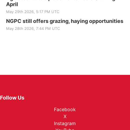
April
May 29th 2026, 5:17 PM UTC
NGPC still offers grazing, haying opportunities
May 28th 2026, 7:44 PM UTC
Follow Us
Facebook
X
Instagram