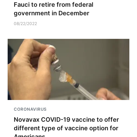
Fauci to retire from federal
government in December
08/22/2022
CORONAVIRUS
Novavax COVID-19 vaccine to offer
different type of vaccine option for
Americans