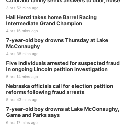
Colorado family seeks answers to odor, noise
3 hrs 52 mins ago
Hali Henzi takes home Barrel Racing
Intermediate Grand Champion
4 hrs 16 mins ago
7-year-old boy drowns Thursday at Lake
McConaughy
4 hrs 38 mins ago
Five individuals arrested for suspected fraud
in ongoing Lincoln petition investigation
5 hrs 14 mins ago
Nebraska officials call for election petition
reforms following fraud arrests
5 hrs 43 mins ago
7-year-old boy drowns at Lake McConaughy,
Game and Parks says
6 hrs 17 mins ago