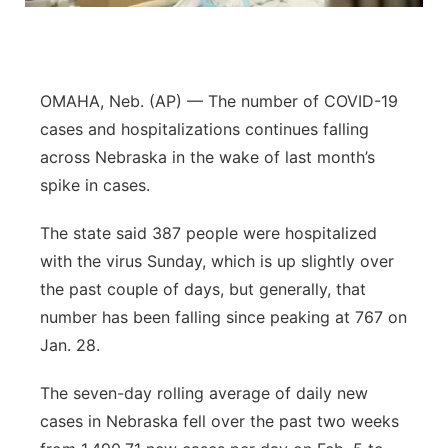
Northeast
Panhandle
OMAHA, Neb. (AP) — The number of COVID-19
cases and hospitalizations continues falling
Platte Valley
across Nebraska in the wake of last month’s
spike in cases.
River Country
The state said 387 people were hospitalized
Sandhills
with the virus Sunday, which is up slightly over
the past couple of days, but generally, that
Southeast
number has been falling since peaking at 767 on
Jan. 28.
The seven-day rolling average of daily new
cases in Nebraska fell over the past two weeks