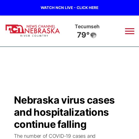
WATCH NCN LIVE - CLICK HERE
Tecumseh
79°
News
▼
Local
Weather
▼
Wildfires
Current Conditions
Sportsnow
▼
Nebraska virus cases
Regional
Closings/Delays
Broadcast Schedule
B103
▼
and hospitalizations
State
Submit a Closing
NCN Player of the Game
continue falling
Storm Troopers Sign Up
Watch Live
▼
The number of COVID-19 cases and
Ag & Outdoor
Nebraska Road Conditions
NCN Top Plays
Song Request
TV Program Guide
Promos
▼