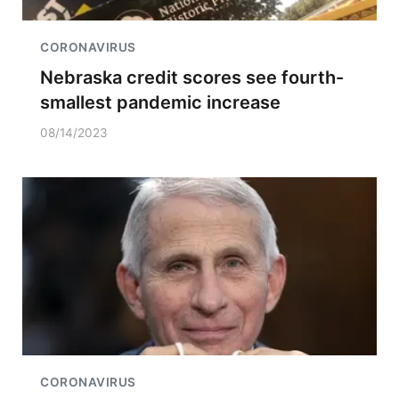
CORONAVIRUS
Nebraska credit scores see fourth-
smallest pandemic increase
08/14/2023
CORONAVIRUS