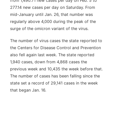
from 1,490.71 new cases per day on Feb. 5 to
277.14 new cases per day on Saturday. From
mid-January until Jan. 26, that number was
regularly above 4,000 during the peak of the
surge of the omicron variant of the virus.
The number of virus cases the state reported to
the Centers for Disease Control and Prevention
also fell again last week. The state reported
1,940 cases, down from 4,868 cases the
previous week and 10,435 the week before that.
The number of cases has been falling since the
state set a record of 29,141 cases in the week
that began Jan. 16.