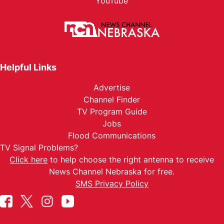
YouTube
Helpful Links
Advertise
Channel Finder
TV Program Guide
Jobs
Flood Communications
TV Signal Problems?
Click here
to help choose the right antenna to receive
News Channel Nebraska for free.
SMS Privacy Policy