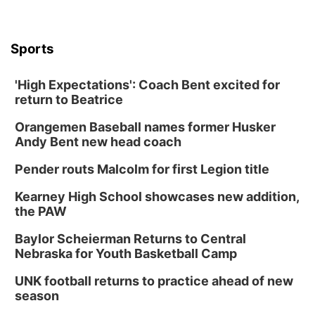
Sports
'High Expectations': Coach Bent excited for
return to Beatrice
Orangemen Baseball names former Husker
Andy Bent new head coach
Pender routs Malcolm for first Legion title
Kearney High School showcases new addition,
the PAW
Baylor Scheierman Returns to Central
Nebraska for Youth Basketball Camp
UNK football returns to practice ahead of new
season