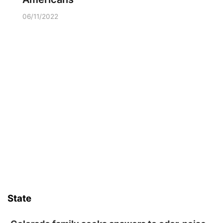
06/11/2022
State