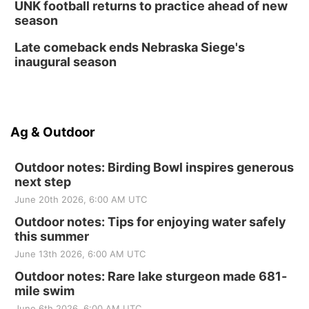
UNK football returns to practice ahead of new
season
Late comeback ends Nebraska Siege's
inaugural season
Ag & Outdoor
Outdoor notes: Birding Bowl inspires generous
next step
June 20th 2026, 6:00 AM UTC
Outdoor notes: Tips for enjoying water safely
this summer
June 13th 2026, 6:00 AM UTC
Outdoor notes: Rare lake sturgeon made 681-
mile swim
June 6th 2026, 6:00 AM UTC