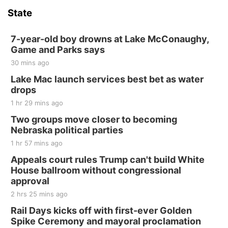
State
7-year-old boy drowns at Lake McConaughy,
Game and Parks says
30 mins ago
Lake Mac launch services best bet as water
drops
1 hr 29 mins ago
Two groups move closer to becoming
Nebraska political parties
1 hr 57 mins ago
Appeals court rules Trump can't build White
House ballroom without congressional
approval
2 hrs 25 mins ago
Rail Days kicks off with first-ever Golden
Spike Ceremony and mayoral proclamation