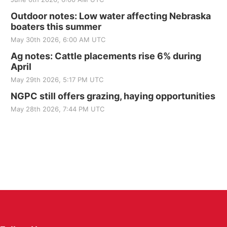
Outdoor notes: Low water affecting Nebraska
boaters this summer
May 30th 2026, 6:00 AM UTC
Ag notes: Cattle placements rise 6% during
April
May 29th 2026, 5:17 PM UTC
NGPC still offers grazing, haying opportunities
May 28th 2026, 7:44 PM UTC