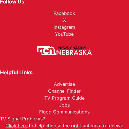
Follow Us
Facebook
X
Instagram
YouTube
Helpful Links
Advertise
Channel Finder
TV Program Guide
Jobs
Flood Communications
TV Signal Problems?
Click here
to help choose the right antenna to receive