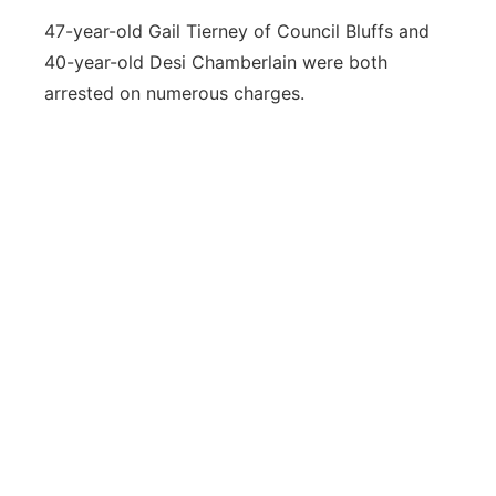
47-year-old Gail Tierney of Council Bluffs and
40-year-old Desi Chamberlain were both
arrested on numerous charges.