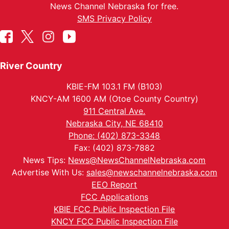
News Channel Nebraska for free.
SMS Privacy Policy
River Country
KBIE-FM 103.1 FM (B103)
KNCY-AM 1600 AM (Otoe County Country)
911 Central Ave.
Nebraska City, NE 68410
Phone: (402) 873-3348
Fax: (402) 873-7882
News Tips:
News@NewsChannelNebraska.com
Advertise With Us:
sales@newschannelnebraska.com
EEO Report
FCC Applications
KBIE FCC Public Inspection File
KNCY FCC Public Inspection File