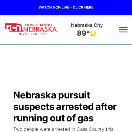
WATCH NCN LIVE - CLICK HERE
Tecumseh
89°
News
▼
Local
Weather
▼
Wildfires
Current Conditions
Sportsnow
▼
Nebraska pursuit
Regional
Closings/Delays
Broadcast Schedule
B103
▼
suspects arrested after
State
Submit a Closing
NCN Player of the Game
running out of gas
Storm Troopers Sign Up
Watch Live
▼
Two people were arrested in Cass County this
Ag & Outdoor
Nebraska Road Conditions
NCN Top Plays
Song Request
TV Program Guide
Promos
▼