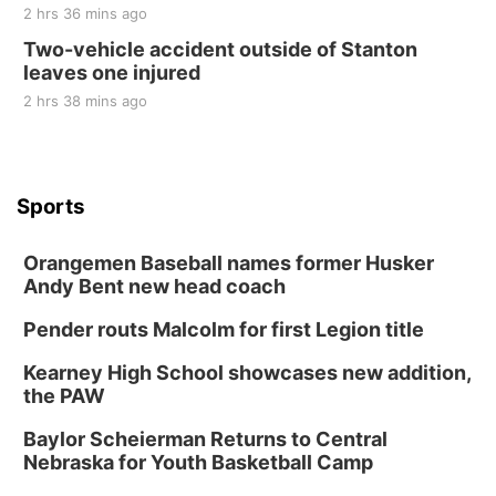
2 hrs 36 mins ago
Two-vehicle accident outside of Stanton
leaves one injured
2 hrs 38 mins ago
Sports
Orangemen Baseball names former Husker
Andy Bent new head coach
Pender routs Malcolm for first Legion title
Kearney High School showcases new addition,
the PAW
Baylor Scheierman Returns to Central
Nebraska for Youth Basketball Camp