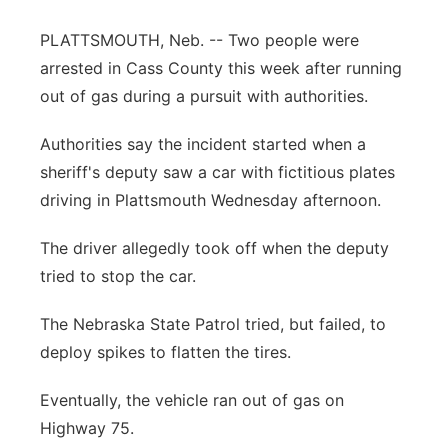
Northeast
PLATTSMOUTH, Neb. -- Two people were
arrested in Cass County this week after running
Panhandle
out of gas during a pursuit with authorities.
Platte Valley
Authorities say the incident started when a
sheriff's deputy saw a car with fictitious plates
River Country
driving in Plattsmouth Wednesday afternoon.
Sandhills
The driver allegedly took off when the deputy
tried to stop the car.
Southeast
The Nebraska State Patrol tried, but failed, to
deploy spikes to flatten the tires.
Eventually, the vehicle ran out of gas on
Highway 75.