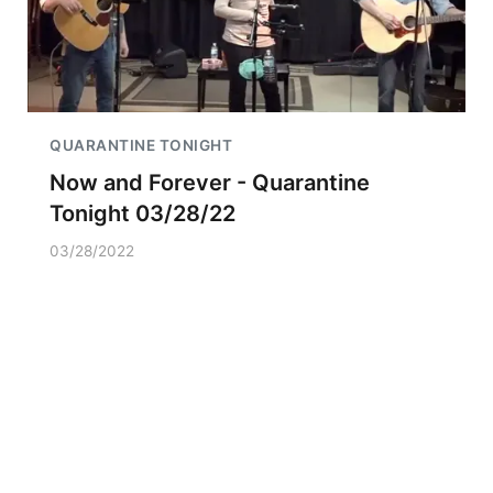
QUARANTINE TONIGHT
Now and Forever - Quarantine
Tonight 03/28/22
03/28/2022