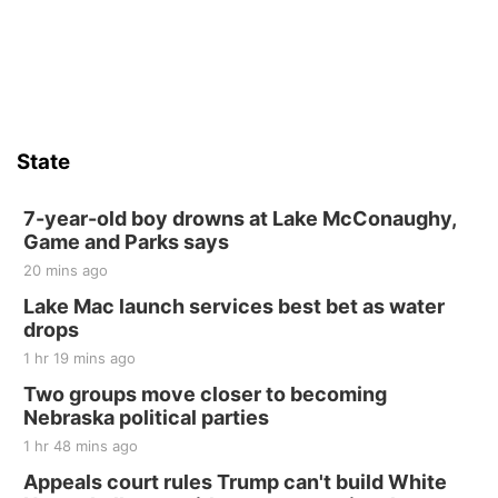
State
7-year-old boy drowns at Lake McConaughy,
Game and Parks says
20 mins ago
Lake Mac launch services best bet as water
drops
1 hr 19 mins ago
Two groups move closer to becoming
Nebraska political parties
1 hr 48 mins ago
Appeals court rules Trump can't build White