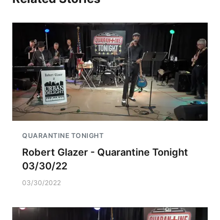
QUARANTINE TONIGHT
Robert Glazer - Quarantine Tonight
03/30/22
03/30/2022