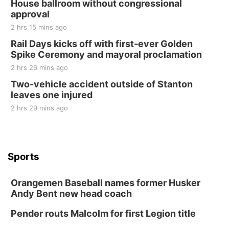
House ballroom without congressional
approval
2 hrs 15 mins ago
Rail Days kicks off with first-ever Golden
Spike Ceremony and mayoral proclamation
2 hrs 26 mins ago
Two-vehicle accident outside of Stanton
leaves one injured
2 hrs 29 mins ago
Sports
Orangemen Baseball names former Husker
Andy Bent new head coach
Pender routs Malcolm for first Legion title