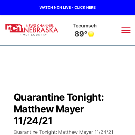
WATCH NCN LIVE - CLICK HERE
Tecumseh
89°
News
▼
Local
Weather
▼
Wildfires
Current Conditions
Sportsnow
▼
Quarantine Tonight:
Regional
Closings/Delays
Broadcast Schedule
B103
▼
Matthew Mayer
State
Submit a Closing
NCN Player of the Game
11/24/21
Storm Troopers Sign Up
Watch Live
▼
Quarantine Tonight: Matthew Mayer 11/24/21
Ag & Outdoor
Nebraska Road Conditions
NCN Top Plays
Song Request
TV Program Guide
Promos
▼