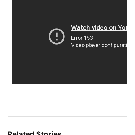
Northeast
Panhandle
Platte Valley
River Country
Sandhills
Southeast
Related Stories