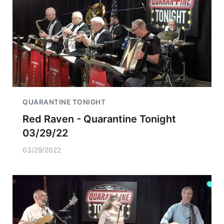
QUARANTINE TONIGHT
Red Raven - Quarantine Tonight
03/29/22
03/29/2022