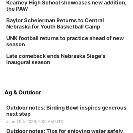
Kearney High School showcases new addition,
the PAW
Baylor Scheierman Returns to Central
Nebraska for Youth Basketball Camp
UNK football returns to practice ahead of new
season
Late comeback ends Nebraska Siege's
inaugural season
Ag & Outdoor
Outdoor notes: Birding Bowl inspires generous
next step
June 20th 2026, 6:00 AM UTC
Outdoor notes: Tips for enjoying water safely