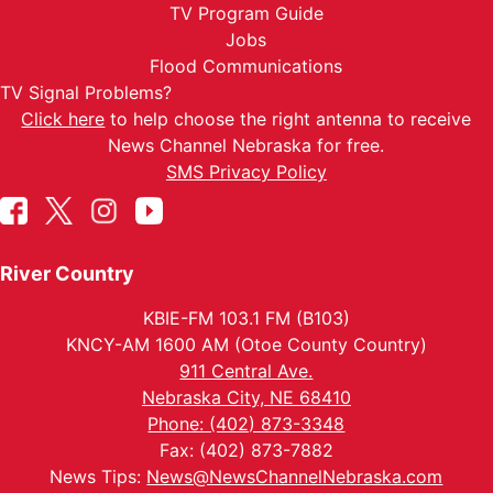
TV Program Guide
Jobs
Flood Communications
TV Signal Problems?
Click here
to help choose the right antenna to receive
News Channel Nebraska for free.
SMS Privacy Policy
River Country
KBIE-FM 103.1 FM (B103)
KNCY-AM 1600 AM (Otoe County Country)
911 Central Ave.
Nebraska City, NE 68410
Phone: (402) 873-3348
Fax: (402) 873-7882
News Tips:
News@NewsChannelNebraska.com