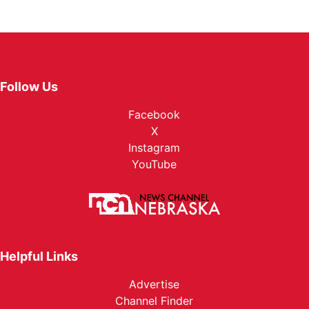
Follow Us
Facebook
X
Instagram
YouTube
Helpful Links
Advertise
Channel Finder