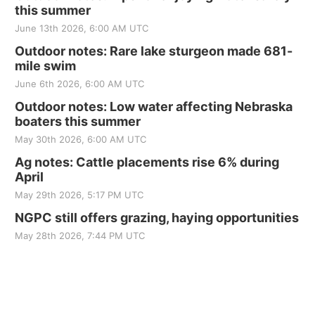
this summer
June 13th 2026, 6:00 AM UTC
Outdoor notes: Rare lake sturgeon made 681-
mile swim
June 6th 2026, 6:00 AM UTC
Outdoor notes: Low water affecting Nebraska
boaters this summer
May 30th 2026, 6:00 AM UTC
Ag notes: Cattle placements rise 6% during
April
May 29th 2026, 5:17 PM UTC
NGPC still offers grazing, haying opportunities
May 28th 2026, 7:44 PM UTC