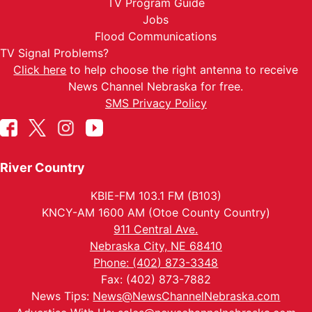
TV Program Guide
Jobs
Flood Communications
TV Signal Problems?
Click here
to help choose the right antenna to receive
News Channel Nebraska for free.
SMS Privacy Policy
River Country
KBIE-FM 103.1 FM (B103)
KNCY-AM 1600 AM (Otoe County Country)
911 Central Ave.
Nebraska City, NE 68410
Phone: (402) 873-3348
Fax: (402) 873-7882
News Tips:
News@NewsChannelNebraska.com