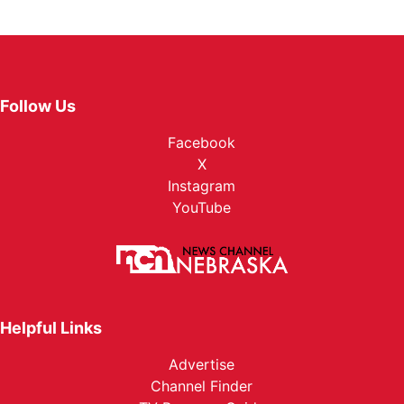
Follow Us
Facebook
X
Instagram
YouTube
Helpful Links
Advertise
Channel Finder