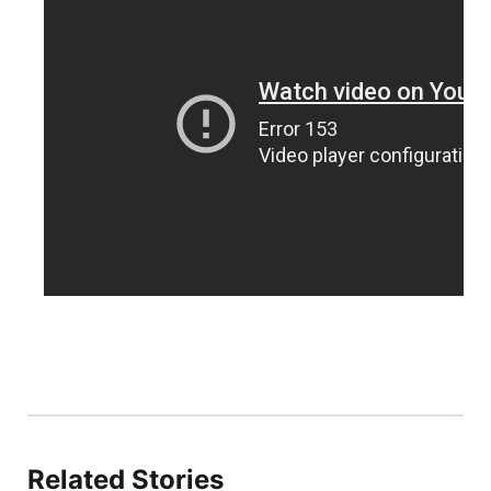
Northeast
Panhandle
Platte Valley
River Country
Sandhills
Southeast
Related Stories