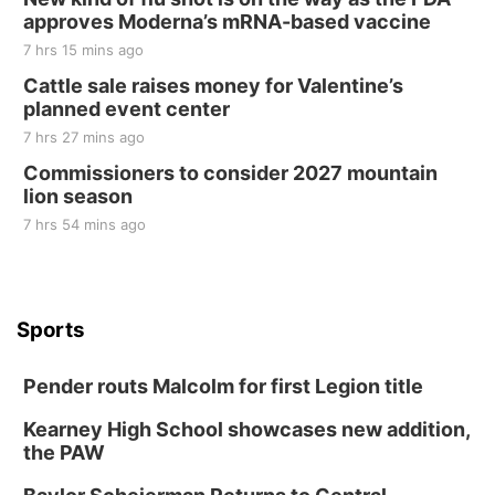
approves Moderna’s mRNA-based vaccine
7 hrs 15 mins ago
Cattle sale raises money for Valentine’s
planned event center
7 hrs 27 mins ago
Commissioners to consider 2027 mountain
lion season
7 hrs 54 mins ago
Sports
Pender routs Malcolm for first Legion title
Kearney High School showcases new addition,
the PAW