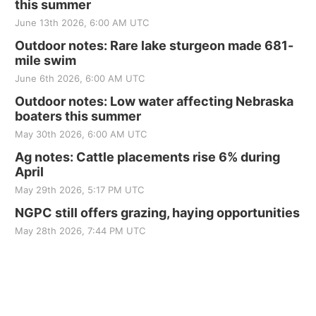
this summer
June 13th 2026, 6:00 AM UTC
Outdoor notes: Rare lake sturgeon made 681-
mile swim
June 6th 2026, 6:00 AM UTC
Outdoor notes: Low water affecting Nebraska
boaters this summer
May 30th 2026, 6:00 AM UTC
Ag notes: Cattle placements rise 6% during
April
May 29th 2026, 5:17 PM UTC
NGPC still offers grazing, haying opportunities
May 28th 2026, 7:44 PM UTC