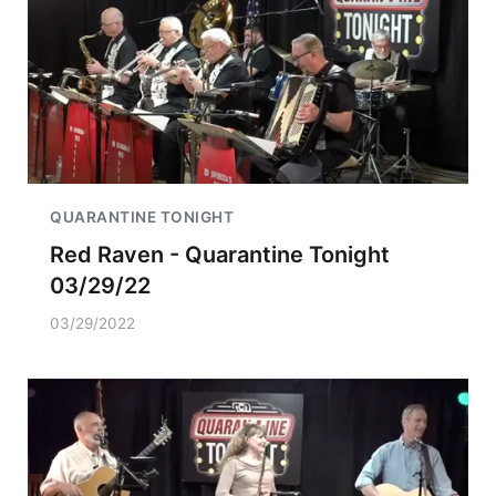
QUARANTINE TONIGHT
Red Raven - Quarantine Tonight
03/29/22
03/29/2022