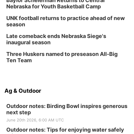
Baylor Scheierman Returns to Central
Nebraska for Youth Basketball Camp
UNK football returns to practice ahead of new
season
Late comeback ends Nebraska Siege's
inaugural season
Three Huskers named to preseason All-Big
Ten Team
Ag & Outdoor
Outdoor notes: Birding Bowl inspires generous
next step
June 20th 2026, 6:00 AM UTC
Outdoor notes: Tips for enjoying water safely