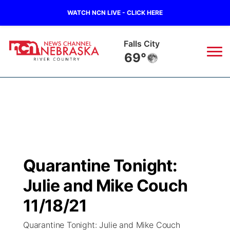
WATCH NCN LIVE - CLICK HERE
Falls City
69°
News
▼
Local
Weather
▼
Wildfires
Current Conditions
Sportsnow
▼
Quarantine Tonight:
Regional
Closings/Delays
Broadcast Schedule
B103
▼
Julie and Mike Couch
State
Submit a Closing
NCN Player of the Game
11/18/21
Storm Troopers Sign Up
Watch Live
▼
Quarantine Tonight: Julie and Mike Couch
Ag & Outdoor
Nebraska Road Conditions
NCN Top Plays
Song Request
TV Program Guide
Promos
▼