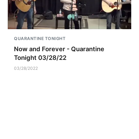
QUARANTINE TONIGHT
Now and Forever - Quarantine
Tonight 03/28/22
03/28/2022