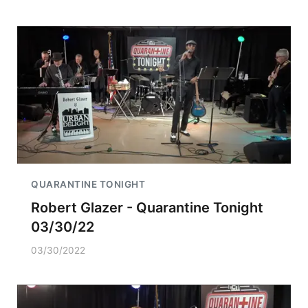
QUARANTINE TONIGHT
Robert Glazer - Quarantine Tonight
03/30/22
03/30/2022