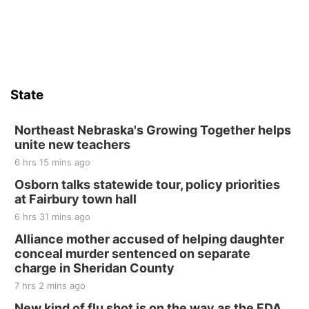
State
Northeast Nebraska's Growing Together helps
unite new teachers
6 hrs 15 mins ago
Osborn talks statewide tour, policy priorities
at Fairbury town hall
6 hrs 31 mins ago
Alliance mother accused of helping daughter
conceal murder sentenced on separate
charge in Sheridan County
7 hrs 2 mins ago
New kind of flu shot is on the way as the FDA