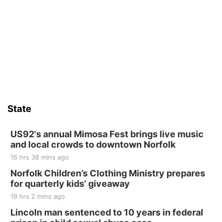
State
US92's annual Mimosa Fest brings live music
and local crowds to downtown Norfolk
16 hrs 38 mins ago
Norfolk Children’s Clothing Ministry prepares
for quarterly kids’ giveaway
19 hrs 2 mins ago
Lincoln man sentenced to 10 years in federal