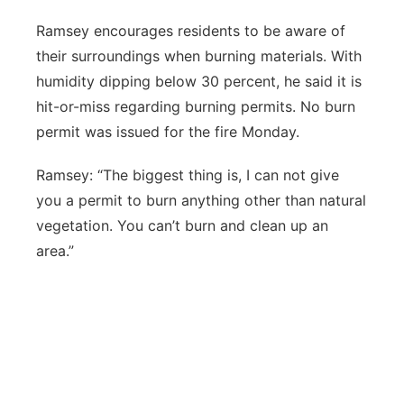
Ramsey encourages residents to be aware of
their surroundings when burning materials. With
humidity dipping below 30 percent, he said it is
hit-or-miss regarding burning permits. No burn
permit was issued for the fire Monday.
Ramsey: “The biggest thing is, I can not give
you a permit to burn anything other than natural
vegetation. You can’t burn and clean up an
area.”