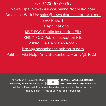
Fax: (402) 873-7882
News Tips:
News@NewsChannelNebraska.com
Advertise With Us:
sales@newschannelnebraska.com
EEO Report
FCC Applications
KBIE FCC Public Inspection File
KNCY FCC Public Inspection File
Public File Help: Ben Root -
broot@newschannelnebraska.com
Political File Help: Amy Stukenholtz -
amy@b103.fm
All content © Copyright
RIVER COUNTRY - NEWS CHANNEL NEBRASKA.
▼
KBIE-FM / KNCY-AM 1600 AM | 911 Central Ave. | Nebraska City, NE 68410
All Rights Reserved. For more information on this site, please read our
Privacy Policy
,
Terms of Service
, and
Ad Choices.
Powered by
Immergo Inc.