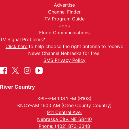
Advertise
Channel Finder
TV Program Guide
Jobs
Flood Communications
TV Signal Problems?
Click here
to help choose the right antenna to receive
News Channel Nebraska for free.
SMS Privacy Policy
River Country
KBIE-FM 103.1 FM (B103)
KNCY-AM 1600 AM (Otoe County Country)
911 Central Ave.
Nebraska City, NE 68410
Phone: (402) 873-3348