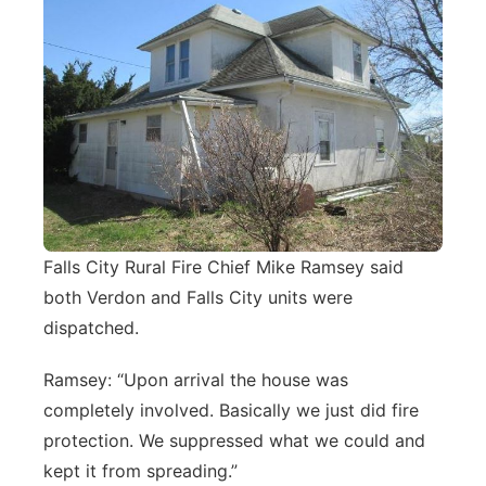
Falls City Rural Fire Chief Mike Ramsey said
both Verdon and Falls City units were
dispatched.
Ramsey: “Upon arrival the house was
completely involved. Basically we just did fire
protection. We suppressed what we could and
kept it from spreading.”