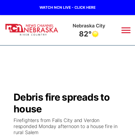
WATCH NCN LIVE - CLICK HERE
Tecumseh
84°
News
▼
Local
Weather
▼
Wildfires
Current Conditions
Sportsnow
▼
Debris fire spreads to
Regional
Closings/Delays
Broadcast Schedule
B103
▼
house
State
Submit a Closing
NCN Player of the Game
Storm Troopers Sign Up
Watch Live
▼
Firefighters from Falls City and Verdon
responded Monday afternoon to a house fire in
Ag & Outdoor
rural Salem
Nebraska Road Conditions
NCN Top Plays
Song Request
TV Program Guide
Promos
▼