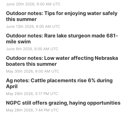
June 20th 2026, 6:00 AM UTC
Outdoor notes: Tips for enjoying water safely
this summer
June 13th 2026, 6:00 AM UTC
Outdoor notes: Rare lake sturgeon made 681-
mile swim
June 6th 2026, 6:00 AM UTC
Outdoor notes: Low water affecting Nebraska
boaters this summer
May 30th 2026, 6:00 AM UTC
Ag notes: Cattle placements rise 6% during
April
May 29th 2026, 5:17 PM UTC
NGPC still offers grazing, haying opportunities
May 28th 2026, 7:44 PM UTC