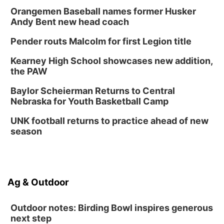
Orangemen Baseball names former Husker
Andy Bent new head coach
Pender routs Malcolm for first Legion title
Kearney High School showcases new addition,
the PAW
Baylor Scheierman Returns to Central
Nebraska for Youth Basketball Camp
UNK football returns to practice ahead of new
season
Ag & Outdoor
Outdoor notes: Birding Bowl inspires generous
next step