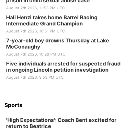
prison in child sexual abuse case
August 7th 2026, 11:53 PM UTC
Hali Henzi takes home Barrel Racing
Intermediate Grand Champion
August 7th 2026, 10:51 PM UTC
7-year-old boy drowns Thursday at Lake
McConaughy
August 7th 2026, 10:28 PM UTC
Five individuals arrested for suspected fraud
in ongoing Lincoln petition investigation
August 7th 2026, 9:53 PM UTC
Sports
'High Expectations': Coach Bent excited for
return to Beatrice