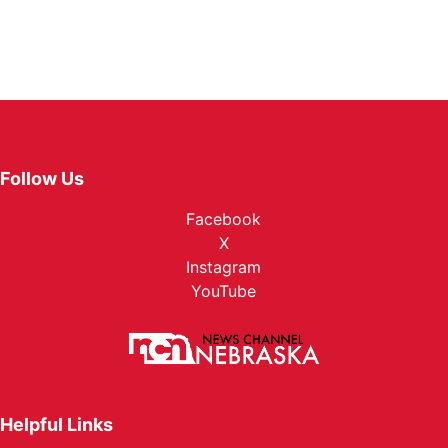
Follow Us
Facebook
X
Instagram
YouTube
Helpful Links