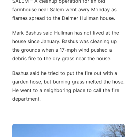
SALEM – A cleanup operation for an old
farmhouse near Salem went awry Monday as
Northeast
flames spread to the Delmer Hullman house.
Panhandle
Mark Bashus said Hullman has not lived at the
house since January. Bashus was cleaning up
Platte Valley
the grounds when a 17-mph wind pushed a
River Country
debris fire to the dry grass near the house.
Bashus said he tried to put the fire out with a
Sandhills
garden hose, but burning grass melted the hose.
Southeast
He went to a neighboring place to call the fire
department.