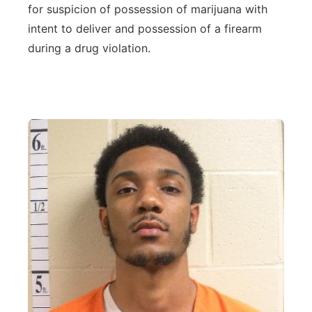
for suspicion of possession of marijuana with
Northeast
intent to deliver and possession of a firearm
during a drug violation.
Panhandle
Platte Valley
River Country
Sandhills
Southeast