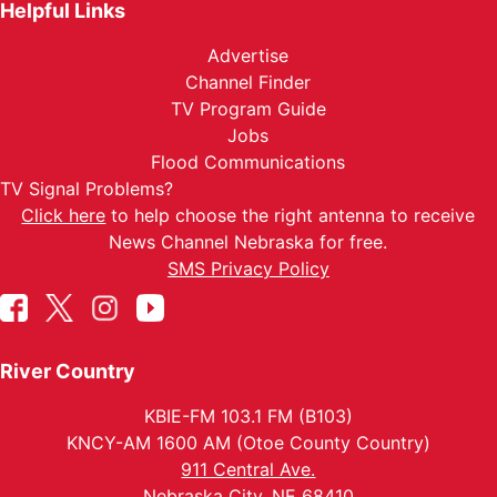
Helpful Links
Advertise
Channel Finder
TV Program Guide
Jobs
Flood Communications
TV Signal Problems?
Click here
to help choose the right antenna to receive
News Channel Nebraska for free.
SMS Privacy Policy
River Country
KBIE-FM 103.1 FM (B103)
KNCY-AM 1600 AM (Otoe County Country)
911 Central Ave.
Nebraska City, NE 68410