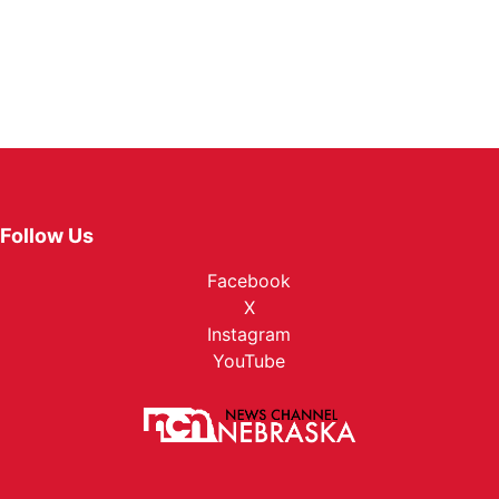
Follow Us
Facebook
X
Instagram
YouTube