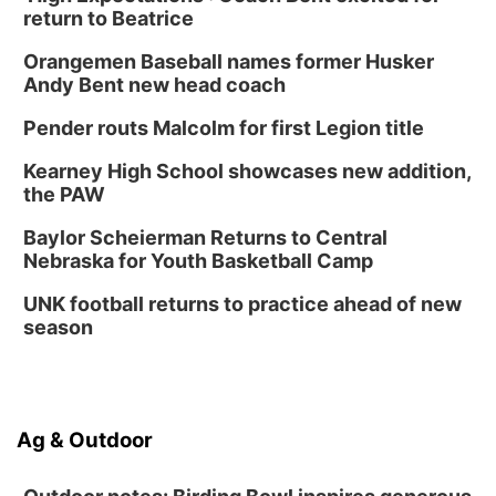
return to Beatrice
Orangemen Baseball names former Husker
Andy Bent new head coach
Pender routs Malcolm for first Legion title
Kearney High School showcases new addition,
the PAW
Baylor Scheierman Returns to Central
Nebraska for Youth Basketball Camp
UNK football returns to practice ahead of new
season
Ag & Outdoor