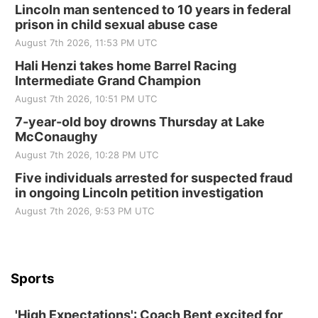
Lincoln man sentenced to 10 years in federal
prison in child sexual abuse case
August 7th 2026, 11:53 PM UTC
Hali Henzi takes home Barrel Racing
Intermediate Grand Champion
August 7th 2026, 10:51 PM UTC
7-year-old boy drowns Thursday at Lake
McConaughy
August 7th 2026, 10:28 PM UTC
Five individuals arrested for suspected fraud
in ongoing Lincoln petition investigation
August 7th 2026, 9:53 PM UTC
Sports
'High Expectations': Coach Bent excited for