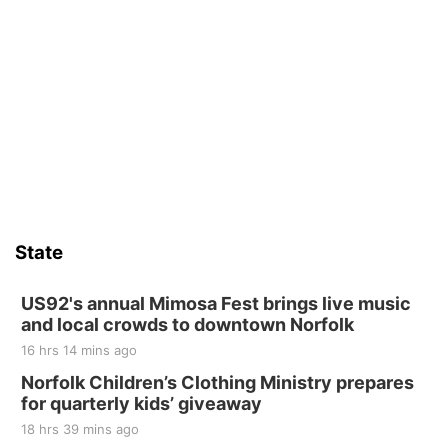
State
US92's annual Mimosa Fest brings live music
and local crowds to downtown Norfolk
16 hrs 14 mins ago
Norfolk Children’s Clothing Ministry prepares
for quarterly kids’ giveaway
18 hrs 39 mins ago