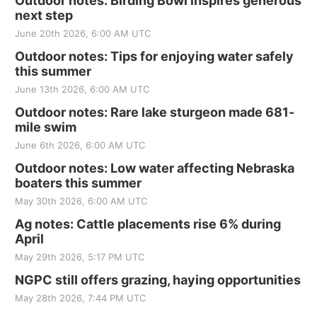
Outdoor notes: Birding Bowl inspires generous
next step
June 20th 2026, 6:00 AM UTC
Outdoor notes: Tips for enjoying water safely
this summer
June 13th 2026, 6:00 AM UTC
Outdoor notes: Rare lake sturgeon made 681-
mile swim
June 6th 2026, 6:00 AM UTC
Outdoor notes: Low water affecting Nebraska
boaters this summer
May 30th 2026, 6:00 AM UTC
Ag notes: Cattle placements rise 6% during
April
May 29th 2026, 5:17 PM UTC
NGPC still offers grazing, haying opportunities
May 28th 2026, 7:44 PM UTC