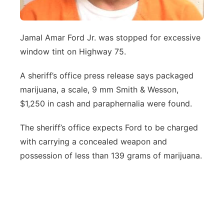
Jamal Amar Ford Jr. was stopped for excessive
window tint on Highway 75.
A sheriff’s office press release says packaged
marijuana, a scale, 9 mm Smith & Wesson,
$1,250 in cash and paraphernalia were found.
The sheriff’s office expects Ford to be charged
with carrying a concealed weapon and
possession of less than 139 grams of marijuana.