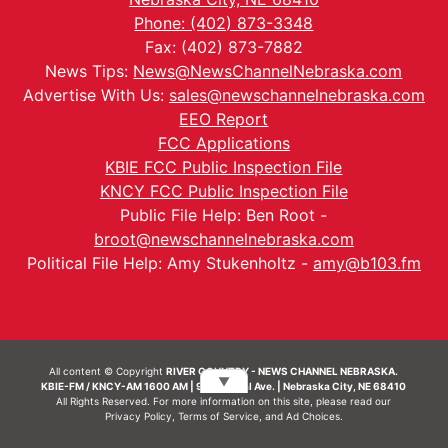
Phone: (402) 873-3348
Fax: (402) 873-7882
News Tips:
News@NewsChannelNebraska.com
Advertise With Us:
sales@newschannelnebraska.com
EEO Report
FCC Applications
KBIE FCC Public Inspection File
KNCY FCC Public Inspection File
Public File Help: Ben Root -
broot@newschannelnebraska.com
Political File Help: Amy Stukenholtz -
amy@b103.fm
All content © Copyright
RIVER COUNTRY - NEWS CHANNEL NEBRASKA.
▼
KBIE-FM / KNCY-AM 1600 AM | 911 Central Ave. | Nebraska City, NE 68410
All Rights Reserved. For more information on this site, please read our
Privacy Policy
,
Terms of Service
, and
Ad Choices.