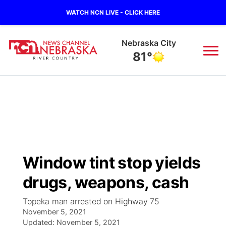
WATCH NCN LIVE - CLICK HERE
Nebraska City
81°
News
▼
Local
Weather
▼
Wildfires
Current Conditions
Sportsnow
▼
Window tint stop yields
Regional
Closings/Delays
Broadcast Schedule
B103
▼
drugs, weapons, cash
State
Submit a Closing
NCN Player of the Game
Storm Troopers Sign Up
Watch Live
▼
Topeka man arrested on Highway 75
November 5, 2021
Ag & Outdoor
Nebraska Road Conditions
Updated:
NCN Top Plays
November 5, 2021
Song Request
TV Program Guide
Promos
▼