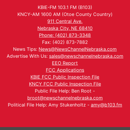
KBIE-FM 103.1 FM (B103)
KNCY-AM 1600 AM (Otoe County Country)
911 Central Ave.
Nebraska City, NE 68410
Phone: (402) 873-3348
Fax: (402) 873-7882
News Tips:
News@NewsChannelNebraska.com
Advertise With Us:
sales@newschannelnebraska.com
EEO Report
FCC Applications
KBIE FCC Public Inspection File
KNCY FCC Public Inspection File
Public File Help: Ben Root -
broot@newschannelnebraska.com
Political File Help: Amy Stukenholtz -
amy@b103.fm