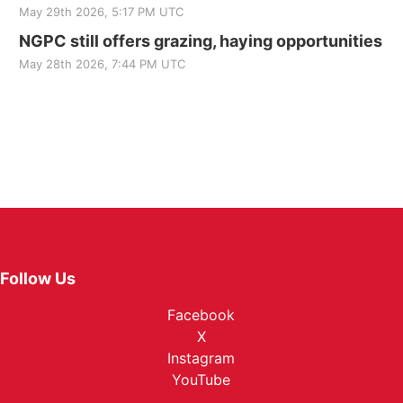
May 29th 2026, 5:17 PM UTC
NGPC still offers grazing, haying opportunities
May 28th 2026, 7:44 PM UTC
Follow Us
Facebook
X
Instagram
YouTube