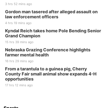
3 hrs 52 mins ago
Gordon man tasered after alleged assault on
law enforcement officers
4 hrs 19 mins ago
Kyndal Reich takes home Pole Bending Senior
Grand Champion
15 hrs 39 mins ago
Nebraska Grazing Conference highlights
farmer mental health
16 hrs 29 mins ago
From a tarantula to a guinea pig, Cherry
County Fair small animal show expands 4-H
opportunities
17 hrs 12 mins ago