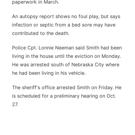
paperwork in March.
An autopsy report shows no foul play, but says
infection or septic from a bed sore may have
contributed to the death.
Police Cpt. Lonnie Neeman said Smith had been
living in the house until the eviction on Monday.
He was arrested south of Nebraska City where
he had been living in his vehicle.
The sheriff's office arrested Smith on Friday. He
is scheduled for a preliminary hearing on Oct.
27.