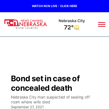
WATCH NCN LIVE - CLICK HERE
Tecumseh
73°
News
▼
Local
Weather
▼
Wildfires
Current Conditions
Sportsnow
▼
Bond set in case of
Regional
Closings/Delays
Broadcast Schedule
B103
▼
concealed death
State
Submit a Closing
NCN Player of the Game
Storm Troopers Sign Up
Watch Live
▼
Nebraska City man suspected of sealing off
room where wife died
Ag & Outdoor
Nebraska Road Conditions
September 27, 2021
NCN Top Plays
Song Request
TV Program Guide
Promos
▼