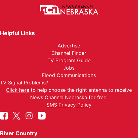
Helpful Links
Advertise
Channel Finder
TV Program Guide
Jobs
Flood Communications
TV Signal Problems?
Click here
to help choose the right antenna to receive
News Channel Nebraska for free.
SMS Privacy Policy
River Country