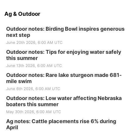
Ag & Outdoor
Outdoor notes: Birding Bowl inspires generous
next step
June 20th 2026, 6:00 AM UTC
Outdoor notes: Tips for enjoying water safely
this summer
June 13th 2026, 6:00 AM UTC
Outdoor notes: Rare lake sturgeon made 681-
mile swim
June 6th 2026, 6:00 AM UTC
Outdoor notes: Low water affecting Nebraska
boaters this summer
May 30th 2026, 6:00 AM UTC
Ag notes: Cattle placements rise 6% during
April