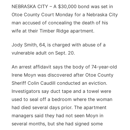
NEBRASKA CITY – A $30,000 bond was set in
Northeast
Otoe County Court Monday for a Nebraska City
man accused of concealing the death of his
Panhandle
wife at their Timber Ridge apartment.
Platte Valley
Jody Smith, 64, is charged with abuse of a
vulnerable adult on Sept. 20.
River Country
An arrest affidavit says the body of 74-year-old
Sandhills
Irene Moyn was discovered after Otoe County
Sheriff Colin Caudill conducted an eviction.
Southeast
Investigators say duct tape and a towel were
used to seal off a bedroom where the woman
had died several days prior. The apartment
managers said they had not seen Moyn in
several months, but she had signed some