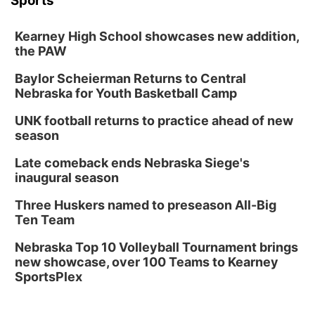
Sports
Kearney High School showcases new addition,
the PAW
Baylor Scheierman Returns to Central
Nebraska for Youth Basketball Camp
UNK football returns to practice ahead of new
season
Late comeback ends Nebraska Siege's
inaugural season
Three Huskers named to preseason All-Big
Ten Team
Nebraska Top 10 Volleyball Tournament brings
new showcase, over 100 Teams to Kearney
SportsPlex