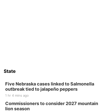
State
Five Nebraska cases linked to Salmonella
outbreak tied to jalapeño peppers
1 hr 4 mins ago
Commissioners to consider 2027 mountain
lion season