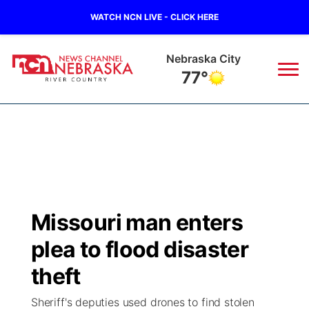
WATCH NCN LIVE - CLICK HERE
Tecumseh
76°
News
▼
Local
Weather
▼
Wildfires
Current Conditions
Sportsnow
▼
Missouri man enters
Regional
Closings/Delays
Broadcast Schedule
B103
▼
plea to flood disaster
State
Submit a Closing
NCN Player of the Game
theft
Storm Troopers Sign Up
Watch Live
▼
Sheriff's deputies used drones to find stolen
Ag & Outdoor
Nebraska Road Conditions
NCN Top Plays
Song Request
TV Program Guide
Promos
▼