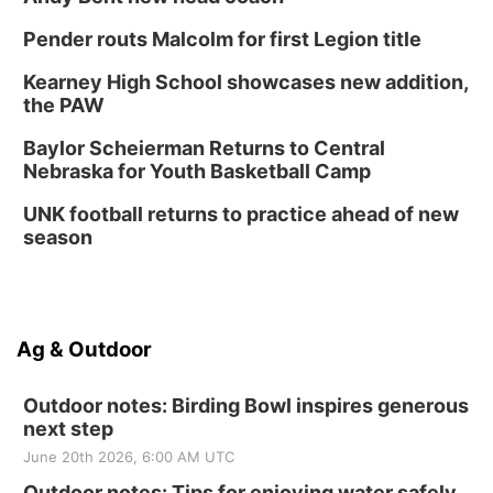
Pender routs Malcolm for first Legion title
Kearney High School showcases new addition,
the PAW
Baylor Scheierman Returns to Central
Nebraska for Youth Basketball Camp
UNK football returns to practice ahead of new
season
Ag & Outdoor
Outdoor notes: Birding Bowl inspires generous
next step
June 20th 2026, 6:00 AM UTC
Outdoor notes: Tips for enjoying water safely