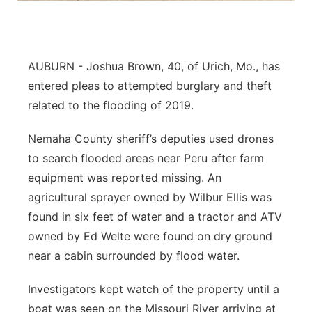
Northeast
Panhandle
AUBURN - Joshua Brown, 40, of Urich, Mo., has
entered pleas to attempted burglary and theft
Platte Valley
related to the flooding of 2019.
River Country
Nemaha County sheriff’s deputies used drones
to search flooded areas near Peru after farm
Sandhills
equipment was reported missing. An
agricultural sprayer owned by Wilbur Ellis was
Southeast
found in six feet of water and a tractor and ATV
owned by Ed Welte were found on dry ground
near a cabin surrounded by flood water.
Investigators kept watch of the property until a
boat was seen on the Missouri River arriving at