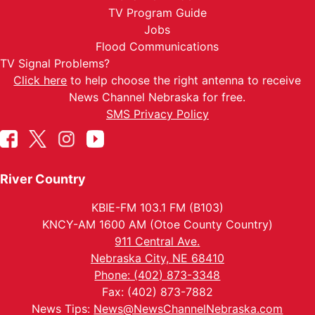
TV Program Guide
Jobs
Flood Communications
TV Signal Problems?
Click here
to help choose the right antenna to receive
News Channel Nebraska for free.
SMS Privacy Policy
River Country
KBIE-FM 103.1 FM (B103)
KNCY-AM 1600 AM (Otoe County Country)
911 Central Ave.
Nebraska City, NE 68410
Phone: (402) 873-3348
Fax: (402) 873-7882
News Tips:
News@NewsChannelNebraska.com