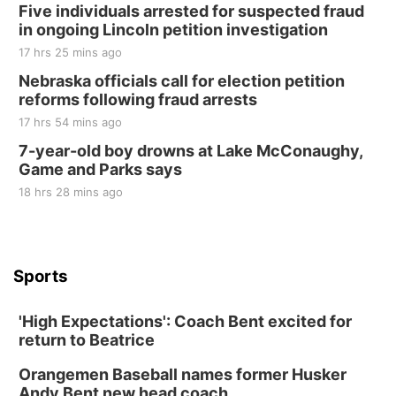
Five individuals arrested for suspected fraud
in ongoing Lincoln petition investigation
17 hrs 25 mins ago
Nebraska officials call for election petition
reforms following fraud arrests
17 hrs 54 mins ago
7-year-old boy drowns at Lake McConaughy,
Game and Parks says
18 hrs 28 mins ago
Sports
'High Expectations': Coach Bent excited for
return to Beatrice
Orangemen Baseball names former Husker
Andy Bent new head coach