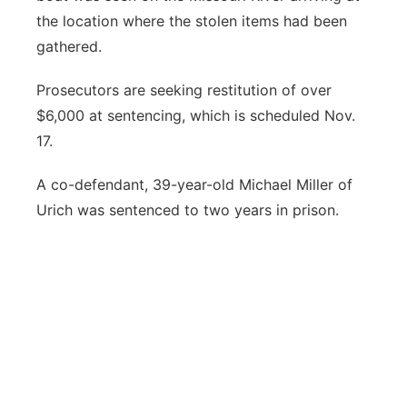
the location where the stolen items had been
gathered.
Prosecutors are seeking restitution of over
$6,000 at sentencing, which is scheduled Nov.
17.
A co-defendant, 39-year-old Michael Miller of
Urich was sentenced to two years in prison.