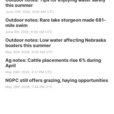
this summer
June 13th 2026, 6:00 AM UTC
Outdoor notes: Rare lake sturgeon made 681-
mile swim
June 6th 2026, 6:00 AM UTC
Outdoor notes: Low water affecting Nebraska
boaters this summer
May 30th 2026, 6:00 AM UTC
Ag notes: Cattle placements rise 6% during
April
May 29th 2026, 5:17 PM UTC
NGPC still offers grazing, haying opportunities
May 28th 2026, 7:44 PM UTC