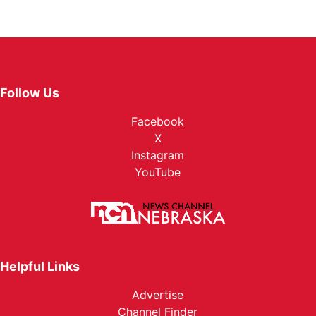
Follow Us
Facebook
X
Instagram
YouTube
Helpful Links
Advertise
Channel Finder