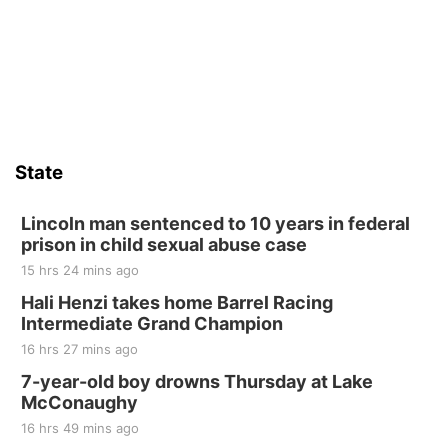
State
Lincoln man sentenced to 10 years in federal
prison in child sexual abuse case
15 hrs 24 mins ago
Hali Henzi takes home Barrel Racing
Intermediate Grand Champion
16 hrs 27 mins ago
7-year-old boy drowns Thursday at Lake
McConaughy
16 hrs 49 mins ago