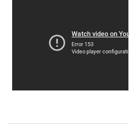
Northeast
Panhandle
Platte Valley
River Country
Sandhills
Southeast