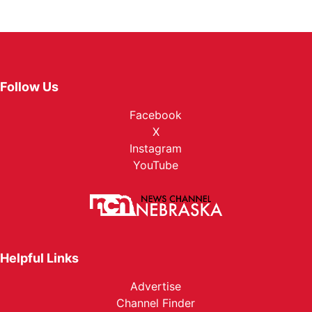
Follow Us
Facebook
X
Instagram
YouTube
Helpful Links
Advertise
Channel Finder