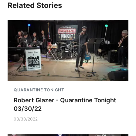
Related Stories
QUARANTINE TONIGHT
Robert Glazer - Quarantine Tonight
03/30/22
03/30/2022