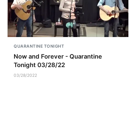
QUARANTINE TONIGHT
Now and Forever - Quarantine
Tonight 03/28/22
03/28/2022