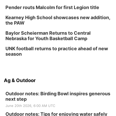
Pender routs Malcolm for first Legion title
Kearney High School showcases new addition,
the PAW
Baylor Scheierman Returns to Central
Nebraska for Youth Basketball Camp
UNK football returns to practice ahead of new
season
Ag & Outdoor
Outdoor notes: Birding Bowl inspires generous
next step
June 20th 2026, 6:00 AM UTC
Outdoor notes: Tips for enjoying water safely