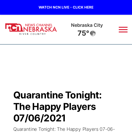
WATCH NCN LIVE - CLICK HERE
Nebraska City
75°
News
▼
Local
Weather
▼
Wildfires
Current Conditions
Sportsnow
▼
Quarantine Tonight:
Regional
Closings/Delays
Broadcast Schedule
B103
▼
The Happy Players
State
Submit a Closing
NCN Player of the Game
07/06/2021
Storm Troopers Sign Up
Watch Live
▼
Quarantine Tonight: The Happy Players 07-06-
Ag & Outdoor
Nebraska Road Conditions
NCN Top Plays
Song Request
TV Program Guide
Promos
▼