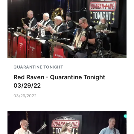
QUARANTINE TONIGHT
Red Raven - Quarantine Tonight
03/29/22
03/29/2022