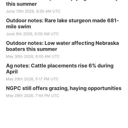
this summer
June 13th 2026, 6:00 AM UTC
Outdoor notes: Rare lake sturgeon made 681-
mile swim
June 6th 2026, 6:00 AM UTC
Outdoor notes: Low water affecting Nebraska
boaters this summer
May 30th 2026, 6:00 AM UTC
Ag notes: Cattle placements rise 6% during
April
May 29th 2026, 5:17 PM UTC
NGPC still offers grazing, haying opportunities
May 28th 2026, 7:44 PM UTC