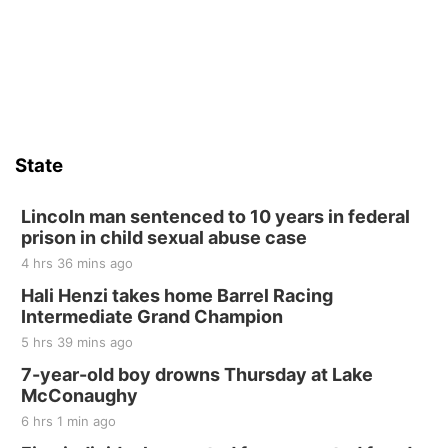
State
Lincoln man sentenced to 10 years in federal
prison in child sexual abuse case
4 hrs 36 mins ago
Hali Henzi takes home Barrel Racing
Intermediate Grand Champion
5 hrs 39 mins ago
7-year-old boy drowns Thursday at Lake
McConaughy
6 hrs 1 min ago