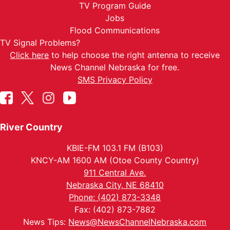
TV Program Guide
Jobs
Flood Communications
TV Signal Problems?
Click here
to help choose the right antenna to receive
News Channel Nebraska for free.
SMS Privacy Policy
River Country
KBIE-FM 103.1 FM (B103)
KNCY-AM 1600 AM (Otoe County Country)
911 Central Ave.
Nebraska City, NE 68410
Phone: (402) 873-3348
Fax: (402) 873-7882
News Tips:
News@NewsChannelNebraska.com