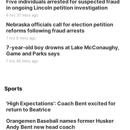
Five individuals arrested for suspected fraud
in ongoing Lincoln petition investigation
6 hrs 37 mins ago
Nebraska officials call for election petition
reforms following fraud arrests
7 hrs 6 mins ago
7-year-old boy drowns at Lake McConaughy,
Game and Parks says
7 hrs 40 mins ago
Sports
'High Expectations': Coach Bent excited for
return to Beatrice
Orangemen Baseball names former Husker
Andy Bent new head coach