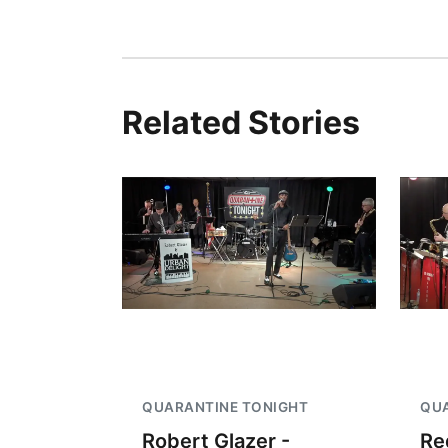
Related Stories
QUARANTINE TONIGHT
QUA
Robert Glazer -
Re