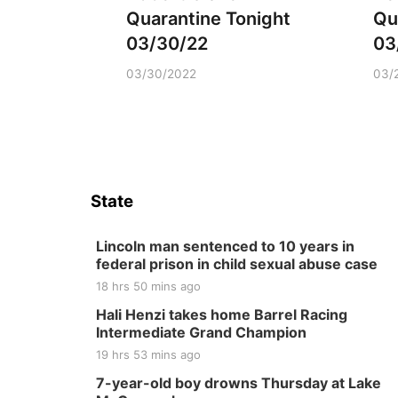
Quarantine Tonight
Qu
03/30/22
03
03/30/2022
03/
State
Lincoln man sentenced to 10 years in
federal prison in child sexual abuse case
18 hrs 50 mins ago
Hali Henzi takes home Barrel Racing
Intermediate Grand Champion
19 hrs 53 mins ago
7-year-old boy drowns Thursday at Lake