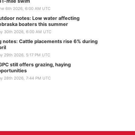
81-mile swim
ne 6th 2026, 6:00 AM UTC
tdoor notes: Low water affecting
braska boaters this summer
y 30th 2026, 6:00 AM UTC
 notes: Cattle placements rise 6% during
ril
y 29th 2026, 5:17 PM UTC
PC still offers grazing, haying
portunities
y 28th 2026, 7:44 PM UTC