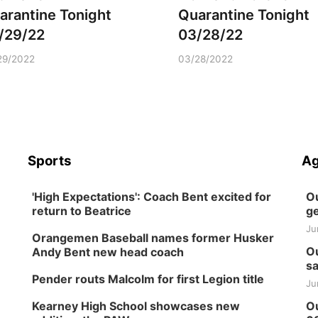
arantine Tonight
Quarantine Tonight
/29/22
03/28/22
29/2022
03/28/2022
Sports
Ag
'High Expectations': Coach Bent excited for
Ou
return to Beatrice
ge
Ju
Orangemen Baseball names former Husker
Ou
Andy Bent new head coach
sa
Pender routs Malcolm for first Legion title
Ju
Kearney High School showcases new
Ou