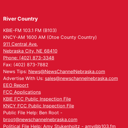
River Country
KBIE-FM 103.1 FM (B103)
KNCY-AM 1600 AM (Otoe County Country)
911 Central Ave.
Nebraska City, NE 68410
Phone: (402) 873-3348
Fax: (402) 873-7882
News Tips:
News@NewsChannelNebraska.com
Advertise With Us:
sales@newschannelnebraska.com
EEO Report
FCC Applications
KBIE FCC Public Inspection File
KNCY FCC Public Inspection File
Public File Help: Ben Root -
broot@newschannelnebraska.com
Political File Help: Amy Stukenholtz -
amy@b103.fm