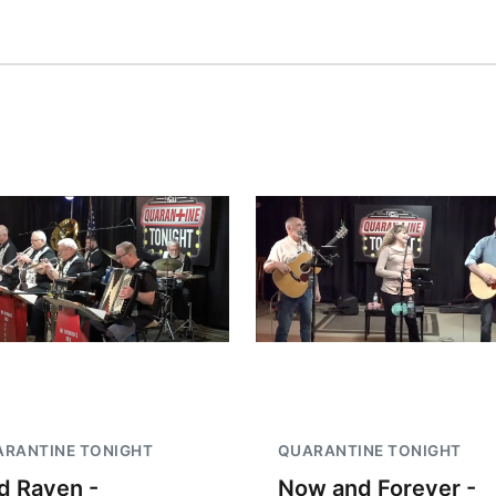
RANTINE TONIGHT
QUARANTINE TONIGHT
d Raven -
Now and Forever -