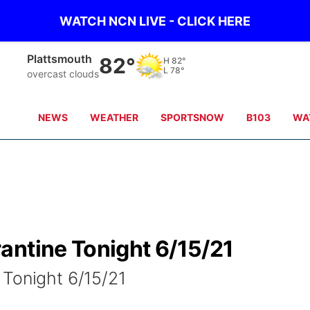
WATCH NCN LIVE - CLICK HERE
Plattsmouth
82°
H
82°
L
78°
overcast clouds
NEWS
WEATHER
SPORTSNOW
B103
WA
antine Tonight 6/15/21
 Tonight 6/15/21