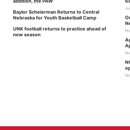
addition, the PAW
6
Ju
Baylor Scheierman Returns to Central
Ou
Nebraska for Youth Basketball Camp
Ne
UNK football returns to practice ahead of
Ma
new season
Ag
Ap
Ma
NG
op
Ma