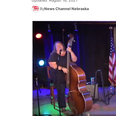
Updated:
August 16, 2021
By
News Channel Nebraska