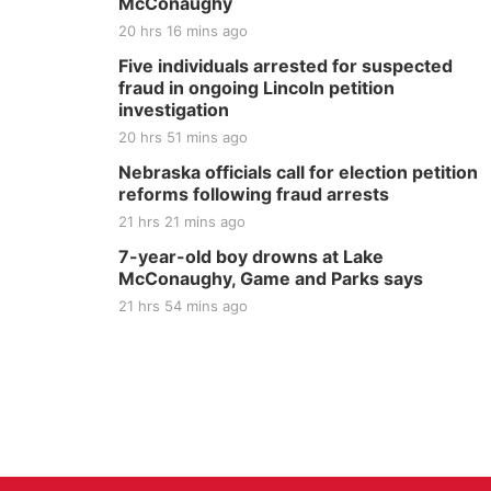
McConaughy
20 hrs 16 mins ago
Five individuals arrested for suspected
fraud in ongoing Lincoln petition
investigation
20 hrs 51 mins ago
Nebraska officials call for election petition
reforms following fraud arrests
21 hrs 21 mins ago
7-year-old boy drowns at Lake
McConaughy, Game and Parks says
21 hrs 54 mins ago