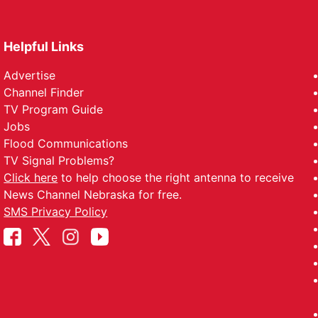
Helpful Links
Advertise
Channel Finder
TV Program Guide
Jobs
Flood Communications
TV Signal Problems?
Click here
to help choose the right antenna to receive
News Channel Nebraska for free.
SMS Privacy Policy