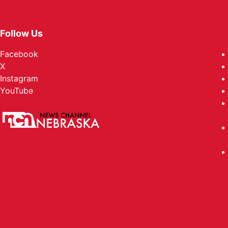
Follow Us
Facebook
X
Instagram
YouTube