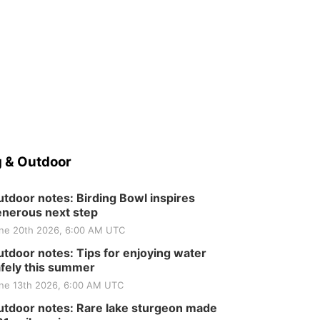
 & Outdoor
tdoor notes: Birding Bowl inspires
nerous next step
ne 20th 2026, 6:00 AM UTC
tdoor notes: Tips for enjoying water
fely this summer
ne 13th 2026, 6:00 AM UTC
tdoor notes: Rare lake sturgeon made