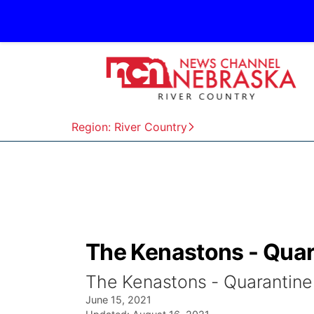
Region: River Country
The Kenastons - Quar
The Kenastons - Quarantine
June 15, 2021