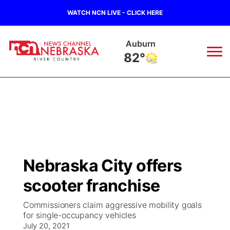
WATCH NCN LIVE - CLICK HERE
Auburn
82°
News
▼
Local
Weather
▼
Wildfires
Current Conditions
Sportsnow
▼
Nebraska City offers
Regional
Closings/Delays
Broadcast Schedule
B103
▼
scooter franchise
State
Submit a Closing
NCN Player of the Game
Storm Troopers Sign Up
Watch Live
▼
Commissioners claim aggressive mobility goals
for single-occupancy vehicles
Ag & Outdoor
Nebraska Road Conditions
July 20, 2021
NCN Top Plays
Song Request
TV Program Guide
Promos
▼