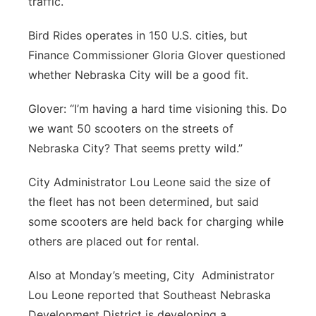
traffic.
Bird Rides operates in 150 U.S. cities, but
Finance Commissioner Gloria Glover questioned
whether Nebraska City will be a good fit.
Glover: “I’m having a hard time visioning this. Do
we want 50 scooters on the streets of
Nebraska City? That seems pretty wild.”
City Administrator Lou Leone said the size of
the fleet has not been determined, but said
some scooters are held back for charging while
others are placed out for rental.
Also at Monday’s meeting, City Administrator
Lou Leone reported that Southeast Nebraska
Development District is developing a