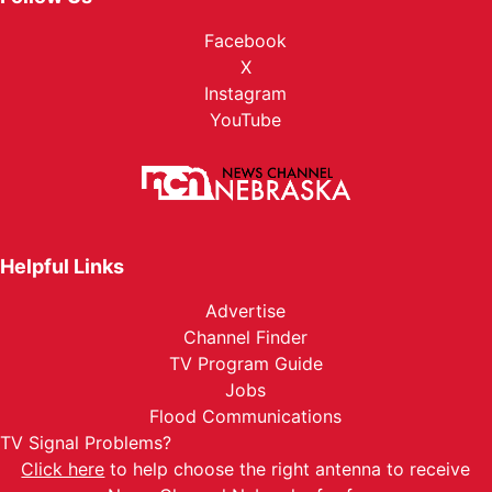
Facebook
X
Instagram
YouTube
Helpful Links
Advertise
Channel Finder
TV Program Guide
Jobs
Flood Communications
TV Signal Problems?
Click here
to help choose the right antenna to receive