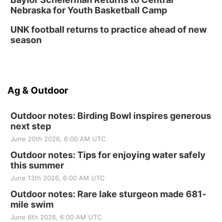
Nebraska for Youth Basketball Camp
UNK football returns to practice ahead of new
season
Ag & Outdoor
Outdoor notes: Birding Bowl inspires generous
next step
June 20th 2026, 6:00 AM UTC
Outdoor notes: Tips for enjoying water safely
this summer
June 13th 2026, 6:00 AM UTC
Outdoor notes: Rare lake sturgeon made 681-
mile swim
June 6th 2026, 6:00 AM UTC