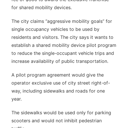
for shared mobility devices.
The city claims “aggressive mobility goals” for
single occupancy vehicles to be used by
residents and visitors. The city says it wants to
establish a shared mobility device pilot program
to reduce the single-occupant vehicle trips and
increase availability of public transportation.
A pilot program agreement would give the
operator exclusive use of city street right-of-
way, including sidewalks and roads for one
year.
The sidewalks would be used only for parking
scooters and would not inhibit pedestrian