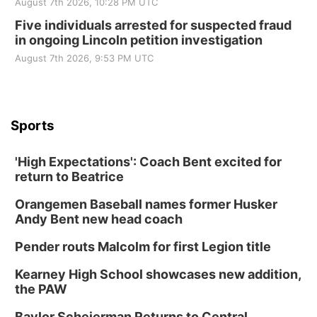
August 7th 2026, 10:28 PM UTC
Five individuals arrested for suspected fraud
in ongoing Lincoln petition investigation
August 7th 2026, 9:53 PM UTC
Sports
'High Expectations': Coach Bent excited for
return to Beatrice
Orangemen Baseball names former Husker
Andy Bent new head coach
Pender routs Malcolm for first Legion title
Kearney High School showcases new addition,
the PAW
Baylor Scheierman Returns to Central