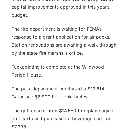
capital improvements approved in this year’s
budget.
The fire department is waiting for FEMA’s
response to a grant application for air packs.
Station renovations are awaiting a walk through
by the state fire marshal’s office.
Tuckpointing is complete at the Wildwood
Period House.
The park department purchased a $13,614
Gator and $8,900 for picnic tables.
The golf course used $14,550 to replace aging
golf carts and purchased a beverage cart for
$7,395.