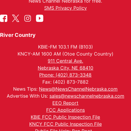
News Channel Nebraska for free.
SMS Privacy Policy
River Country
KBIE-FM 103.1 FM (B103)
KNCY-AM 1600 AM (Otoe County Country)
911 Central Ave.
Nebraska City, NE 68410
Phone: (402) 873-3348
Fax: (402) 873-7882
News Tips:
News@NewsChannelNebraska.com
Advertise With Us:
sales@newschannelnebraska.com
EEO Report
FCC Applications
KBIE FCC Public Inspection File
KNCY FCC Public Inspection File