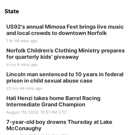
State
US92's annual Mimosa Fest brings live music
and local crowds to downtown Norfolk
1 hr 44 mins ago
Norfolk Children’s Clothing Ministry prepares
for quarterly kids’ giveaway
4 hrs 8 mins ago
Lincoln man sentenced to 10 years in federal
prison in child sexual abuse case
23 hrs 44 mins ago
Hali Henzi takes home Barrel Racing
Intermediate Grand Champion
August 7th 2026, 10:51 PM UTC
7-year-old boy drowns Thursday at Lake
McConaughy