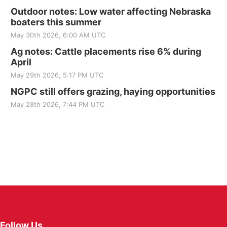
Outdoor notes: Low water affecting Nebraska
boaters this summer
May 30th 2026, 6:00 AM UTC
Ag notes: Cattle placements rise 6% during
April
May 29th 2026, 5:17 PM UTC
NGPC still offers grazing, haying opportunities
May 28th 2026, 7:44 PM UTC
Follow Us