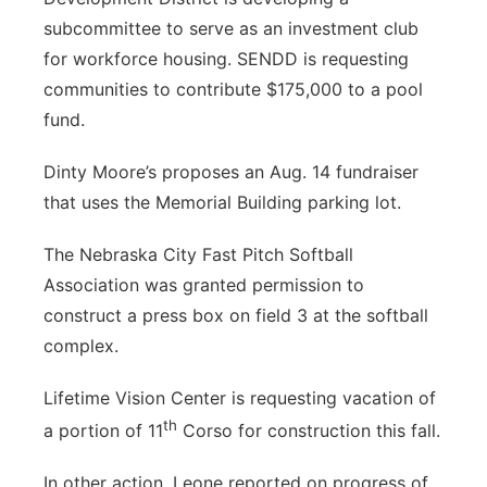
subcommittee to serve as an investment club
for workforce housing. SENDD is requesting
communities to contribute $175,000 to a pool
fund.
Dinty Moore’s proposes an Aug. 14 fundraiser
that uses the Memorial Building parking lot.
The Nebraska City Fast Pitch Softball
Association was granted permission to
construct a press box on field 3 at the softball
complex.
Lifetime Vision Center is requesting vacation of
th
a portion of 11
Corso for construction this fall.
In other action, Leone reported on progress of