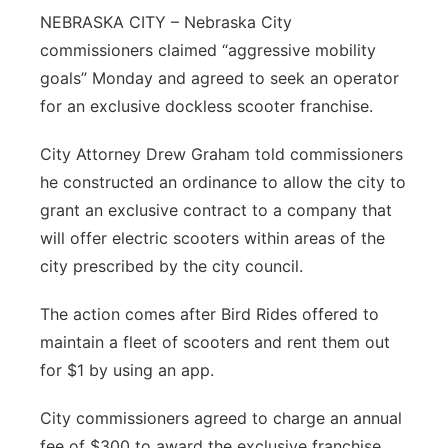
NEBRASKA CITY – Nebraska City
Northeast
commissioners claimed “aggressive mobility
goals” Monday and agreed to seek an operator
Panhandle
for an exclusive dockless scooter franchise.
Platte Valley
City Attorney Drew Graham told commissioners
he constructed an ordinance to allow the city to
River Country
grant an exclusive contract to a company that
will offer electric scooters within areas of the
Sandhills
city prescribed by the city council.
Southeast
The action comes after Bird Rides offered to
maintain a fleet of scooters and rent them out
for $1 by using an app.
City commissioners agreed to charge an annual
fee of $300 to award the exclusive franchise