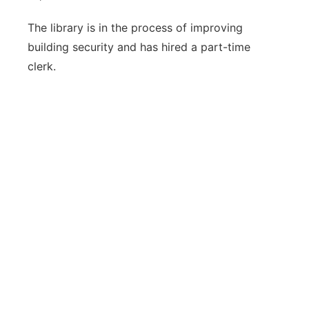
The library is in the process of improving
building security and has hired a part-time
clerk.