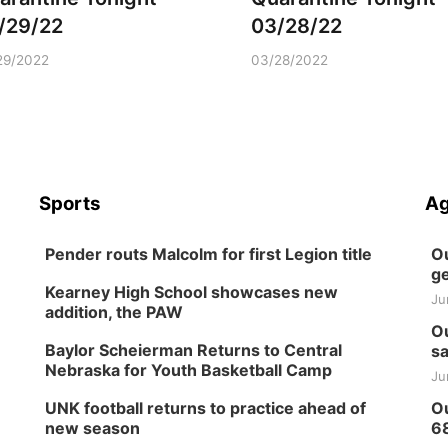
/29/22
03/28/22
29/2022
03/28/2022
Sports
Ag
Pender routs Malcolm for first Legion title
Ou
ge
Kearney High School showcases new
Ju
addition, the PAW
Ou
Baylor Scheierman Returns to Central
sa
Nebraska for Youth Basketball Camp
Ju
UNK football returns to practice ahead of
Ou
new season
6