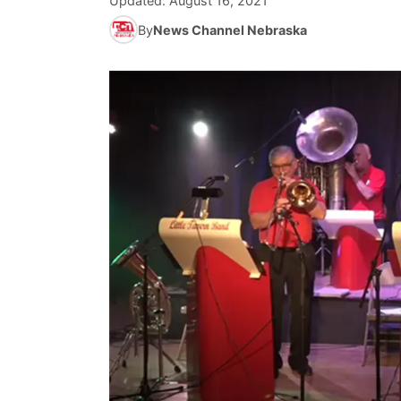
Updated:
August 16, 2021
By
News Channel Nebraska