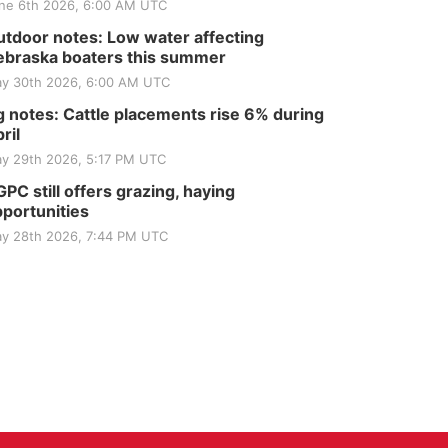
ne 6th 2026, 6:00 AM UTC
tdoor notes: Low water affecting
braska boaters this summer
y 30th 2026, 6:00 AM UTC
 notes: Cattle placements rise 6% during
ril
y 29th 2026, 5:17 PM UTC
PC still offers grazing, haying
portunities
y 28th 2026, 7:44 PM UTC