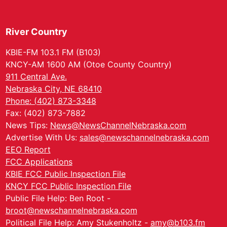
River Country
KBIE-FM 103.1 FM (B103)
KNCY-AM 1600 AM (Otoe County Country)
911 Central Ave.
Nebraska City, NE 68410
Phone: (402) 873-3348
Fax: (402) 873-7882
News Tips:
News@NewsChannelNebraska.com
Advertise With Us:
sales@newschannelnebraska.com
EEO Report
FCC Applications
KBIE FCC Public Inspection File
KNCY FCC Public Inspection File
Public File Help: Ben Root -
broot@newschannelnebraska.com
Political File Help: Amy Stukenholtz -
amy@b103.fm