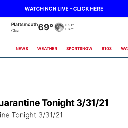
WATCH NCN LIVE - CLICK HERE
Nebraska City
70°
H
91°
L
68°
Clear
NEWS
WEATHER
SPORTSNOW
B103
WA
Quarantine Tonight 3/31/21
ine Tonight 3/31/21