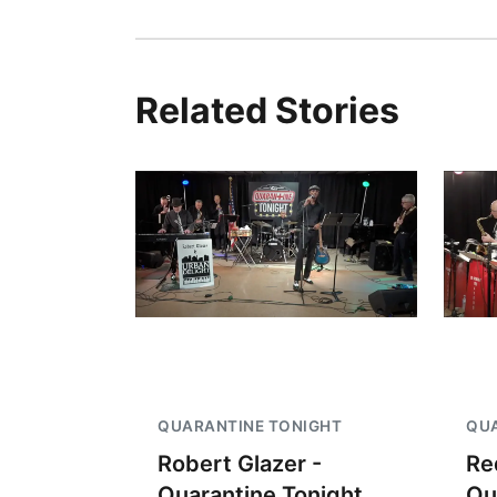
Related Stories
QUARANTINE TONIGHT
QUA
Robert Glazer -
Re
Quarantine Tonight
Qu