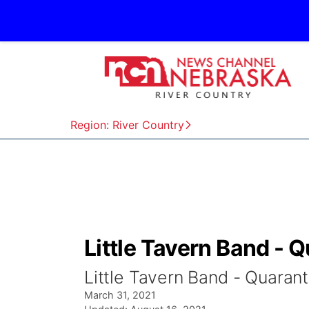
Region: River Country
Little Tavern Band - 
Little Tavern Band - Quarant
March 31, 2021