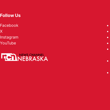
Follow Us
Facebook
X
Instagram
YouTube