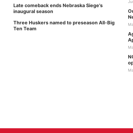
Ju
Late comeback ends Nebraska Siege's
Ou
inaugural season
Ne
Three Huskers named to preseason All-Big
Ma
Ten Team
Ag
Ap
Ma
NG
op
Ma