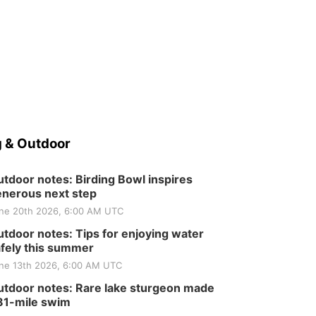
 & Outdoor
tdoor notes: Birding Bowl inspires
nerous next step
ne 20th 2026, 6:00 AM UTC
tdoor notes: Tips for enjoying water
fely this summer
ne 13th 2026, 6:00 AM UTC
tdoor notes: Rare lake sturgeon made
81-mile swim