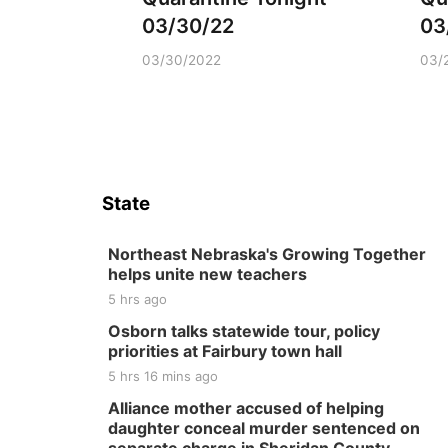
03/30/22
03
03/30/2022
03/
State
Northeast Nebraska's Growing Together
helps unite new teachers
5 hrs ago
Osborn talks statewide tour, policy
priorities at Fairbury town hall
5 hrs 16 mins ago
Alliance mother accused of helping
daughter conceal murder sentenced on