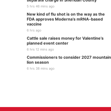
separate charge in Sheridan County
5 hrs 46 mins ago
New kind of flu shot is on the way as the
FDA approves Moderna’s mRNA-based
vaccine
6 hrs ago
Cattle sale raises money for Valentine’s
planned event center
6 hrs 12 mins ago
Commissioners to consider 2027 mountain
lion season
6 hrs 38 mins ago