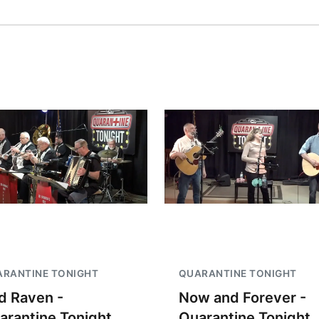
RANTINE TONIGHT
QUARANTINE TONIGHT
d Raven -
Now and Forever -
arantine Tonight
Quarantine Tonight