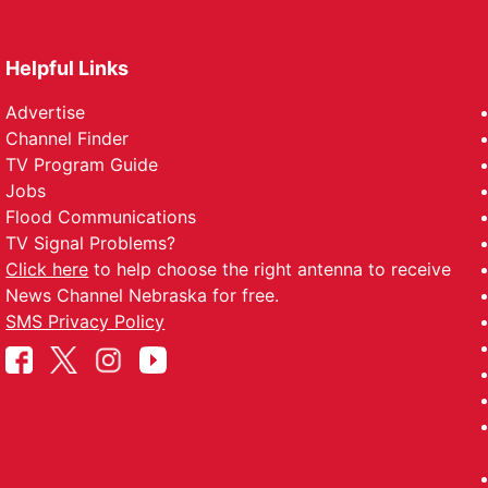
Helpful Links
Advertise
Channel Finder
TV Program Guide
Jobs
Flood Communications
TV Signal Problems?
Click here
to help choose the right antenna to receive
News Channel Nebraska for free.
SMS Privacy Policy