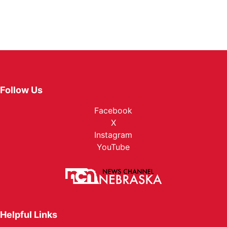
Follow Us
Facebook
X
Instagram
YouTube
Helpful Links