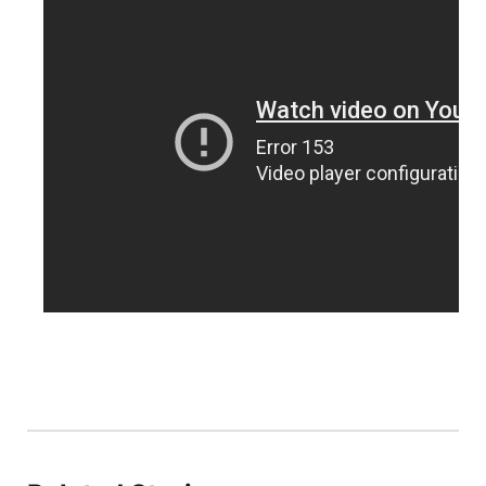
Northeast
Panhandle
Platte Valley
River Country
Sandhills
Southeast