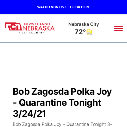
WATCH NCN LIVE - CLICK HERE
Tecumseh
73°
News
▼
Local
Weather
▼
Wildfires
Current Conditions
Sportsnow
▼
Bob Zagosda Polka Joy
Regional
Closings/Delays
Broadcast Schedule
B103
▼
- Quarantine Tonight
State
Submit a Closing
NCN Player of the Game
3/24/21
Storm Troopers Sign Up
Watch Live
▼
Bob Zagosda Polka Joy - Quarantine Tonight 3-
Ag & Outdoor
Nebraska Road Conditions
NCN Top Plays
Song Request
TV Program Guide
Promos
▼