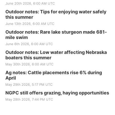
June 20th 2026, 6:00 AM UTC
Outdoor notes: Tips for enjoying water safely
this summer
June 13th 2026, 6:00 AM UTC
Outdoor notes: Rare lake sturgeon made 681-
mile swim
June 6th 2026, 6:00 AM UTC
Outdoor notes: Low water affecting Nebraska
boaters this summer
May 30th 2026, 6:00 AM UTC
Ag notes: Cattle placements rise 6% during
April
May 29th 2026, 5:17 PM UTC
NGPC still offers grazing, haying opportunities
May 28th 2026, 7:44 PM UTC