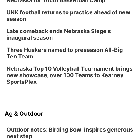
Nebraska for Youth Basketball Camp
UNK football returns to practice ahead of new
season
Late comeback ends Nebraska Siege's
inaugural season
Three Huskers named to preseason All-Big
Ten Team
Nebraska Top 10 Volleyball Tournament brings
new showcase, over 100 Teams to Kearney
SportsPlex
Ag & Outdoor
Outdoor notes: Birding Bowl inspires generous
next step