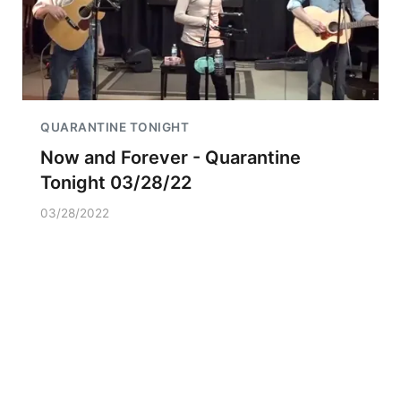
QUARANTINE TONIGHT
Now and Forever - Quarantine
Tonight 03/28/22
03/28/2022