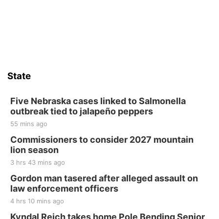
State
Five Nebraska cases linked to Salmonella
outbreak tied to jalapeño peppers
55 mins ago
Commissioners to consider 2027 mountain
lion season
3 hrs 43 mins ago
Gordon man tasered after alleged assault on
law enforcement officers
4 hrs 10 mins ago
Kyndal Reich takes home Pole Bending Senior