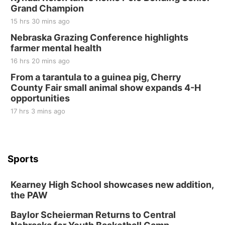
Grand Champion
15 hrs 30 mins ago
Nebraska Grazing Conference highlights
farmer mental health
16 hrs 20 mins ago
From a tarantula to a guinea pig, Cherry
County Fair small animal show expands 4-H
opportunities
17 hrs 3 mins ago
Sports
Kearney High School showcases new addition,
the PAW
Baylor Scheierman Returns to Central