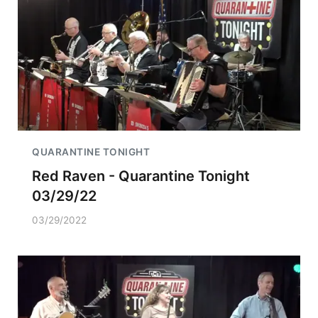
QUARANTINE TONIGHT
Red Raven - Quarantine Tonight
03/29/22
03/29/2022