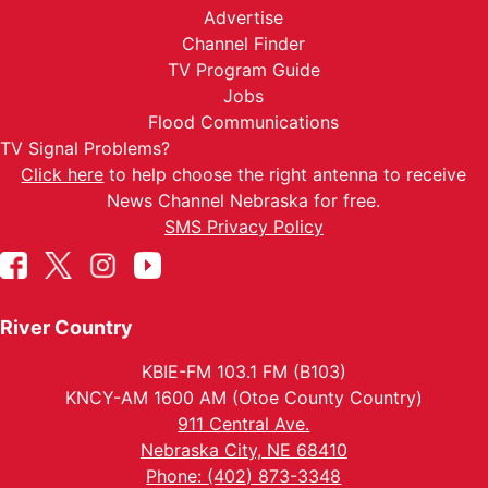
Advertise
Channel Finder
TV Program Guide
Jobs
Flood Communications
TV Signal Problems?
Click here
to help choose the right antenna to receive
News Channel Nebraska for free.
SMS Privacy Policy
River Country
KBIE-FM 103.1 FM (B103)
KNCY-AM 1600 AM (Otoe County Country)
911 Central Ave.
Nebraska City, NE 68410
Phone: (402) 873-3348