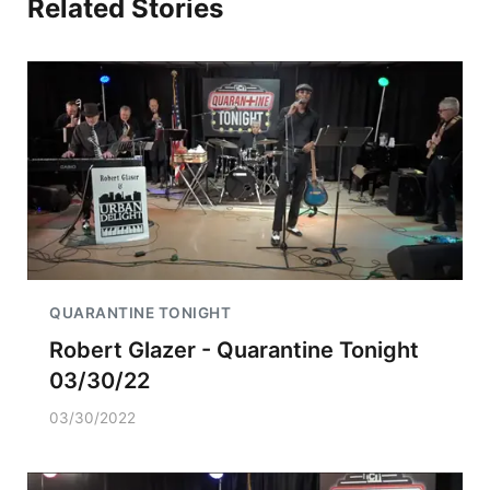
Related Stories
QUARANTINE TONIGHT
Robert Glazer - Quarantine Tonight
03/30/22
03/30/2022