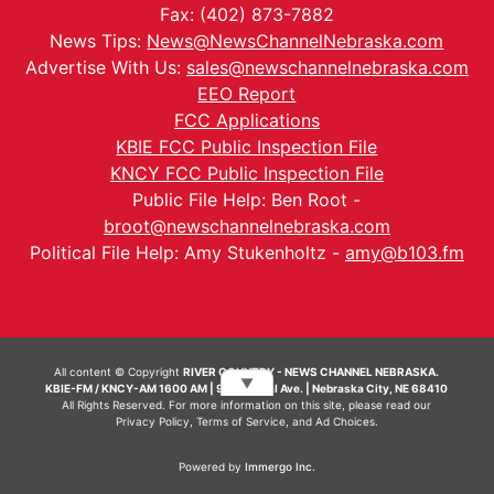
Fax: (402) 873-7882
News Tips:
News@NewsChannelNebraska.com
Advertise With Us:
sales@newschannelnebraska.com
EEO Report
FCC Applications
KBIE FCC Public Inspection File
KNCY FCC Public Inspection File
Public File Help: Ben Root -
broot@newschannelnebraska.com
Political File Help: Amy Stukenholtz -
amy@b103.fm
All content © Copyright
RIVER COUNTRY - NEWS CHANNEL NEBRASKA.
▼
KBIE-FM / KNCY-AM 1600 AM | 911 Central Ave. | Nebraska City, NE 68410
All Rights Reserved. For more information on this site, please read our
Privacy Policy
,
Terms of Service
, and
Ad Choices.
Powered by
Immergo Inc.