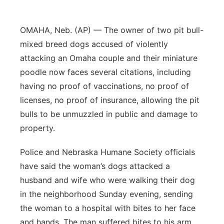
Northeast
OMAHA, Neb. (AP) — The owner of two pit bull-
Panhandle
mixed breed dogs accused of violently
attacking an Omaha couple and their miniature
Platte Valley
poodle now faces several citations, including
having no proof of vaccinations, no proof of
River Country
licenses, no proof of insurance, allowing the pit
bulls to be unmuzzled in public and damage to
Sandhills
property.
Southeast
Police and Nebraska Humane Society officials
have said the woman’s dogs attacked a
husband and wife who were walking their dog
in the neighborhood Sunday evening, sending
the woman to a hospital with bites to her face
and hands. The man suffered bites to his arm,