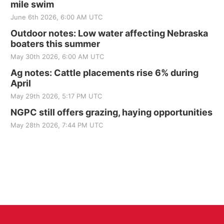
mile swim
June 6th 2026, 6:00 AM UTC
Outdoor notes: Low water affecting Nebraska
boaters this summer
May 30th 2026, 6:00 AM UTC
Ag notes: Cattle placements rise 6% during
April
May 29th 2026, 5:17 PM UTC
NGPC still offers grazing, haying opportunities
May 28th 2026, 7:44 PM UTC