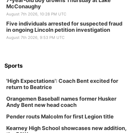
7-year-old boy drowns Thursday at Lake
McConaughy
August 7th 2026, 10:28 PM UTC
Five individuals arrested for suspected fraud
in ongoing Lincoln petition investigation
August 7th 2026, 9:53 PM UTC
Sports
'High Expectations': Coach Bent excited for
return to Beatrice
Orangemen Baseball names former Husker
Andy Bent new head coach
Pender routs Malcolm for first Legion title
Kearney High School showcases new addition,