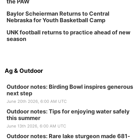
the PAW
Baylor Scheierman Returns to Central
Nebraska for Youth Basketball Camp
UNK football returns to practice ahead of new
season
Ag & Outdoor
Outdoor notes: Birding Bowl inspires generous
next step
June 20th 2026, 6:00 AM UTC
Outdoor notes: Tips for enjoying water safely
this summer
June 13th 2026, 6:00 AM UTC
Outdoor notes: Rare lake sturgeon made 681-