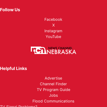
Follow Us
Facebook
X
Instagram
YouTube
Helpful Links
Advertise
Channel Finder
TV Program Guide
Jobs
Flood Communications
TV Signal Problems?