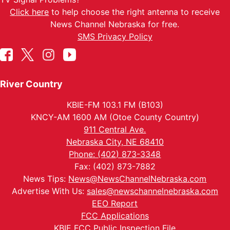
Click here
to help choose the right antenna to receive
News Channel Nebraska for free.
SMS Privacy Policy
River Country
KBIE-FM 103.1 FM (B103)
KNCY-AM 1600 AM (Otoe County Country)
911 Central Ave.
Nebraska City, NE 68410
Phone: (402) 873-3348
Fax: (402) 873-7882
News Tips:
News@NewsChannelNebraska.com
Advertise With Us:
sales@newschannelnebraska.com
EEO Report
FCC Applications
KBIE FCC Public Inspection File