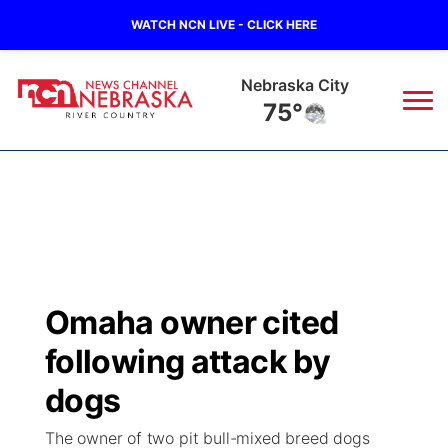
WATCH NCN LIVE - CLICK HERE
Nebraska City
75°
News
▼
Local
Weather
▼
Wildfires
Current Conditions
Sportsnow
▼
Omaha owner cited
Regional
Closings/Delays
Broadcast Schedule
B103
▼
following attack by
State
Submit a Closing
NCN Player of the Game
dogs
Storm Troopers Sign Up
Watch Live
▼
The owner of two pit bull-mixed breed dogs
Ag & Outdoor
Nebraska Road Conditions
NCN Top Plays
Song Request
TV Program Guide
Promos
▼