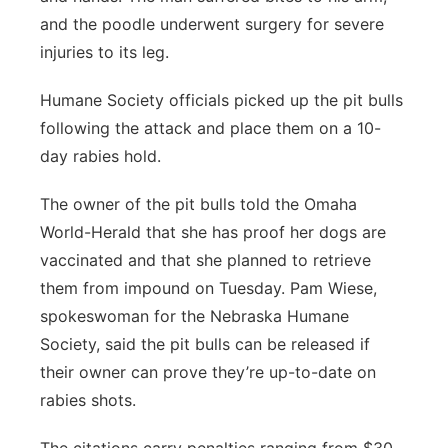
and the poodle underwent surgery for severe
injuries to its leg.
Humane Society officials picked up the pit bulls
following the attack and place them on a 10-
day rabies hold.
The owner of the pit bulls told the Omaha
World-Herald that she has proof her dogs are
vaccinated and that she planned to retrieve
them from impound on Tuesday. Pam Wiese,
spokeswoman for the Nebraska Humane
Society, said the pit bulls can be released if
their owner can prove they’re up-to-date on
rabies shots.