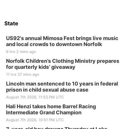
State
US92's annual Mimosa Fest brings live music
and local crowds to downtown Norfolk
9 hrs 2 mins ago
Norfolk Children’s Clothing Ministry prepares
for quarterly kids’ giveaway
11 hrs 27 mins ago
Lincoln man sentenced to 10 years in federal
prison in child sexual abuse case
August 7th 2026, 11:53 PM UTC
Hali Henzi takes home Barrel Racing
Intermediate Grand Champion
August 7th 2026, 10:51 PM UTC