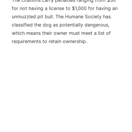
The citations carry penalties ranging from $30
for not having a license to $1,000 for having an
unmuzzled pit bull. The Humane Society has
classified the dog as potentially dangerous,
which means their owner must meet a list of
requirements to retain ownership.