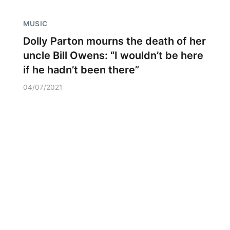
MUSIC
Dolly Parton mourns the death of her
uncle Bill Owens: “I wouldn’t be here
if he hadn’t been there”
04/07/2021