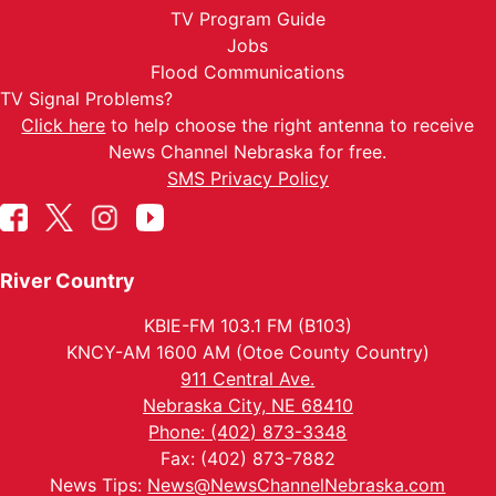
TV Program Guide
Jobs
Flood Communications
TV Signal Problems?
Click here
to help choose the right antenna to receive
News Channel Nebraska for free.
SMS Privacy Policy
River Country
KBIE-FM 103.1 FM (B103)
KNCY-AM 1600 AM (Otoe County Country)
911 Central Ave.
Nebraska City, NE 68410
Phone: (402) 873-3348
Fax: (402) 873-7882
News Tips:
News@NewsChannelNebraska.com