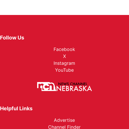
Follow Us
Facebook
X
Instagram
YouTube
Helpful Links
Advertise
Channel Finder