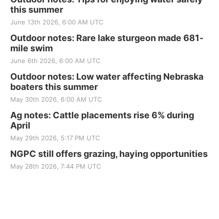
this summer
June 13th 2026, 6:00 AM UTC
Outdoor notes: Rare lake sturgeon made 681-
mile swim
June 6th 2026, 6:00 AM UTC
Outdoor notes: Low water affecting Nebraska
boaters this summer
May 30th 2026, 6:00 AM UTC
Ag notes: Cattle placements rise 6% during
April
May 29th 2026, 5:17 PM UTC
NGPC still offers grazing, haying opportunities
May 28th 2026, 7:44 PM UTC