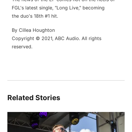
FGL's latest single, "Long Live," becoming
the duo's 18th #1 hit.
By Cillea Houghton
Copyright © 2021, ABC Audio. All rights
reserved.
Related Stories