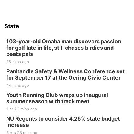
State
103-year-old Omaha man discovers passion
for golf late in life, still chases birdies and
beats pals
28 mins ago
Panhandle Safety & Wellness Conference set
for September 17 at the Gering Civic Center
44 mins ago
Youth Running Club wraps up inaugural
summer season with track meet
1 hr 26 mins ago
NU Regents to consider 4.25% state budget
increase
3 hrs 28 mins ago