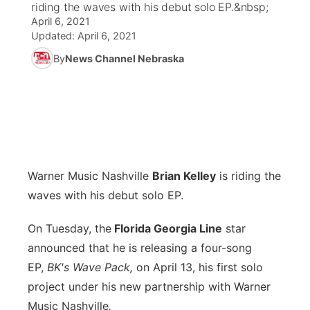
riding the waves with his debut solo EP.&nbsp;
April 6, 2021
News Team
Iowa Road Conditions
Coach Interviews
Send Us a Birthday
Future of Nebraska
Obituaries
Updated:
April 6, 2021
By
News Channel Nebraska
Missouri Road Conditions
Rankings
Help Wanted
Community Hero
Calendar
Kansas Road Conditions
NCN Sports
Contest Rules
Stretch Across Nebraska
Community Features
Weather Pic of the Week
Husker Sports
Radio Schedule
About
▼
Warner Music Nashville
Peru State
Brian Kelley
is riding the
Sports Broadcast Schedule
Channel Finder
Contact Us
waves with his debut solo EP.
Team Alerts
On Air Team
Jobs
Region: River Country
▼
On Tuesday, the
Florida Georgia Line
star
announced that he is releasing a four-song
Sports Staff
Advertise
Central
EP,
BK's Wave Pack,
on April 13, his first solo
About
project under his new partnership with Warner
Flood Communications
Metro
Music Nashville
.