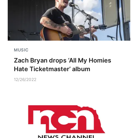
MUSIC
Zach Bryan drops ‘All My Homies
Hate Ticketmaster’ album
12/26/2022