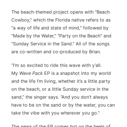
Northeast
The beach-themed project opens with "Beach
Cowboy," which the Florida native refers to as
Panhandle
"a way of life and state of mind," followed by
"Made by the Water," "Party on the Beach" and
Platte Valley
"Sunday Service in the Sand." All of the songs
are co-written and co-produced by Brian.
River Country
“I’m so excited to ride this wave with y’all.
Sandhills
My
Wave Pack
EP is a snapshot into my world
and the life I’m living, whether it’s a little party
Southeast
on the beach, or a little Sunday service in the
sand,” the singer says. “And you don’t always
have to be on the sand or by the water, you can
take the vibe with you wherever you go."
The news of the EP comes hot on the heels of