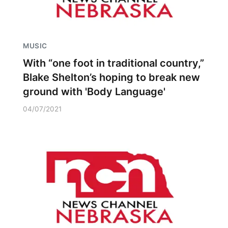
MUSIC
With “one foot in traditional country,”
Blake Shelton’s hoping to break new
ground with 'Body Language'
04/07/2021