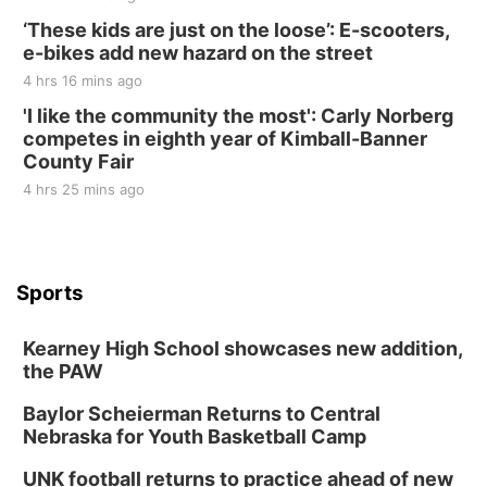
‘These kids are just on the loose’: E-scooters,
e-bikes add new hazard on the street
4 hrs 16 mins ago
'I like the community the most': Carly Norberg
competes in eighth year of Kimball-Banner
County Fair
4 hrs 25 mins ago
Sports
Kearney High School showcases new addition,
the PAW
Baylor Scheierman Returns to Central
Nebraska for Youth Basketball Camp
UNK football returns to practice ahead of new