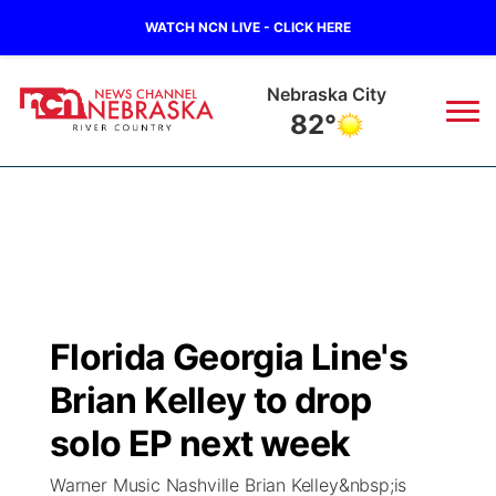
WATCH NCN LIVE - CLICK HERE
Tecumseh
80°
News
▼
Local
Weather
▼
Wildfires
Current Conditions
Sportsnow
▼
Florida Georgia Line's
Regional
Closings/Delays
Broadcast Schedule
B103
▼
Brian Kelley to drop
State
Submit a Closing
NCN Player of the Game
solo EP next week
Storm Troopers Sign Up
Watch Live
▼
Warner Music Nashville Brian Kelley&nbsp;is
Ag & Outdoor
Nebraska Road Conditions
NCN Top Plays
Song Request
TV Program Guide
Promos
▼