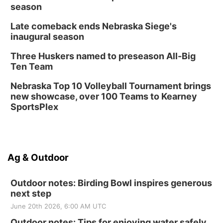
season
Late comeback ends Nebraska Siege's
inaugural season
Three Huskers named to preseason All-Big
Ten Team
Nebraska Top 10 Volleyball Tournament brings
new showcase, over 100 Teams to Kearney
SportsPlex
Ag & Outdoor
Outdoor notes: Birding Bowl inspires generous
next step
June 20th 2026, 6:00 AM UTC
Outdoor notes: Tips for enjoying water safely