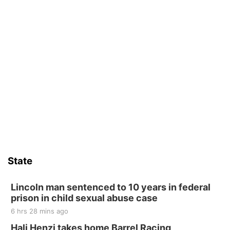
State
Lincoln man sentenced to 10 years in federal
prison in child sexual abuse case
6 hrs 28 mins ago
Hali Henzi takes home Barrel Racing