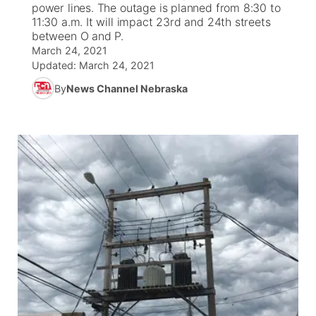
power lines. The outage is planned from 8:30 to
11:30 a.m. It will impact 23rd and 24th streets
News Team
Iowa Road Conditions
Coach Interviews
Send Us a Birthday
between O and P.
Future of Nebraska
Obituaries
March 24, 2021
Updated:
March 24, 2021
Missouri Road Conditions
Rankings
Help Wanted
Community Hero
Calendar
By
News Channel Nebraska
Kansas Road Conditions
NCN Sports
Contest Rules
Stretch Across Nebraska
Community Features
Weather Pic of the Week
Husker Sports
Radio Schedule
About
▼
Peru State
Sports Broadcast Schedule
Channel Finder
Contact Us
Team Alerts
On Air Team
Jobs
Region: River Country
▼
Sports Staff
Advertise
Central
About
Flood Communications
Metro