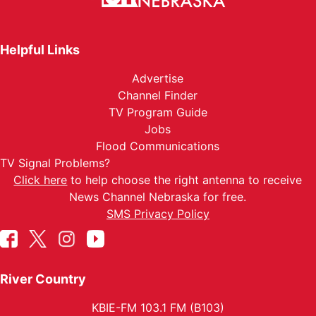
Helpful Links
Advertise
Channel Finder
TV Program Guide
Jobs
Flood Communications
TV Signal Problems?
Click here
to help choose the right antenna to receive
News Channel Nebraska for free.
SMS Privacy Policy
River Country
KBIE-FM 103.1 FM (B103)