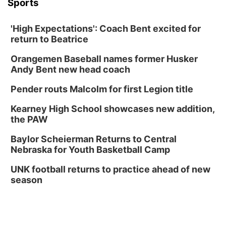
Sports
'High Expectations': Coach Bent excited for
return to Beatrice
Orangemen Baseball names former Husker
Andy Bent new head coach
Pender routs Malcolm for first Legion title
Kearney High School showcases new addition,
the PAW
Baylor Scheierman Returns to Central
Nebraska for Youth Basketball Camp
UNK football returns to practice ahead of new
season