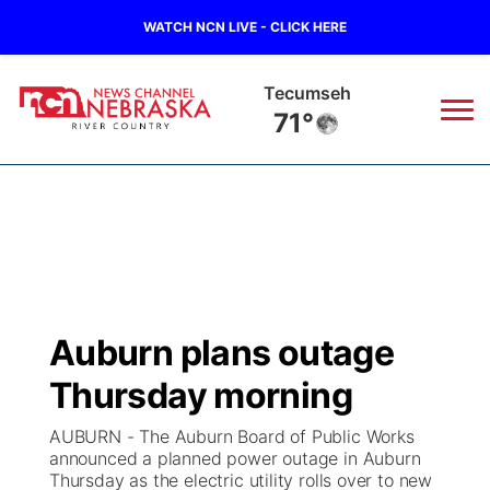
WATCH NCN LIVE - CLICK HERE
Tecumseh
71°
News
▼
Local
Weather
▼
Wildfires
Current Conditions
Sportsnow
▼
Auburn plans outage
Regional
Closings/Delays
Broadcast Schedule
B103
▼
Thursday morning
State
Submit a Closing
NCN Player of the Game
Storm Troopers Sign Up
Watch Live
▼
AUBURN - The Auburn Board of Public Works
announced a planned power outage in Auburn
Ag & Outdoor
Thursday as the electric utility rolls over to new
Nebraska Road Conditions
NCN Top Plays
Song Request
TV Program Guide
Promos
▼