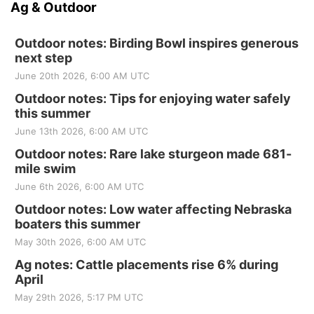
Ag & Outdoor
Outdoor notes: Birding Bowl inspires generous
next step
June 20th 2026, 6:00 AM UTC
Outdoor notes: Tips for enjoying water safely
this summer
June 13th 2026, 6:00 AM UTC
Outdoor notes: Rare lake sturgeon made 681-
mile swim
June 6th 2026, 6:00 AM UTC
Outdoor notes: Low water affecting Nebraska
boaters this summer
May 30th 2026, 6:00 AM UTC
Ag notes: Cattle placements rise 6% during
April
May 29th 2026, 5:17 PM UTC