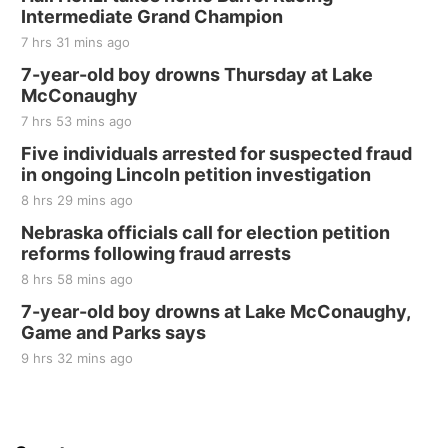
Intermediate Grand Champion
7 hrs 31 mins ago
7-year-old boy drowns Thursday at Lake
McConaughy
7 hrs 53 mins ago
Five individuals arrested for suspected fraud
in ongoing Lincoln petition investigation
8 hrs 29 mins ago
Nebraska officials call for election petition
reforms following fraud arrests
8 hrs 58 mins ago
7-year-old boy drowns at Lake McConaughy,
Game and Parks says
9 hrs 32 mins ago