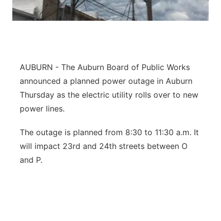
Northeast
Panhandle
AUBURN - The Auburn Board of Public Works
Platte Valley
announced a planned power outage in Auburn
River Country
Thursday as the electric utility rolls over to new
power lines.
Sandhills
The outage is planned from 8:30 to 11:30 a.m. It
Southeast
will impact 23rd and 24th streets between O
and P.