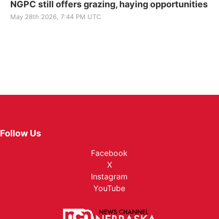
NGPC still offers grazing, haying opportunities
May 28th 2026, 7:44 PM UTC
Follow Us
Facebook
X
Instagram
YouTube