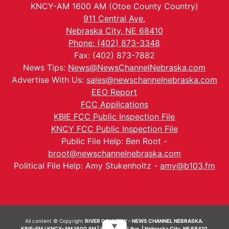
KNCY-AM 1600 AM (Otoe County Country)
911 Central Ave.
Nebraska City, NE 68410
Phone: (402) 873-3348
Fax: (402) 873-7882
News Tips:
News@NewsChannelNebraska.com
Advertise With Us:
sales@newschannelnebraska.com
EEO Report
FCC Applications
KBIE FCC Public Inspection File
KNCY FCC Public Inspection File
Public File Help: Ben Root -
broot@newschannelnebraska.com
Political File Help: Amy Stukenholtz -
amy@b103.fm
All content © Copyright
RIVER COUNTRY - NEWS CHANNEL NEBRASKA.
▼
KBIE-FM / KNCY-AM 1600 AM | 911 Central Ave. | Nebraska City, NE 68410