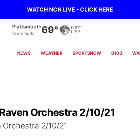
WATCH NCN LIVE - CLICK HERE
Plattsmouth
69°
H
91°
L
70°
few clouds
NEWS
WEATHER
SPORTSNOW
B103
WA
Raven Orchestra 2/10/21
 Orchestra 2/10/21