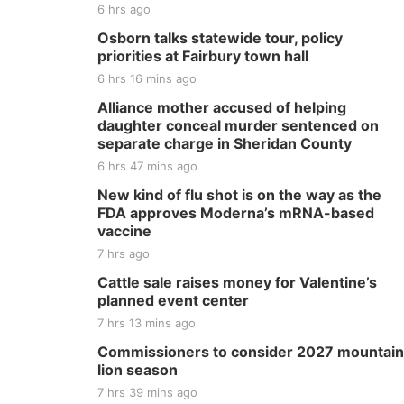
6 hrs ago
Osborn talks statewide tour, policy
priorities at Fairbury town hall
6 hrs 16 mins ago
Alliance mother accused of helping
daughter conceal murder sentenced on
separate charge in Sheridan County
6 hrs 47 mins ago
New kind of flu shot is on the way as the
FDA approves Moderna’s mRNA-based
vaccine
7 hrs ago
Cattle sale raises money for Valentine’s
planned event center
7 hrs 13 mins ago
Commissioners to consider 2027 mountain
lion season
7 hrs 39 mins ago