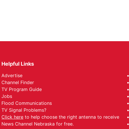
Helpful Links
Advertise
Channel Finder
TV Program Guide
Jobs
Flood Communications
TV Signal Problems?
Click here
to help choose the right antenna to receive
News Channel Nebraska for free.