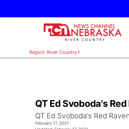
Region: River Country
QT Ed Svoboda's Red 
QT Ed Svoboda's Red Raven
February 17, 2021