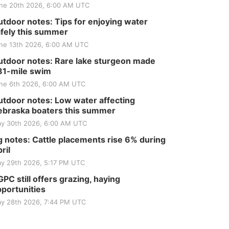
ne 20th 2026, 6:00 AM UTC
tdoor notes: Tips for enjoying water
fely this summer
ne 13th 2026, 6:00 AM UTC
tdoor notes: Rare lake sturgeon made
81-mile swim
ne 6th 2026, 6:00 AM UTC
tdoor notes: Low water affecting
braska boaters this summer
y 30th 2026, 6:00 AM UTC
 notes: Cattle placements rise 6% during
ril
y 29th 2026, 5:17 PM UTC
PC still offers grazing, haying
portunities
y 28th 2026, 7:44 PM UTC