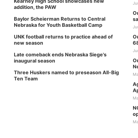
Kearney High School showcases new
Ju
addition, the PAW
Ou
Baylor Scheierman Returns to Central
sa
Nebraska for Youth Basketball Camp
Ju
UNK football returns to practice ahead of
Ou
new season
6
Ju
Late comeback ends Nebraska Siege's
Ou
inaugural season
Ne
Three Huskers named to preseason All-Big
Ma
Ten Team
Ag
Ap
Ma
NG
op
Ma