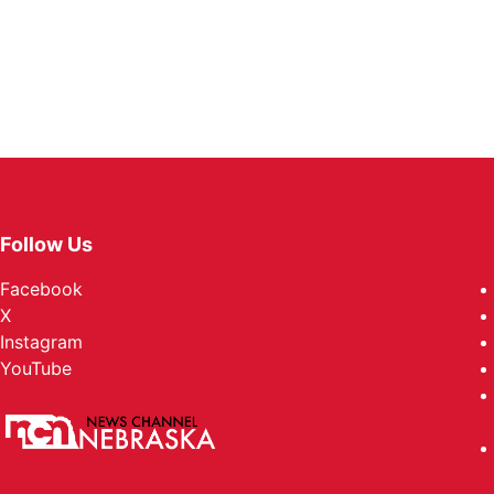
Follow Us
Facebook
X
Instagram
YouTube