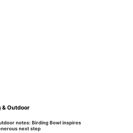
 & Outdoor
tdoor notes: Birding Bowl inspires
nerous next step