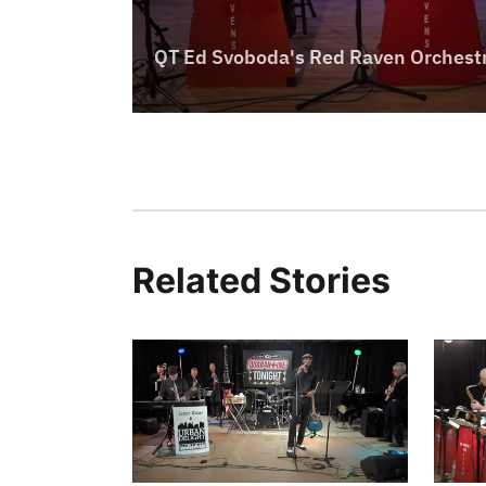
Related Stories