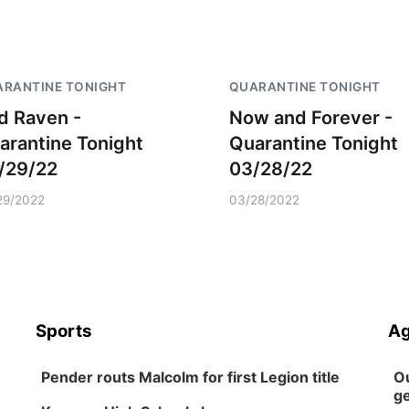
RANTINE TONIGHT
QUARANTINE TONIGHT
d Raven -
Now and Forever -
arantine Tonight
Quarantine Tonight
/29/22
03/28/22
29/2022
03/28/2022
Sports
Ag
Pender routs Malcolm for first Legion title
Ou
ge