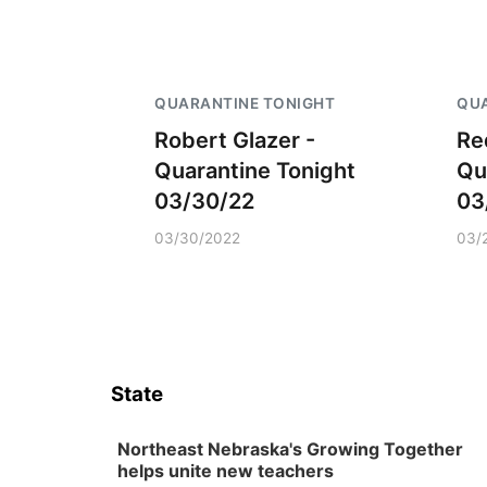
QUARANTINE TONIGHT
QUA
Robert Glazer -
Re
Quarantine Tonight
Qu
03/30/22
03
03/30/2022
03/
State
Northeast Nebraska's Growing Together
helps unite new teachers