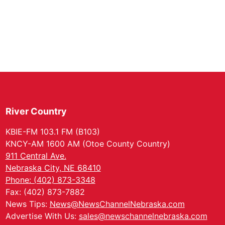
River Country
KBIE-FM 103.1 FM (B103)
KNCY-AM 1600 AM (Otoe County Country)
911 Central Ave.
Nebraska City, NE 68410
Phone: (402) 873-3348
Fax: (402) 873-7882
News Tips:
News@NewsChannelNebraska.com
Advertise With Us:
sales@newschannelnebraska.com