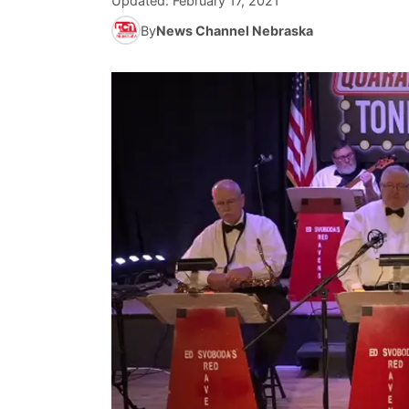
Updated:
February 17, 2021
By
News Channel Nebraska