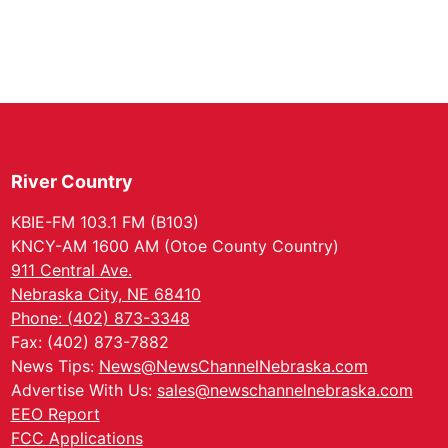
River Country
KBIE-FM 103.1 FM (B103)
KNCY-AM 1600 AM (Otoe County Country)
911 Central Ave.
Nebraska City, NE 68410
Phone: (402) 873-3348
Fax: (402) 873-7882
News Tips:
News@NewsChannelNebraska.com
Advertise With Us:
sales@newschannelnebraska.com
EEO Report
FCC Applications