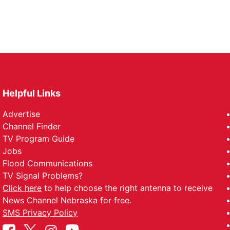
Helpful Links
Advertise
Channel Finder
TV Program Guide
Jobs
Flood Communications
TV Signal Problems?
Click here
to help choose the right antenna to receive
News Channel Nebraska for free.
SMS Privacy Policy