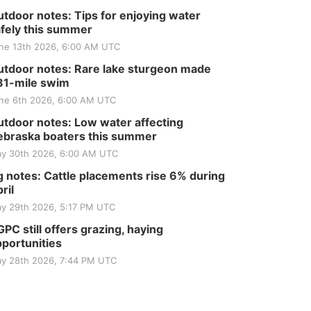
tdoor notes: Tips for enjoying water
fely this summer
ne 13th 2026, 6:00 AM UTC
tdoor notes: Rare lake sturgeon made
81-mile swim
ne 6th 2026, 6:00 AM UTC
tdoor notes: Low water affecting
braska boaters this summer
y 30th 2026, 6:00 AM UTC
 notes: Cattle placements rise 6% during
ril
y 29th 2026, 5:17 PM UTC
PC still offers grazing, haying
portunities
y 28th 2026, 7:44 PM UTC