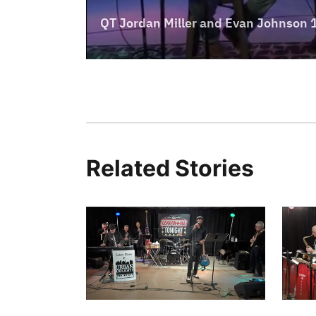
Related Stories