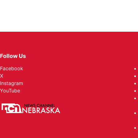
Follow Us
Facebook
X
Instagram
YouTube