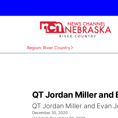
Region: River Country
QT Jordan Miller and
QT Jordan Miller and Evan 
December 30, 2020