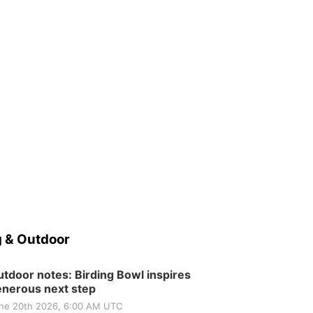
 & Outdoor
tdoor notes: Birding Bowl inspires
nerous next step
ne 20th 2026, 6:00 AM UTC