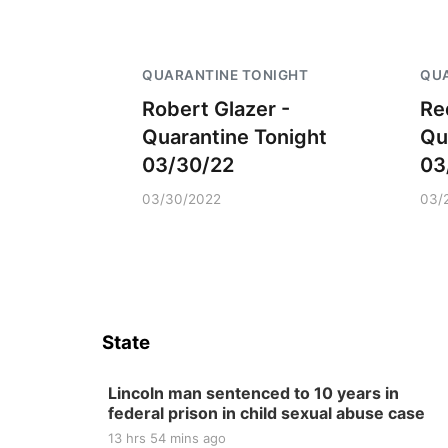
QUARANTINE TONIGHT
QUA
Robert Glazer -
Re
Quarantine Tonight
Qu
03/30/22
03
03/30/2022
03/
State
Lincoln man sentenced to 10 years in
federal prison in child sexual abuse case
13 hrs 54 mins ago