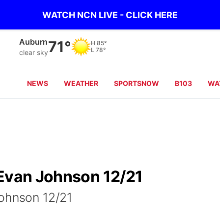
WATCH NCN LIVE - CLICK HERE
Auburn
71°
H
85°
L
78°
clear sky
NEWS
WEATHER
SPORTSNOW
B103
WA
 Evan Johnson 12/21
Johnson 12/21