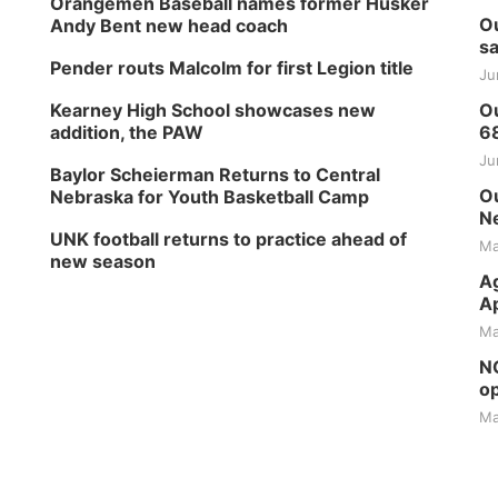
Orangemen Baseball names former Husker
Ou
Andy Bent new head coach
sa
Pender routs Malcolm for first Legion title
Ju
Kearney High School showcases new
Ou
addition, the PAW
6
Ju
Baylor Scheierman Returns to Central
Ou
Nebraska for Youth Basketball Camp
Ne
UNK football returns to practice ahead of
Ma
new season
Ag
Ap
Ma
NG
op
Ma