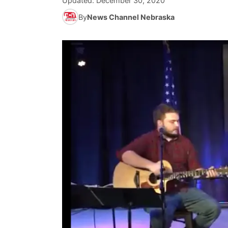
Updated:
December 30, 2020
By
News Channel Nebraska