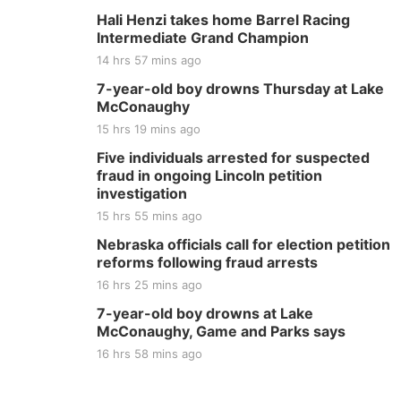
Hali Henzi takes home Barrel Racing
Intermediate Grand Champion
14 hrs 57 mins ago
7-year-old boy drowns Thursday at Lake
McConaughy
15 hrs 19 mins ago
Five individuals arrested for suspected
fraud in ongoing Lincoln petition
investigation
15 hrs 55 mins ago
Nebraska officials call for election petition
reforms following fraud arrests
16 hrs 25 mins ago
7-year-old boy drowns at Lake
McConaughy, Game and Parks says
16 hrs 58 mins ago