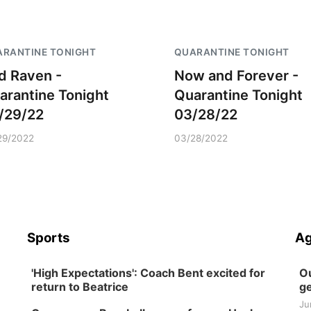
RANTINE TONIGHT
QUARANTINE TONIGHT
d Raven -
Now and Forever -
arantine Tonight
Quarantine Tonight
/29/22
03/28/22
29/2022
03/28/2022
Sports
Ag
'High Expectations': Coach Bent excited for
Ou
return to Beatrice
ge
Ju