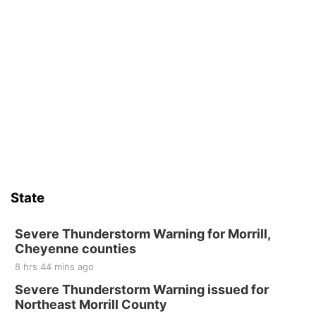
State
Severe Thunderstorm Warning for Morrill,
Cheyenne counties
8 hrs 44 mins ago
Severe Thunderstorm Warning issued for
Northeast Morrill County