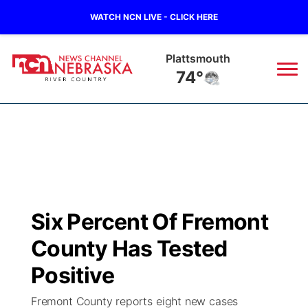
WATCH NCN LIVE - CLICK HERE
Plattsmouth
74°
News
▼
Local
Weather
▼
Wildfires
Current Conditions
Sportsnow
▼
Six Percent Of Fremont
Regional
Closings/Delays
Broadcast Schedule
B103
▼
County Has Tested
State
Submit a Closing
NCN Player of the Game
Positive
Storm Troopers Sign Up
Watch Live
▼
Fremont County reports eight new cases
Ag & Outdoor
Nebraska Road Conditions
NCN Top Plays
Song Request
TV Program Guide
Promos
▼