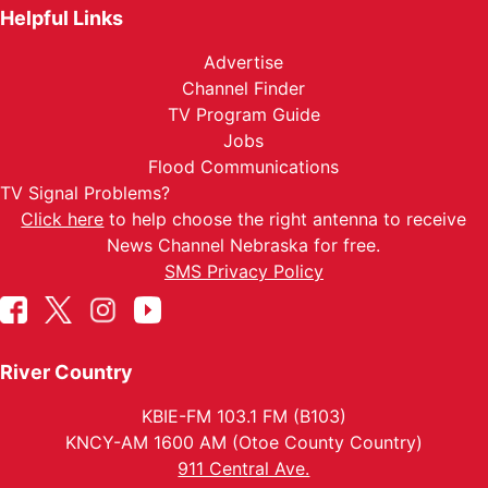
Helpful Links
Advertise
Channel Finder
TV Program Guide
Jobs
Flood Communications
TV Signal Problems?
Click here
to help choose the right antenna to receive
News Channel Nebraska for free.
SMS Privacy Policy
River Country
KBIE-FM 103.1 FM (B103)
KNCY-AM 1600 AM (Otoe County Country)
911 Central Ave.