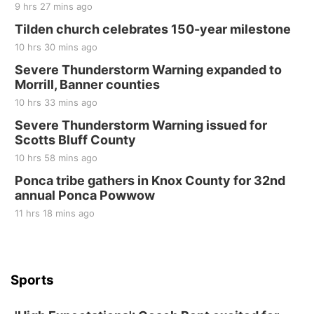
9 hrs 27 mins ago
Tilden church celebrates 150-year milestone
10 hrs 30 mins ago
Severe Thunderstorm Warning expanded to
Morrill, Banner counties
10 hrs 33 mins ago
Severe Thunderstorm Warning issued for
Scotts Bluff County
10 hrs 58 mins ago
Ponca tribe gathers in Knox County for 32nd
annual Ponca Powwow
11 hrs 18 mins ago
Sports