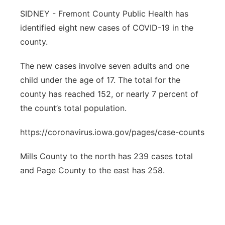
SIDNEY - Fremont County Public Health has
Northeast
identified eight new cases of COVID-19 in the
county.
Panhandle
The new cases involve seven adults and one
Platte Valley
child under the age of 17. The total for the
county has reached 152, or nearly 7 percent of
River Country
the count’s total population.
Sandhills
https://coronavirus.iowa.gov/pages/case-counts
Southeast
Mills County to the north has 239 cases total
and Page County to the east has 258.