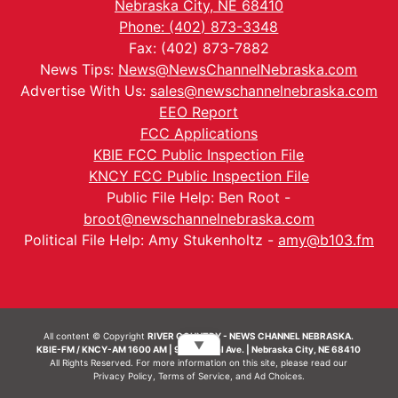
Nebraska City, NE 68410
Phone: (402) 873-3348
Fax: (402) 873-7882
News Tips:
News@NewsChannelNebraska.com
Advertise With Us:
sales@newschannelnebraska.com
EEO Report
FCC Applications
KBIE FCC Public Inspection File
KNCY FCC Public Inspection File
Public File Help: Ben Root -
broot@newschannelnebraska.com
Political File Help: Amy Stukenholtz -
amy@b103.fm
All content © Copyright
RIVER COUNTRY - NEWS CHANNEL NEBRASKA.
▼
KBIE-FM / KNCY-AM 1600 AM | 911 Central Ave. | Nebraska City, NE 68410
All Rights Reserved. For more information on this site, please read our
Privacy Policy
,
Terms of Service
, and
Ad Choices.