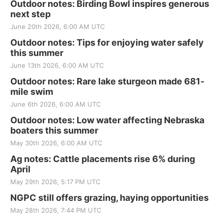
Outdoor notes: Birding Bowl inspires generous
next step
June 20th 2026, 6:00 AM UTC
Outdoor notes: Tips for enjoying water safely
this summer
June 13th 2026, 6:00 AM UTC
Outdoor notes: Rare lake sturgeon made 681-
mile swim
June 6th 2026, 6:00 AM UTC
Outdoor notes: Low water affecting Nebraska
boaters this summer
May 30th 2026, 6:00 AM UTC
Ag notes: Cattle placements rise 6% during
April
May 29th 2026, 5:17 PM UTC
NGPC still offers grazing, haying opportunities
May 28th 2026, 7:44 PM UTC