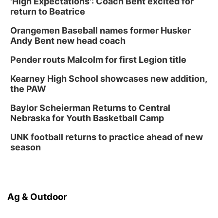
'High Expectations': Coach Bent excited for
return to Beatrice
Orangemen Baseball names former Husker
Andy Bent new head coach
Pender routs Malcolm for first Legion title
Kearney High School showcases new addition,
the PAW
Baylor Scheierman Returns to Central
Nebraska for Youth Basketball Camp
UNK football returns to practice ahead of new
season
Ag & Outdoor