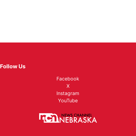
Follow Us
Facebook
X
Instagram
YouTube