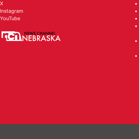
X
Instagram
YouTube