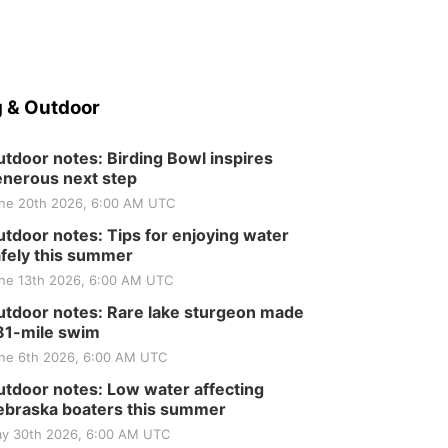
 & Outdoor
tdoor notes: Birding Bowl inspires
nerous next step
ne 20th 2026, 6:00 AM UTC
tdoor notes: Tips for enjoying water
fely this summer
ne 13th 2026, 6:00 AM UTC
tdoor notes: Rare lake sturgeon made
81-mile swim
ne 6th 2026, 6:00 AM UTC
tdoor notes: Low water affecting
braska boaters this summer
y 30th 2026, 6:00 AM UTC