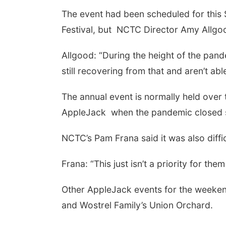
The event had been scheduled for this 
Festival, but NCTC Director Amy Allgo
Allgood: “During the height of the pan
still recovering from that and aren’t abl
The annual event is normally held over
AppleJack when the pandemic closed s
NCTC’s Pam Frana said it was also diffic
Frana: “This just isn’t a priority for t
Other AppleJack events for the weekend
and Wostrel Family’s Union Orchard.