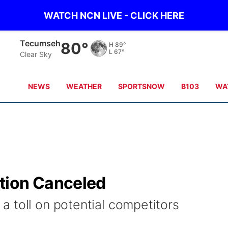
WATCH NCN LIVE - CLICK HERE
Tecumseh
80°
H
89°
L
67°
Clear Sky
NEWS
WEATHER
SPORTSNOW
B103
WA
tion Canceled
 toll on potential competitors