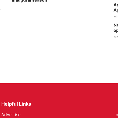
inaugural season
Ag
r
Ap
Ma
NG
op
Ma
Helpful Links
Advertise