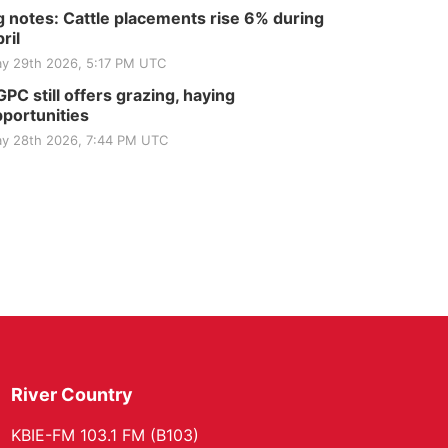
 notes: Cattle placements rise 6% during
ril
y 29th 2026, 5:17 PM UTC
PC still offers grazing, haying
portunities
y 28th 2026, 7:44 PM UTC
River Country
KBIE-FM 103.1 FM (B103)