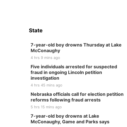
State
7-year-old boy drowns Thursday at Lake
McConaughy
4 hrs 9 mins ago
Five individuals arrested for suspected
fraud in ongoing Lincoln petition
investigation
4 hrs 45 mins ago
Nebraska officials call for election petition
reforms following fraud arrests
5 hrs 15 mins ago
7-year-old boy drowns at Lake
McConaughy, Game and Parks says