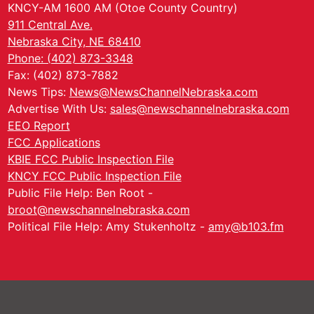
KNCY-AM 1600 AM (Otoe County Country)
911 Central Ave.
Nebraska City, NE 68410
Phone: (402) 873-3348
Fax: (402) 873-7882
News Tips:
News@NewsChannelNebraska.com
Advertise With Us:
sales@newschannelnebraska.com
EEO Report
FCC Applications
KBIE FCC Public Inspection File
KNCY FCC Public Inspection File
Public File Help: Ben Root -
broot@newschannelnebraska.com
Political File Help: Amy Stukenholtz -
amy@b103.fm