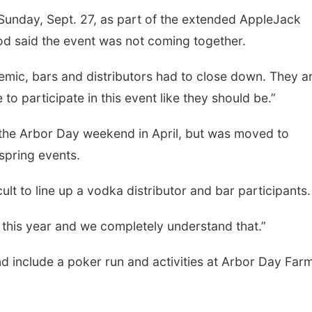
Sunday, Sept. 27, as part of the extended AppleJack
od said the event was not coming together.
demic, bars and distributors had to close down. They a
e to participate in this event like they should be.”
 the Arbor Day weekend in April, but was moved to
pring events.
ult to line up a vodka distributor and bar participants.
hem this year and we completely understand that.”
 include a poker run and activities at Arbor Day Far