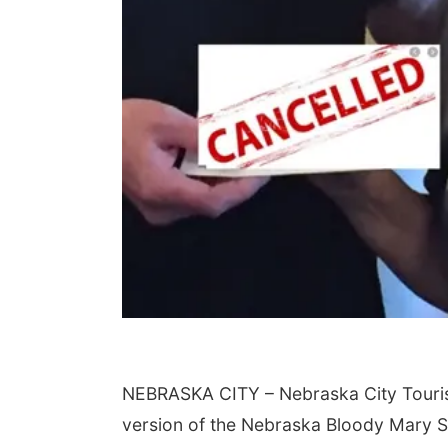
NEBRASKA CITY – Nebraska City Tour
version of the Nebraska Bloody Mary 