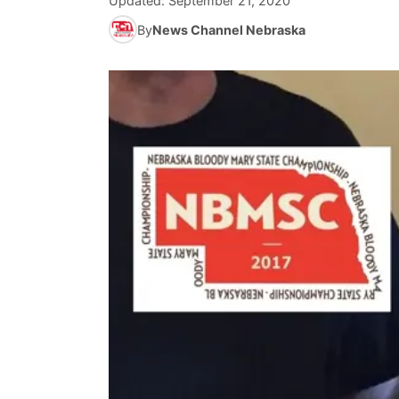
Updated:
September 21, 2020
By
News Channel Nebraska