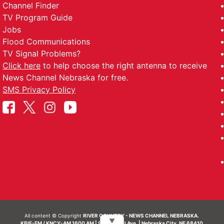
Channel Finder
TV Program Guide
Jobs
Flood Communications
TV Signal Problems?
Click here
to help choose the right antenna to receive
News Channel Nebraska for free.
SMS Privacy Policy
All content © Copyright
RIVER COUNTRY - NEWS CHANNEL NEBRASKA.
▼
KBIE-FM / KNCY-AM 1600 AM | 911 Central Ave. | Nebraska City, NE 68410