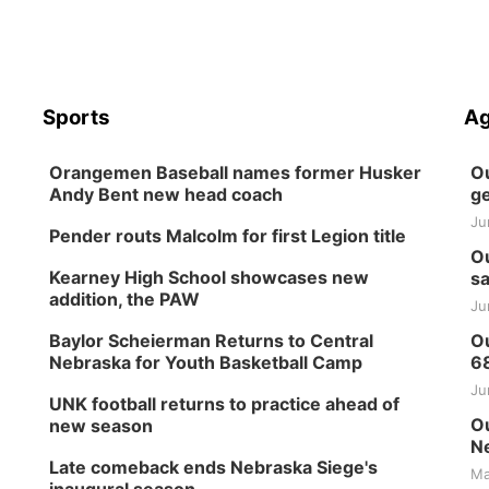
Sports
Ag
Orangemen Baseball names former Husker
Ou
Andy Bent new head coach
ge
Ju
Pender routs Malcolm for first Legion title
Ou
Kearney High School showcases new
sa
addition, the PAW
Ju
Baylor Scheierman Returns to Central
Ou
Nebraska for Youth Basketball Camp
6
Ju
UNK football returns to practice ahead of
Ou
new season
Ne
Late comeback ends Nebraska Siege's
Ma