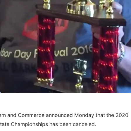
ism and Commerce announced Monday that the 2020
State Championships has been canceled.