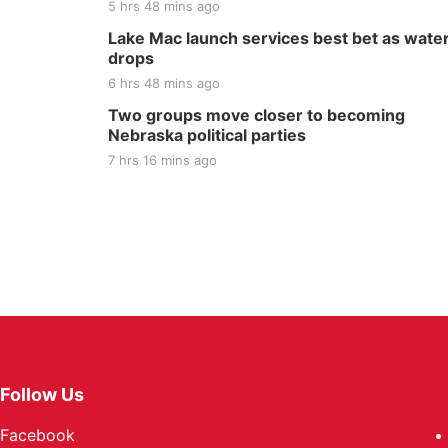
5 hrs 48 mins ago
Lake Mac launch services best bet as wate
drops
6 hrs 48 mins ago
Two groups move closer to becoming
Nebraska political parties
7 hrs 16 mins ago
Follow Us
Facebook