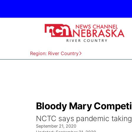
Region: River Country
Bloody Mary Competi
NCTC says pandemic taking a
September 21, 2020