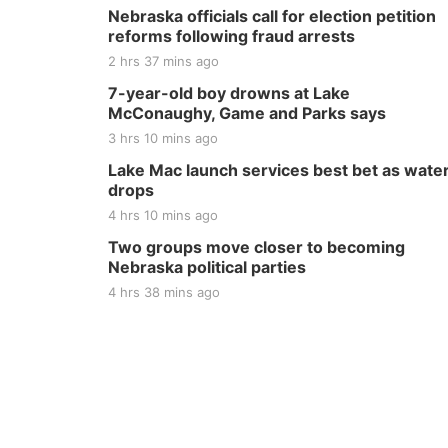
Nebraska officials call for election petition
reforms following fraud arrests
2 hrs 37 mins ago
7-year-old boy drowns at Lake
McConaughy, Game and Parks says
3 hrs 10 mins ago
Lake Mac launch services best bet as wate
drops
4 hrs 10 mins ago
Two groups move closer to becoming
Nebraska political parties
4 hrs 38 mins ago