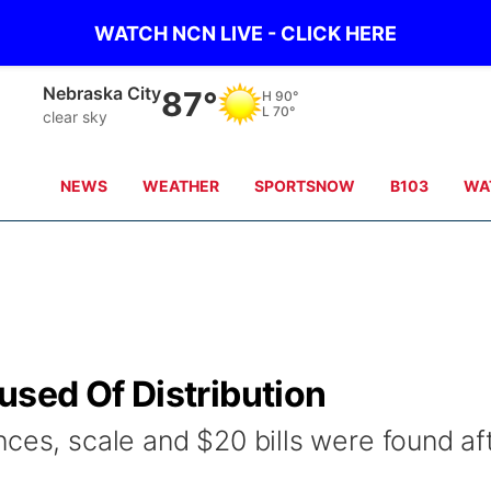
WATCH NCN LIVE - CLICK HERE
Nebraska City
87°
H
90°
L
70°
clear sky
NEWS
WEATHER
SPORTSNOW
B103
WA
sed Of Distribution
ces, scale and $20 bills were found af