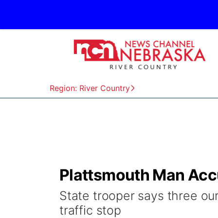
Region: River Country
Plattsmouth Man Accu
State trooper says three oun
traffic stop