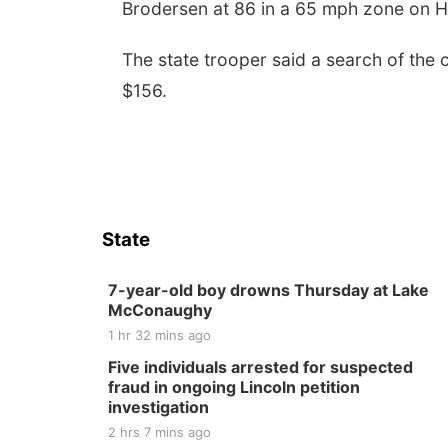
Brodersen at 86 in a 65 mph zone on 
The state trooper said a search of the 
$156.
State
7-year-old boy drowns Thursday at Lake
McConaughy
1 hr 32 mins ago
Five individuals arrested for suspected
fraud in ongoing Lincoln petition
investigation
2 hrs 7 mins ago