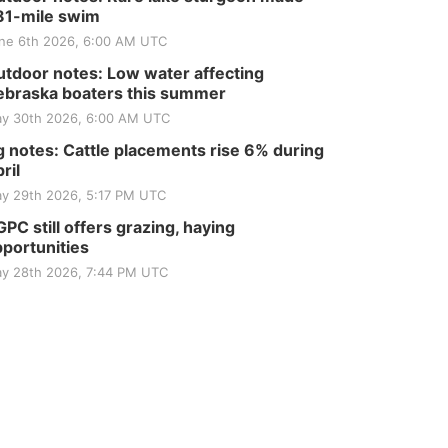
81-mile swim
ne 6th 2026, 6:00 AM UTC
tdoor notes: Low water affecting
braska boaters this summer
y 30th 2026, 6:00 AM UTC
 notes: Cattle placements rise 6% during
ril
y 29th 2026, 5:17 PM UTC
PC still offers grazing, haying
portunities
y 28th 2026, 7:44 PM UTC