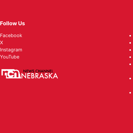
Follow Us
Facebook
X
Instagram
YouTube