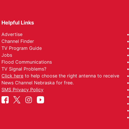
Helpful Links
Advertise
Channel Finder
TV Program Guide
Jobs
Flood Communications
TV Signal Problems?
Click here
to help choose the right antenna to receive
News Channel Nebraska for free.
SMS Privacy Policy