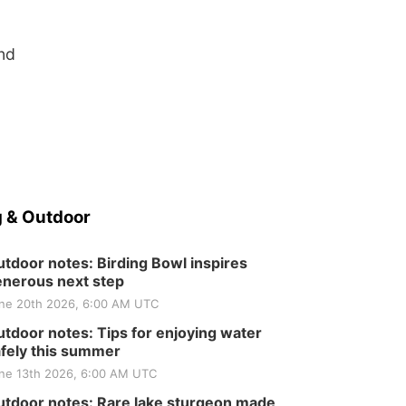
and
 & Outdoor
tdoor notes: Birding Bowl inspires
nerous next step
ne 20th 2026, 6:00 AM UTC
tdoor notes: Tips for enjoying water
fely this summer
ne 13th 2026, 6:00 AM UTC
tdoor notes: Rare lake sturgeon made