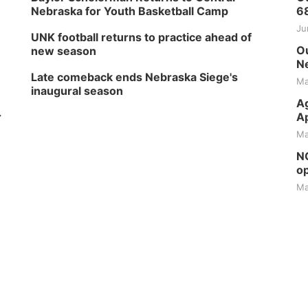
Nebraska for Youth Basketball Camp
6
Ju
UNK football returns to practice ahead of
Ou
new season
Ne
Late comeback ends Nebraska Siege's
Ma
inaugural season
Ag
r
Ap
Ma
NG
op
Ma