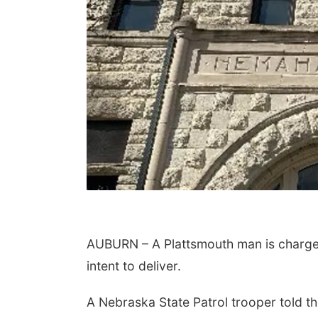
AUBURN – A Plattsmouth man is charge
intent to deliver.
A Nebraska State Patrol trooper told th