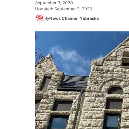
September 3, 2020
Updated:
September 3, 2020
By
News Channel Nebraska