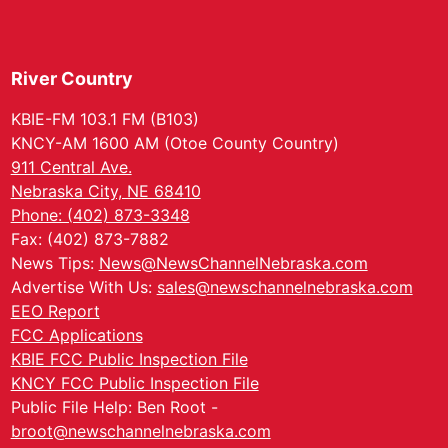
River Country
KBIE-FM 103.1 FM (B103)
KNCY-AM 1600 AM (Otoe County Country)
911 Central Ave.
Nebraska City, NE 68410
Phone: (402) 873-3348
Fax: (402) 873-7882
News Tips:
News@NewsChannelNebraska.com
Advertise With Us:
sales@newschannelnebraska.com
EEO Report
FCC Applications
KBIE FCC Public Inspection File
KNCY FCC Public Inspection File
Public File Help: Ben Root -
broot@newschannelnebraska.com