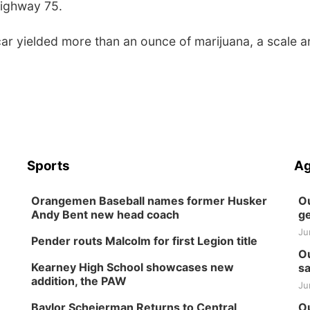
Highway 75.
car yielded more than an ounce of marijuana, a scale 
Sports
Ag
Orangemen Baseball names former Husker
Ou
Andy Bent new head coach
ge
Ju
Pender routs Malcolm for first Legion title
Ou
Kearney High School showcases new
sa
addition, the PAW
Ju
Baylor Scheierman Returns to Central
Ou