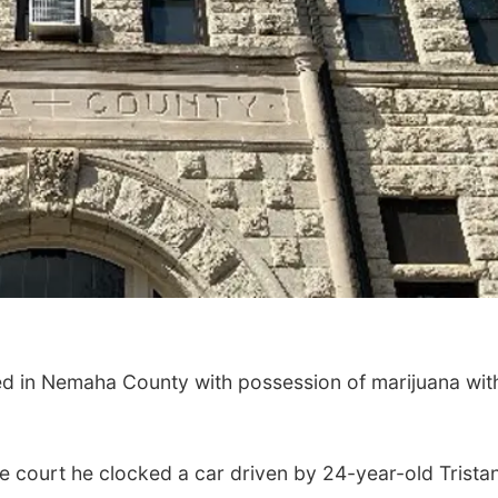
d in Nemaha County with possession of marijuana wit
e court he clocked a car driven by 24-year-old Trista