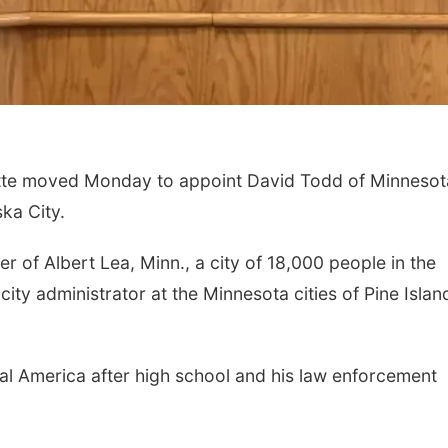
e moved Monday to appoint David Todd of Minnesot
ka City.
 of Albert Lea, Minn., a city of 18,000 people in the
city administrator at the Minnesota cities of Pine Islan
tral America after high school and his law enforcement