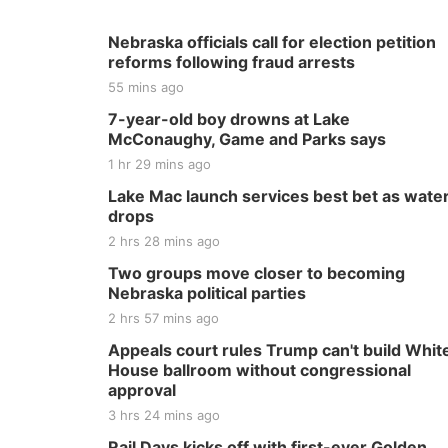
Nebraska officials call for election petition
reforms following fraud arrests
55 mins ago
7-year-old boy drowns at Lake
McConaughy, Game and Parks says
1 hr 29 mins ago
Lake Mac launch services best bet as wate
drops
2 hrs 28 mins ago
Two groups move closer to becoming
Nebraska political parties
2 hrs 57 mins ago
Appeals court rules Trump can't build Whit
House ballroom without congressional
approval
3 hrs 24 mins ago
Rail Days kicks off with first-ever Golden