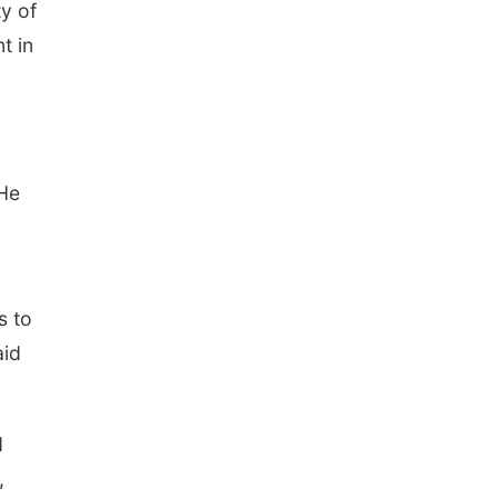
y of
t in
 He
s to
aid
d
,