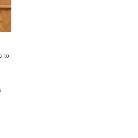
a to
d