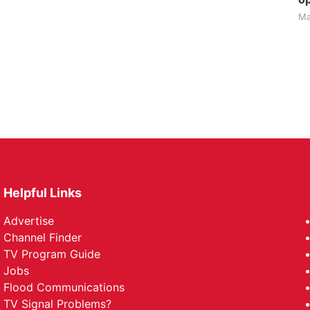
Ma
Helpful Links
Advertise
Channel Finder
TV Program Guide
Jobs
Flood Communications
TV Signal Problems?