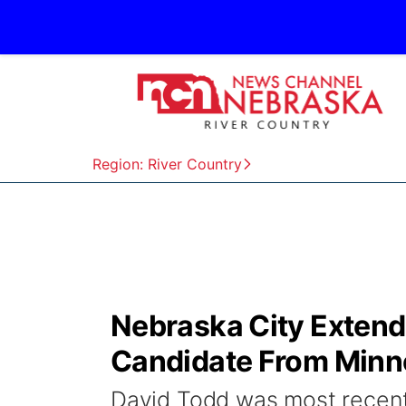
Region: River Country
Nebraska City Extends
Candidate From Minn
David Todd was most recentl