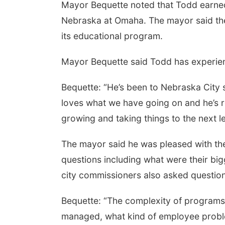
Mayor Bequette noted that Todd earned 
Nebraska at Omaha. The mayor said the 
its educational program.
Mayor Bequette said Todd has experienc
Bequette: “He’s been to Nebraska City 
loves what we have going on and he’s r
growing and taking things to the next le
The mayor said he was pleased with the
questions including what were their bi
city commissioners also asked questio
Bequette: “The complexity of program
managed, what kind of employee proble