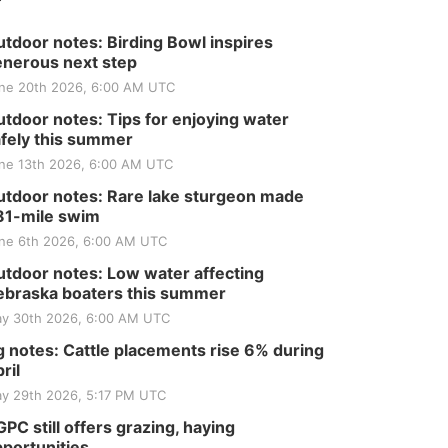
tdoor notes: Birding Bowl inspires
nerous next step
ne 20th 2026, 6:00 AM UTC
tdoor notes: Tips for enjoying water
fely this summer
ne 13th 2026, 6:00 AM UTC
tdoor notes: Rare lake sturgeon made
81-mile swim
ne 6th 2026, 6:00 AM UTC
tdoor notes: Low water affecting
braska boaters this summer
y 30th 2026, 6:00 AM UTC
 notes: Cattle placements rise 6% during
ril
y 29th 2026, 5:17 PM UTC
PC still offers grazing, haying
portunities