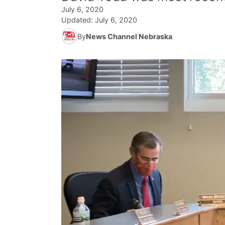
July 6, 2020
Updated:
July 6, 2020
By
News Channel Nebraska