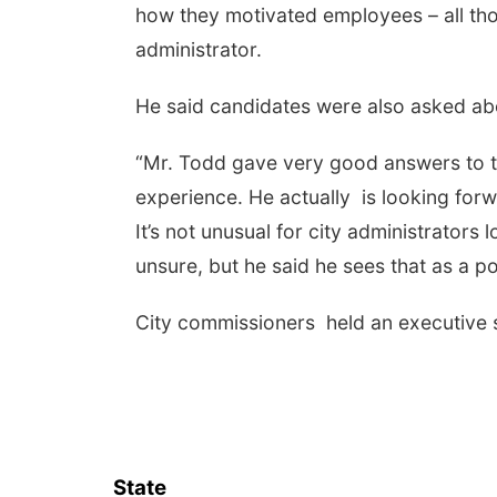
how they motivated employees – all tho
administrator.
He said candidates were also asked abou
“Mr. Todd gave very good answers to t
experience. He actually is looking fo
It’s not unusual for city administrators
unsure, but he said he sees that as a po
City commissioners held an executive 
State