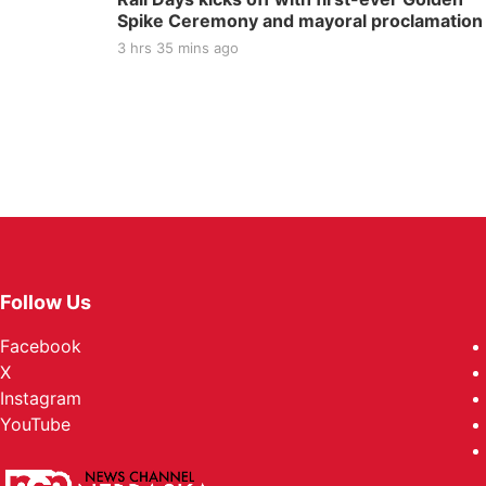
Spike Ceremony and mayoral proclamation
3 hrs 35 mins ago
Follow Us
Facebook
X
Instagram
YouTube