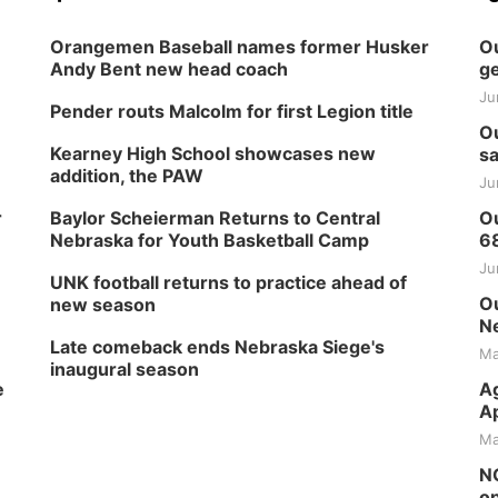
Orangemen Baseball names former Husker
Ou
Andy Bent new head coach
ge
Ju
Pender routs Malcolm for first Legion title
Ou
Kearney High School showcases new
sa
addition, the PAW
Ju
r
Baylor Scheierman Returns to Central
Ou
Nebraska for Youth Basketball Camp
6
Ju
UNK football returns to practice ahead of
Ou
new season
Ne
Late comeback ends Nebraska Siege's
Ma
inaugural season
e
Ag
Ap
Ma
NG
op