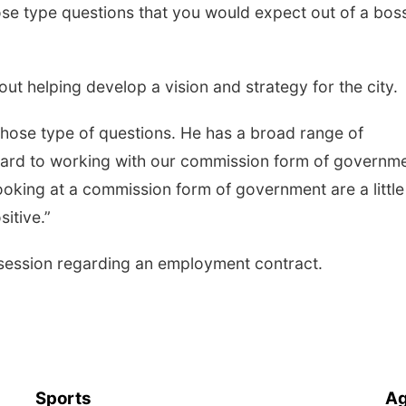
se type questions that you would expect out of a boss
t helping develop a vision and strategy for the city.
hose type of questions. He has a broad range of
rward to working with our commission form of governme
 looking at a commission form of government are a little
sitive.”
session regarding an employment contract.
Sports
Ag