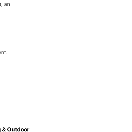
, an
nt.
 & Outdoor