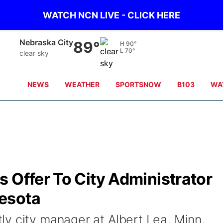
WATCH NCN LIVE - CLICK HERE
Tecumseh
89°
H
90°
L
70°
clear sky
NEWS
WEATHER
SPORTSNOW
B103
WA
 Offer To City Administrator
esota
y city manager at Albert Lea, Minn.