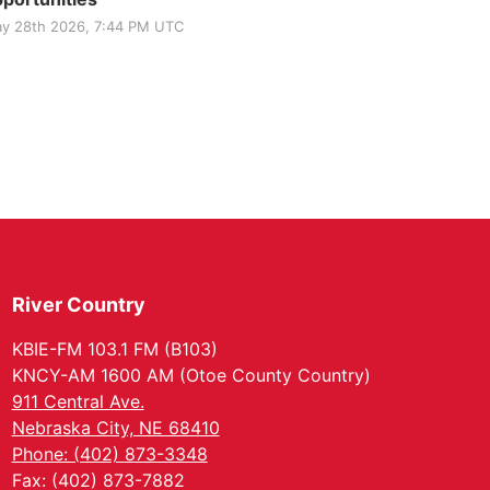
y 28th 2026, 7:44 PM UTC
River Country
KBIE-FM 103.1 FM (B103)
KNCY-AM 1600 AM (Otoe County Country)
911 Central Ave.
Nebraska City, NE 68410
Phone: (402) 873-3348
Fax: (402) 873-7882