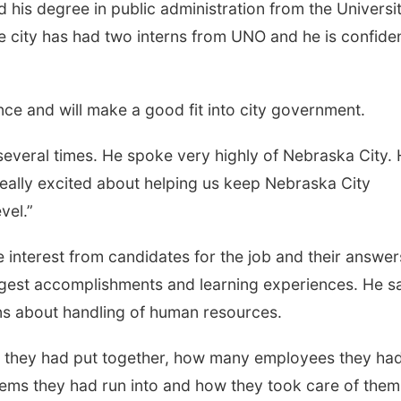
his degree in public administration from the Universit
city has had two interns from UNO and he is confiden
e and will make a good fit into city government.
several times. He spoke very highly of Nebraska City.
eally excited about helping us keep Nebraska City
vel.”
 interest from candidates for the job and their answer
ggest accomplishments and learning experiences. He s
ns about handling of human resources.
s they had put together, how many employees they ha
ms they had run into and how they took care of them