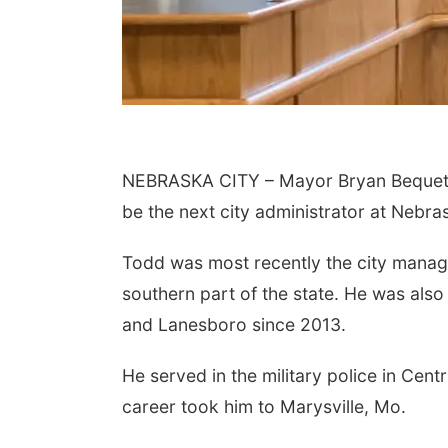
NEBRASKA CITY – Mayor Bryan Bequett
be the next city administrator at Nebras
Todd was most recently the city manager
southern part of the state. He was also 
and Lanesboro since 2013.
He served in the military police in Cen
career took him to Marysville, Mo.