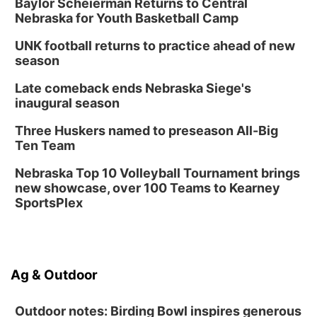
Baylor Scheierman Returns to Central
Nebraska for Youth Basketball Camp
UNK football returns to practice ahead of new
season
Late comeback ends Nebraska Siege's
inaugural season
Three Huskers named to preseason All-Big
Ten Team
Nebraska Top 10 Volleyball Tournament brings
new showcase, over 100 Teams to Kearney
SportsPlex
Ag & Outdoor
Outdoor notes: Birding Bowl inspires generous