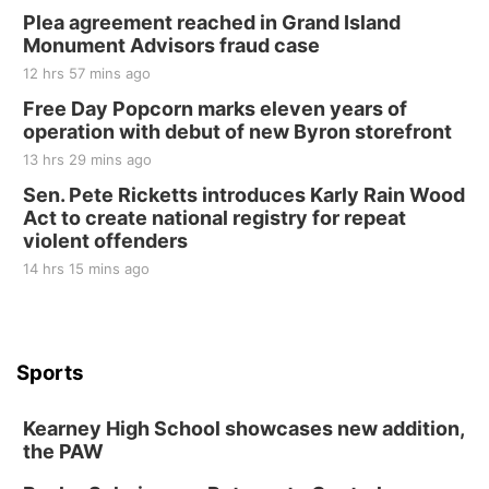
Plea agreement reached in Grand Island
Monument Advisors fraud case
12 hrs 57 mins ago
Free Day Popcorn marks eleven years of
operation with debut of new Byron storefront
13 hrs 29 mins ago
Sen. Pete Ricketts introduces Karly Rain Wood
Act to create national registry for repeat
violent offenders
14 hrs 15 mins ago
Sports
Kearney High School showcases new addition,
the PAW