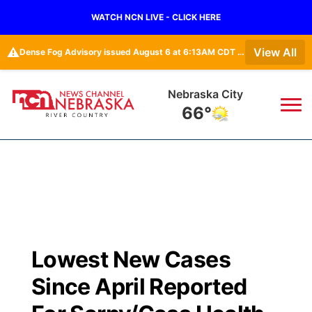
WATCH NCN LIVE - CLICK HERE
⚠️
View All
Dense Fog Advisory issued August 6 at 6:13AM CDT until August 6 at 10:00AM CDT by NWS Omaha/Valley NE
Nebraska City
66°
News
▼
Local
Weather
▼
Wildfires
Current Conditions
Sportsnow
▼
Lowest New Cases
Regional
Closings/Delays
Broadcast Schedule
B103
▼
Since April Reported
State
Submit a Closing
NCN Player of the Game
Storm Troopers Sign Up
Watch Live
▼