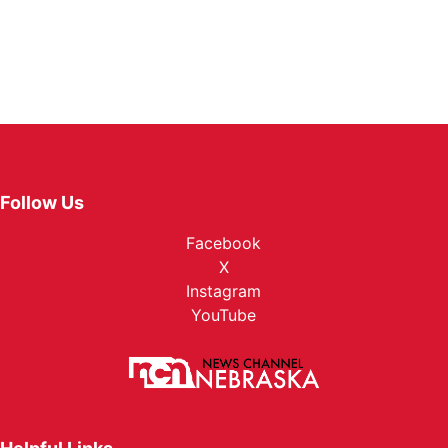
Follow Us
Facebook
X
Instagram
YouTube