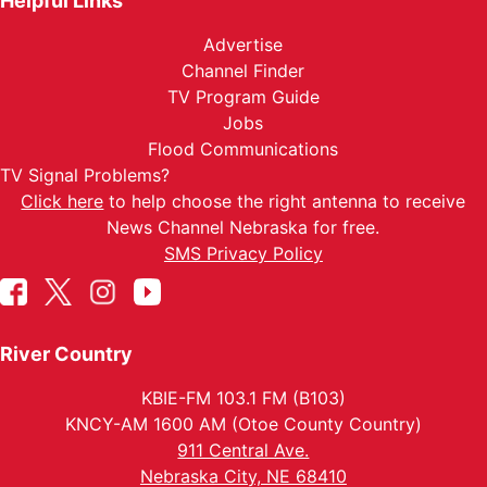
Helpful Links
Advertise
Channel Finder
TV Program Guide
Jobs
Flood Communications
TV Signal Problems?
Click here
to help choose the right antenna to receive
News Channel Nebraska for free.
SMS Privacy Policy
River Country
KBIE-FM 103.1 FM (B103)
KNCY-AM 1600 AM (Otoe County Country)
911 Central Ave.
Nebraska City, NE 68410