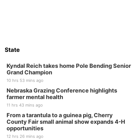
State
Kyndal Reich takes home Pole Bending Senior
Grand Champion
10 hrs 53 mins ago
Nebraska Grazing Conference highlights
farmer mental health
11 hrs 43 mins ago
From a tarantula to a guinea pig, Cherry
County Fair small animal show expands 4-H
opportunities
12 hrs 26 mins ago