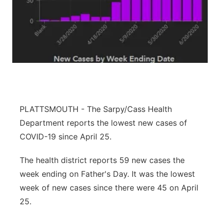
About
Flood Communications
Metro
Northeast
Panhandle
Platte Valley
PLATTSMOUTH - The Sarpy/Cass Health
River Country
Department reports the lowest new cases of
COVID-19 since April 25.
Sandhills
The health district reports 59 new cases the
Southeast
week ending on Father's Day. It was the lowest
week of new cases since there were 45 on April
25.