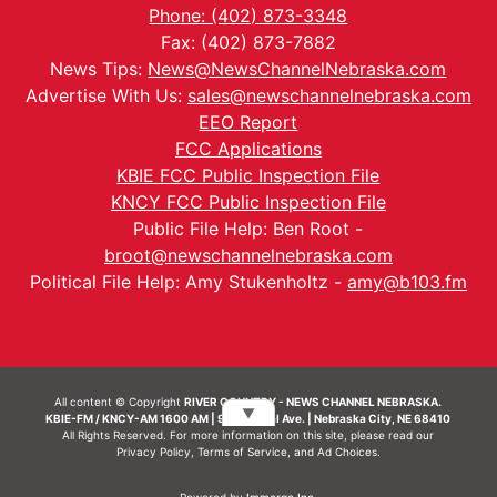
Phone: (402) 873-3348
Fax: (402) 873-7882
News Tips:
News@NewsChannelNebraska.com
Advertise With Us:
sales@newschannelnebraska.com
EEO Report
FCC Applications
KBIE FCC Public Inspection File
KNCY FCC Public Inspection File
Public File Help: Ben Root -
broot@newschannelnebraska.com
Political File Help: Amy Stukenholtz -
amy@b103.fm
All content © Copyright
RIVER COUNTRY - NEWS CHANNEL NEBRASKA.
▼
KBIE-FM / KNCY-AM 1600 AM | 911 Central Ave. | Nebraska City, NE 68410
All Rights Reserved. For more information on this site, please read our
Privacy Policy
,
Terms of Service
, and
Ad Choices.