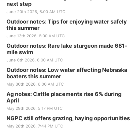
next step
June 20th 2026, 6:00 AM UTC
Outdoor notes: Tips for enjoying water safely
this summer
June 13th 2026, 6:00 AM UTC
Outdoor notes: Rare lake sturgeon made 681-
mile swim
June 6th 2026, 6:00 AM UTC
Outdoor notes: Low water affecting Nebraska
boaters this summer
May 30th 2026, 6:00 AM UTC
Ag notes: Cattle placements rise 6% during
April
May 29th 2026, 5:17 PM UTC
NGPC still offers grazing, haying opportunities
May 28th 2026, 7:44 PM UTC