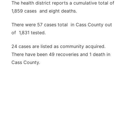
The health district reports a cumulative total of
1,859 cases and eight deaths.
There were 57 cases total in Cass County out
of 1,831 tested.
24 cases are listed as community acquired.
There have been 49 recoveries and 1 death in
Cass County.