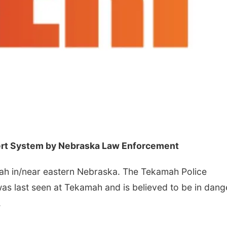
lert System by Nebraska Law Enforcement
ah in/near eastern Nebraska. The Tekamah Police
as last seen at Tekamah and is believed to be in dang
.