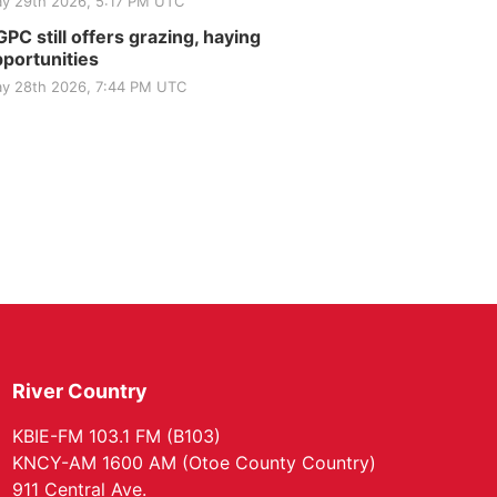
y 29th 2026, 5:17 PM UTC
PC still offers grazing, haying
portunities
y 28th 2026, 7:44 PM UTC
River Country
KBIE-FM 103.1 FM (B103)
KNCY-AM 1600 AM (Otoe County Country)
911 Central Ave.