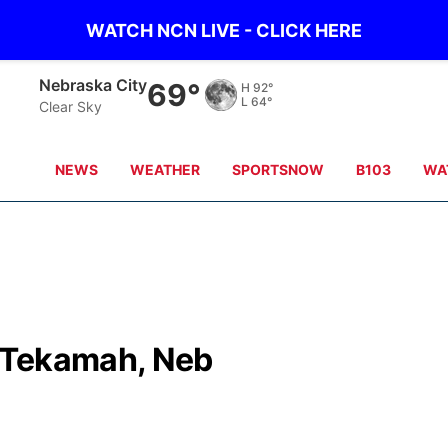
WATCH NCN LIVE - CLICK HERE
Nebraska City
69°
H
92°
L
64°
Clear Sky
NEWS
WEATHER
SPORTSNOW
B103
WA
 Tekamah, Neb