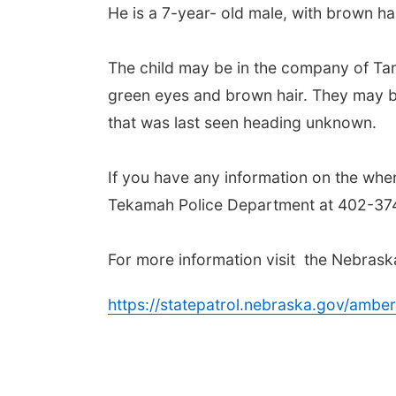
He is a 7-year- old male, with brown ha
The child may be in the company of Tann
green eyes and brown hair. They may b
that was last seen heading unknown.
If you have any information on the whe
Tekamah Police Department at 402-374
For more information visit the Nebrask
https://statepatrol.nebraska.gov/amber