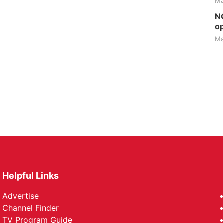
Ma
NG
op
Ma
Helpful Links
Advertise
Channel Finder
TV Program Guide