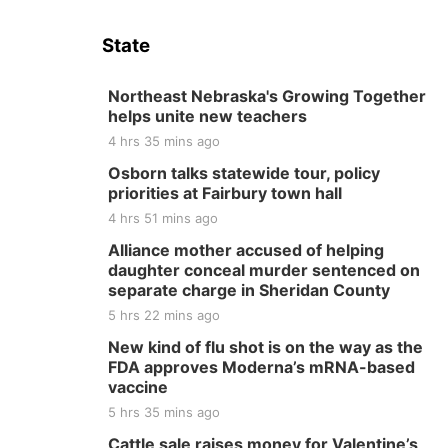
State
Northeast Nebraska's Growing Together
helps unite new teachers
4 hrs 35 mins ago
Osborn talks statewide tour, policy
priorities at Fairbury town hall
4 hrs 51 mins ago
Alliance mother accused of helping
daughter conceal murder sentenced on
separate charge in Sheridan County
5 hrs 22 mins ago
New kind of flu shot is on the way as the
FDA approves Moderna’s mRNA-based
vaccine
5 hrs 35 mins ago
Cattle sale raises money for Valentine’s