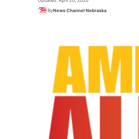
Updated:
April 20, 2020
By
News Channel Nebraska