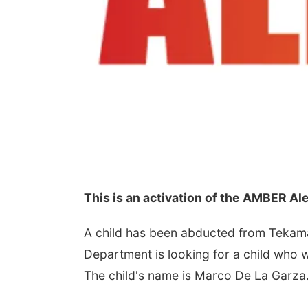
This is an activation of the AMBER A
A child has been abducted from Tekam
Department is looking for a child who w
The child's name is Marco De La Garza