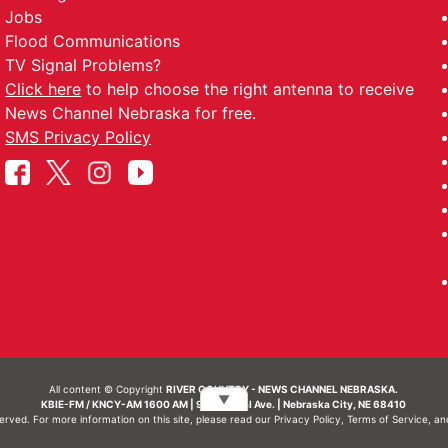
Jobs
Flood Communications
TV Signal Problems?
Click here
to help choose the right antenna to receive
News Channel Nebraska for free.
SMS Privacy Policy
All content © Copyright
RIVER COUNTRY - NEWS CHANNEL NEBRASKA.
▼
KBIE-FM / KNCY-AM 1600 AM | 911 Central Ave. | Nebraska City, NE 68410
served. For more information on this site, please read our
Privacy Policy
,
Terms of Service
, a