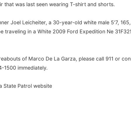
ir that was last seen wearing T-shirt and shorts.
er Joel Leicheiter, a 30-year-old white male 5'7, 165,
e traveling in a White 2009 Ford Expedition Ne 31F32
reabouts of Marco De La Garza, please call 911 or con
-1500 immediately.
a State Patrol website