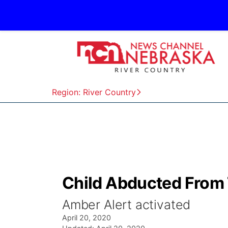
Region: River Country
Child Abducted From
Amber Alert activated
April 20, 2020