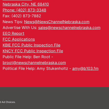
Nebraska City, NE 68410
Phone: (402) 873-3348
Fax: (402) 873-7882
News Tips:
News@NewsChannelNebraska.com
Advertise With Us:
sales@newschannelnebraska.com
EEO Report
FCC Applications
KBIE FCC Public Inspection File
KNCY FCC Public Inspection File
Public File Help: Ben Root -
broot@newschannelnebraska.com
Political File Help: Amy Stukenholtz -
amy@b103.fm
nd
Ad Choices.