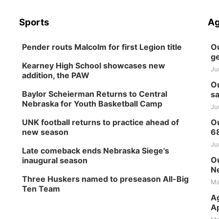
Sports
Ag
Pender routs Malcolm for first Legion title
Ou
ge
Kearney High School showcases new
Ju
addition, the PAW
Ou
Baylor Scheierman Returns to Central
sa
Nebraska for Youth Basketball Camp
Ju
UNK football returns to practice ahead of
Ou
new season
6
Ju
Late comeback ends Nebraska Siege's
Ou
inaugural season
Ne
Three Huskers named to preseason All-Big
Ma
Ten Team
Ag
Ap