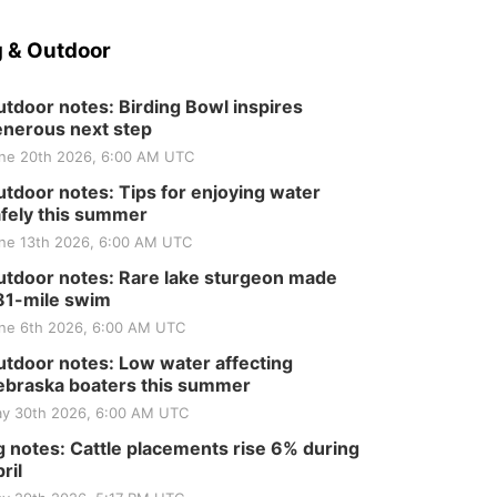
 & Outdoor
tdoor notes: Birding Bowl inspires
nerous next step
ne 20th 2026, 6:00 AM UTC
tdoor notes: Tips for enjoying water
fely this summer
ne 13th 2026, 6:00 AM UTC
tdoor notes: Rare lake sturgeon made
81-mile swim
ne 6th 2026, 6:00 AM UTC
tdoor notes: Low water affecting
braska boaters this summer
y 30th 2026, 6:00 AM UTC
 notes: Cattle placements rise 6% during
ril