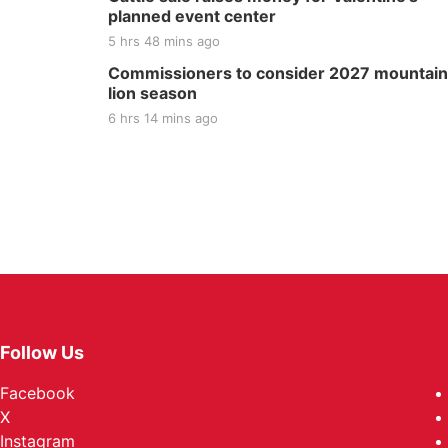
planned event center
5 hrs 48 mins ago
Commissioners to consider 2027 mountain
lion season
6 hrs 14 mins ago
Follow Us
Facebook
X
Instagram