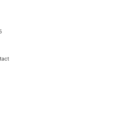
5
tact