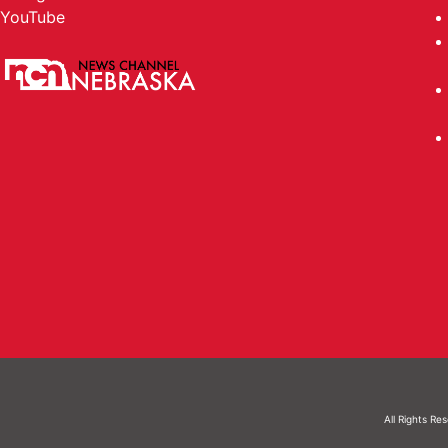
YouTube
All Rights Re