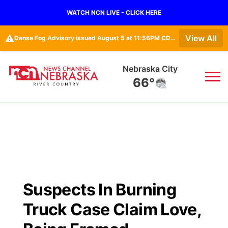
WATCH NCN LIVE - CLICK HERE
⚠️
View All
Dense Fog Advisory issued August 5 at 11:56PM CDT until August 6 at 10:00AM CDT by NWS Omaha/Valley NE
Nebraska City
66°
News
▼
Local
Weather
▼
Wildfires
Current Conditions
Sportsnow
▼
Suspects In Burning
Regional
Closings/Delays
Broadcast Schedule
B103
▼
Truck Case Claim Love,
State
Submit a Closing
NCN Player of the Game
Storm Troopers Sign Up
Watch Live
▼