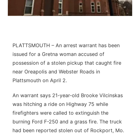
About
Flood Communications
Metro
Northeast
Panhandle
PLATTSMOUTH – An arrest warrant has been
issued for a Gretna woman accused of
Platte Valley
possession of a stolen pickup that caught fire
near Oreapolis and Webster Roads in
River Country
Plattsmouth on April 2.
Sandhills
An warrant says 21-year-old Brooke Vilcinskas
was hitching a ride on Highway 75 while
Southeast
firefighters were called to extinguish the
burning Ford F-250 and a grass fire. The truck
had been reported stolen out of Rockport, Mo.