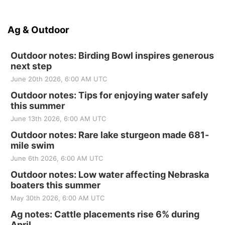
Ag & Outdoor
Outdoor notes: Birding Bowl inspires generous
next step
June 20th 2026, 6:00 AM UTC
Outdoor notes: Tips for enjoying water safely
this summer
June 13th 2026, 6:00 AM UTC
Outdoor notes: Rare lake sturgeon made 681-
mile swim
June 6th 2026, 6:00 AM UTC
Outdoor notes: Low water affecting Nebraska
boaters this summer
May 30th 2026, 6:00 AM UTC
Ag notes: Cattle placements rise 6% during
April