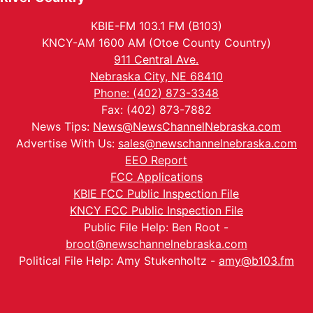
KBIE-FM 103.1 FM (B103)
KNCY-AM 1600 AM (Otoe County Country)
911 Central Ave.
Nebraska City, NE 68410
Phone: (402) 873-3348
Fax: (402) 873-7882
News Tips:
News@NewsChannelNebraska.com
Advertise With Us:
sales@newschannelnebraska.com
EEO Report
FCC Applications
KBIE FCC Public Inspection File
KNCY FCC Public Inspection File
Public File Help: Ben Root -
broot@newschannelnebraska.com
Political File Help: Amy Stukenholtz -
amy@b103.fm