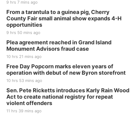
9 hrs 7 mins ago
From a tarantula to a guinea pig, Cherry
County Fair small animal show expands 4-H
opportunities
9 hrs 50 mins ago
Plea agreement reached in Grand Island
Monument Advisors fraud case
10 hrs 21 mins ago
Free Day Popcorn marks eleven years of
operation with debut of new Byron storefront
10 hrs 53 mins ago
Sen. Pete Ricketts introduces Karly Rain Wood
Act to create national registry for repeat
violent offenders
11 hrs 39 mins ago