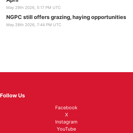
May 29th 2026, 5:17 PM UTC
NGPC still offers grazing, haying opportunities
May 28th 2026, 7:44 PM UTC
Follow Us
Facebook
X
Instagram
YouTube