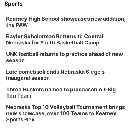
Sports
Kearney High School showcases new addition,
the PAW
Baylor Scheierman Returns to Central
Nebraska for Youth Basketball Camp
UNK football returns to practice ahead of new
season
Late comeback ends Nebraska Siege's
inaugural season
Three Huskers named to preseason All-Big
Ten Team
Nebraska Top 10 Volleyball Tournament brings
new showcase, over 100 Teams to Kearney
SportsPlex