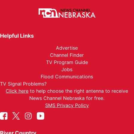
Helpful Links
Advertise
Channel Finder
TV Program Guide
Jobs
Flood Communications
TV Signal Problems?
Click here
to help choose the right antenna to receive
News Channel Nebraska for free.
SMS Privacy Policy
River Country