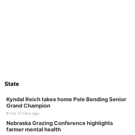
State
Kyndal Reich takes home Pole Bending Senior
Grand Champion
8 hrs 17 mins ago
Nebraska Grazing Conference highlights
farmer mental health