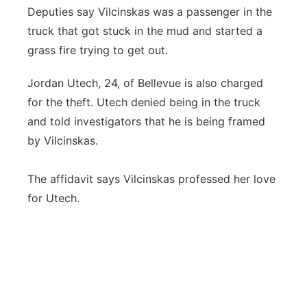
Deputies say Vilcinskas was a passenger in the
truck that got stuck in the mud and started a
grass fire trying to get out.
Jordan Utech, 24, of Bellevue is also charged
for the theft. Utech denied being in the truck
and told investigators that he is being framed
by Vilcinskas.
The affidavit says Vilcinskas professed her love
for Utech.