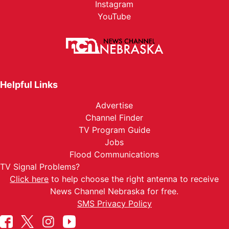
Instagram
YouTube
Helpful Links
Advertise
Channel Finder
TV Program Guide
Jobs
Flood Communications
TV Signal Problems?
Click here
to help choose the right antenna to receive
News Channel Nebraska for free.
SMS Privacy Policy