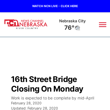
WATCH NCN LIVE - CLICK HERE
Nebraska City
76°
News
▼
Local
Weather
▼
Wildfires
Current Conditions
Sportsnow
▼
16th Street Bridge
Regional
Closings/Delays
Broadcast Schedule
B103
▼
Closing On Monday
State
Submit a Closing
NCN Player of the Game
Storm Troopers Sign Up
Watch Live
▼
Work is expected to be complete by mid-April
February 28, 2020
Ag & Outdoor
Nebraska Road Conditions
Updated:
NCN Top Plays
February 28, 2020
Song Request
TV Program Guide
Promos
▼