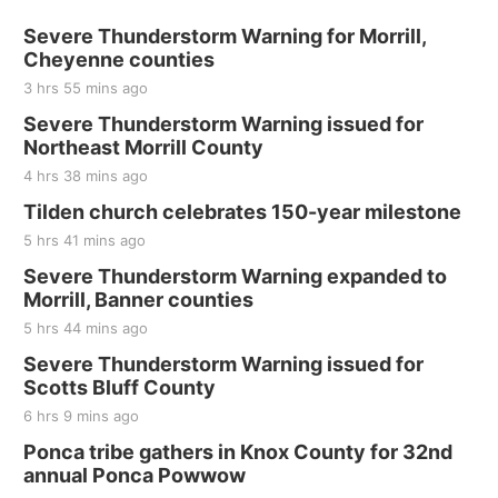
Severe Thunderstorm Warning for Morrill,
Cheyenne counties
3 hrs 55 mins ago
Severe Thunderstorm Warning issued for
Northeast Morrill County
4 hrs 38 mins ago
Tilden church celebrates 150-year milestone
5 hrs 41 mins ago
Severe Thunderstorm Warning expanded to
Morrill, Banner counties
5 hrs 44 mins ago
Severe Thunderstorm Warning issued for
Scotts Bluff County
6 hrs 9 mins ago
Ponca tribe gathers in Knox County for 32nd
annual Ponca Powwow