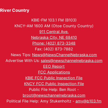
River Country
KBIE-FM 103.1 FM (B103)
KNCY-AM 1600 AM (Otoe County Country)
911 Central Ave.
Nebraska City, NE 68410
Phone: (402) 873-3348
Fax: (402) 873-7882
News Tips:
News@NewsChannelNebraska.com
Advertise With Us:
sales@newschannelnebraska.com
EEO Report
FCC Applications
KBIE FCC Public Inspection File
KNCY FCC Public Inspection File
Public File Help: Ben Root -
broot@newschannelnebraska.com
Political File Help: Amy Stukenholtz -
amy@b103.fm