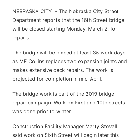
Northeast
NEBRASKA CITY - The Nebraska City Street
Department reports that the 16th Street bridge
Panhandle
will be closed starting Monday, March 2, for
repairs.
Platte Valley
The bridge will be closed at least 35 work days
River Country
as ME Collins replaces two expansion joints and
makes extensive deck repairs. The work is
Sandhills
projected for completion in mid-April.
Southeast
The bridge work is part of the 2019 bridge
repair campaign. Work on First and 10th streets
was done prior to winter.
Construction Facility Manager Marty Stovall
said work on Sixth Street will begin later this