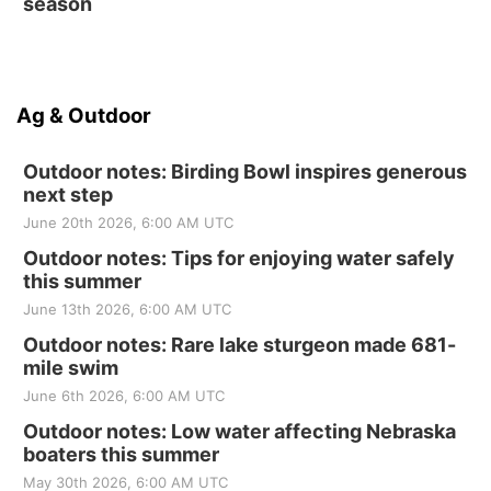
season
Ag & Outdoor
Outdoor notes: Birding Bowl inspires generous
next step
June 20th 2026, 6:00 AM UTC
Outdoor notes: Tips for enjoying water safely
this summer
June 13th 2026, 6:00 AM UTC
Outdoor notes: Rare lake sturgeon made 681-
mile swim
June 6th 2026, 6:00 AM UTC
Outdoor notes: Low water affecting Nebraska
boaters this summer
May 30th 2026, 6:00 AM UTC