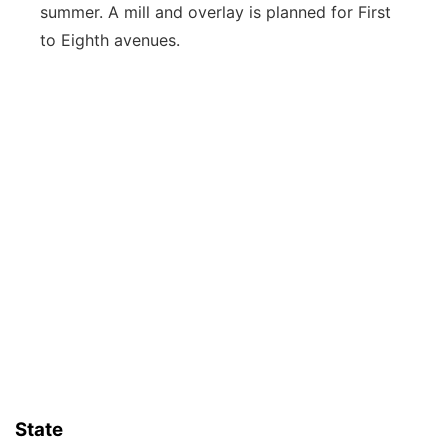
summer. A mill and overlay is planned for First
to Eighth avenues.
State