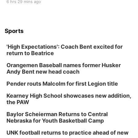
6 hrs 29 mins ago
Sports
'High Expectations': Coach Bent excited for
return to Beatrice
Orangemen Baseball names former Husker
Andy Bent new head coach
Pender routs Malcolm for first Legion title
Kearney High School showcases new addition,
the PAW
Baylor Scheierman Returns to Central
Nebraska for Youth Basketball Camp
UNK football returns to practice ahead of new