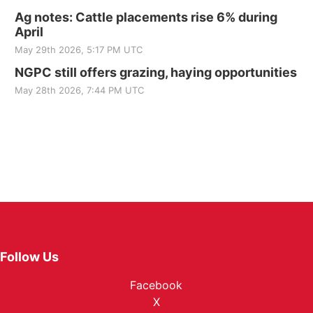
Ag notes: Cattle placements rise 6% during
April
May 29th 2026, 5:17 PM UTC
NGPC still offers grazing, haying opportunities
May 28th 2026, 7:44 PM UTC
Follow Us
Facebook
X