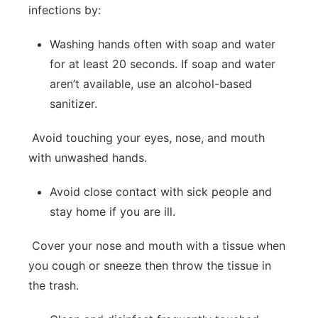
infections by:
Washing hands often with soap and water
for at least 20 seconds. If soap and water
aren’t available, use an alcohol-based
sanitizer.
Avoid touching your eyes, nose, and mouth
with unwashed hands.
Avoid close contact with sick people and
stay home if you are ill.
Cover your nose and mouth with a tissue when
you cough or sneeze then throw the tissue in
the trash.