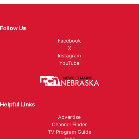
Follow Us
Facebook
X
Instagram
YouTube
Helpful Links
Advertise
Channel Finder
TV Program Guide