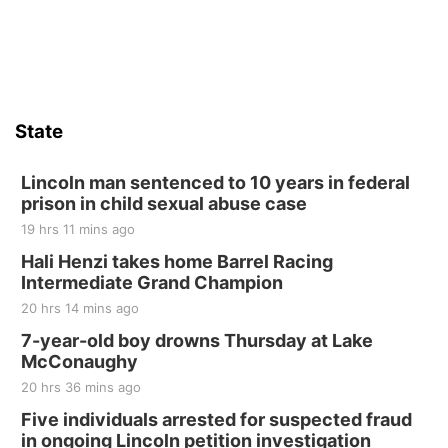
State
Lincoln man sentenced to 10 years in federal
prison in child sexual abuse case
19 hrs 11 mins ago
Hali Henzi takes home Barrel Racing
Intermediate Grand Champion
20 hrs 14 mins ago
7-year-old boy drowns Thursday at Lake
McConaughy
20 hrs 36 mins ago
Five individuals arrested for suspected fraud
in ongoing Lincoln petition investigation