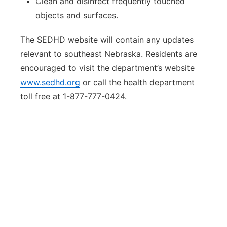
Clean and disinfect frequently touched
objects and surfaces.
The SEDHD website will contain any updates
relevant to southeast Nebraska. Residents are
encouraged to visit the department’s website
www.sedhd.org
or call the health department
toll free at 1-877-777-0424.