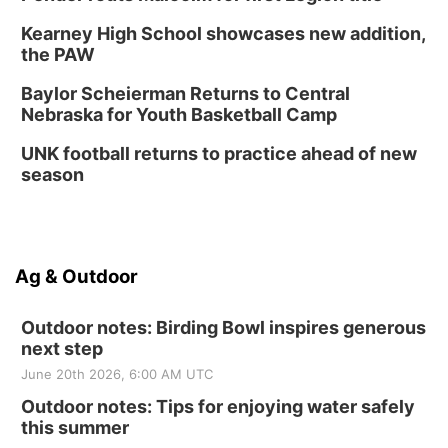
Kearney High School showcases new addition,
the PAW
Baylor Scheierman Returns to Central
Nebraska for Youth Basketball Camp
UNK football returns to practice ahead of new
season
Ag & Outdoor
Outdoor notes: Birding Bowl inspires generous
next step
June 20th 2026, 6:00 AM UTC
Outdoor notes: Tips for enjoying water safely
this summer