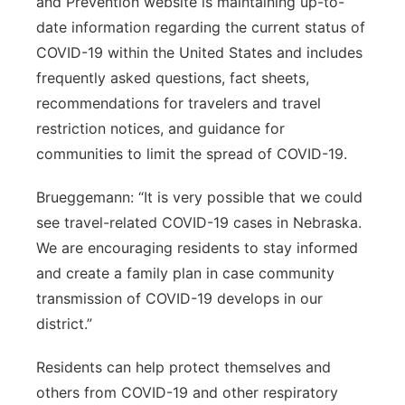
and Prevention website is maintaining up-to-
date information regarding the current status of
COVID-19 within the United States and includes
frequently asked questions, fact sheets,
recommendations for travelers and travel
restriction notices, and guidance for
communities to limit the spread of COVID-19.
Brueggemann: “It is very possible that we could
see travel-related COVID-19 cases in Nebraska.
We are encouraging residents to stay informed
and create a family plan in case community
transmission of COVID-19 develops in our
district.”
Residents can help protect themselves and
others from COVID-19 and other respiratory