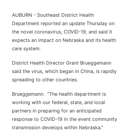
Northeast
AUBURN - Southeast District Health
Department reported an update Thursday on
Panhandle
the novel coronavirus, COVID-19, and said it
expects an impact on Nebraska and its health
Platte Valley
care system.
River Country
District Health Director Grant Brueggemann
said the virus, which began in China, is rapidly
Sandhills
spreading to other countries.
Southeast
Brueggemann: “The health department is
working with our federal, state, and local
partners in preparing for an anticipated
response to COVID-19 in the event community
transmission develops within Nebraska.”