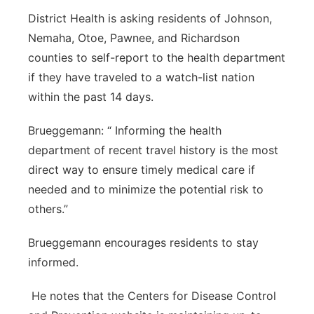
District Health is asking residents of Johnson,
Nemaha, Otoe, Pawnee, and Richardson
counties to self-report to the health department
if they have traveled to a watch-list nation
within the past 14 days.
Brueggemann: “ Informing the health
department of recent travel history is the most
direct way to ensure timely medical care if
needed and to minimize the potential risk to
others.”
Brueggemann encourages residents to stay
informed.
He notes that the Centers for Disease Control