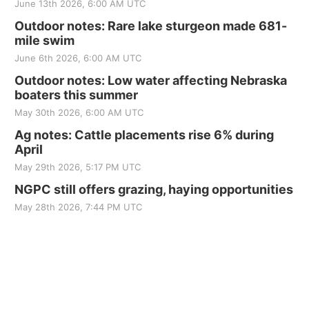
June 13th 2026, 6:00 AM UTC
Outdoor notes: Rare lake sturgeon made 681-
mile swim
June 6th 2026, 6:00 AM UTC
Outdoor notes: Low water affecting Nebraska
boaters this summer
May 30th 2026, 6:00 AM UTC
Ag notes: Cattle placements rise 6% during
April
May 29th 2026, 5:17 PM UTC
NGPC still offers grazing, haying opportunities
May 28th 2026, 7:44 PM UTC