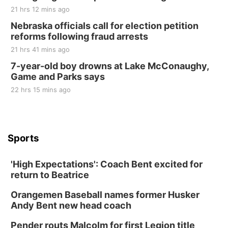
21 hrs 12 mins ago
Nebraska officials call for election petition
reforms following fraud arrests
21 hrs 41 mins ago
7-year-old boy drowns at Lake McConaughy,
Game and Parks says
22 hrs 15 mins ago
Sports
'High Expectations': Coach Bent excited for
return to Beatrice
Orangemen Baseball names former Husker
Andy Bent new head coach
Pender routs Malcolm for first Legion title