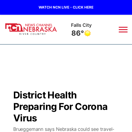
WATCH NCN LIVE - CLICK HERE
Falls City
86°
News
▼
Local
Weather
▼
Wildfires
Current Conditions
Sportsnow
▼
District Health
Regional
Closings/Delays
Broadcast Schedule
B103
▼
Preparing For Corona
State
Submit a Closing
NCN Player of the Game
Virus
Storm Troopers Sign Up
Watch Live
▼
Brueggemann says Nebraska could see travel-
Ag & Outdoor
Nebraska Road Conditions
NCN Top Plays
Song Request
TV Program Guide
Promos
▼