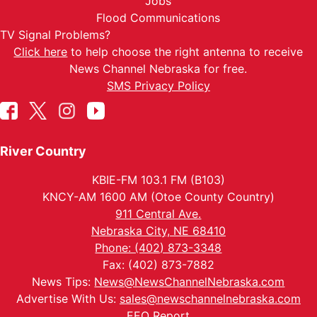
Jobs
Flood Communications
TV Signal Problems?
Click here
to help choose the right antenna to receive
News Channel Nebraska for free.
SMS Privacy Policy
River Country
KBIE-FM 103.1 FM (B103)
KNCY-AM 1600 AM (Otoe County Country)
911 Central Ave.
Nebraska City, NE 68410
Phone: (402) 873-3348
Fax: (402) 873-7882
News Tips:
News@NewsChannelNebraska.com
Advertise With Us:
sales@newschannelnebraska.com
EEO Report