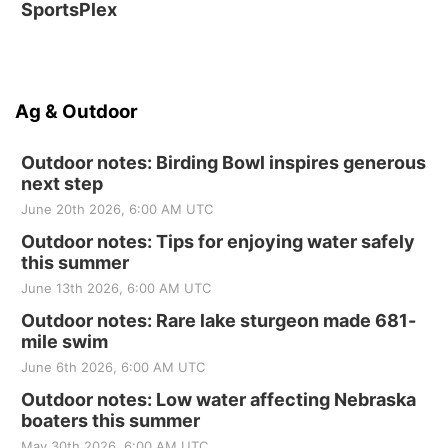
SportsPlex
Ag & Outdoor
Outdoor notes: Birding Bowl inspires generous
next step
June 20th 2026, 6:00 AM UTC
Outdoor notes: Tips for enjoying water safely
this summer
June 13th 2026, 6:00 AM UTC
Outdoor notes: Rare lake sturgeon made 681-
mile swim
June 6th 2026, 6:00 AM UTC
Outdoor notes: Low water affecting Nebraska
boaters this summer
May 30th 2026, 6:00 AM UTC