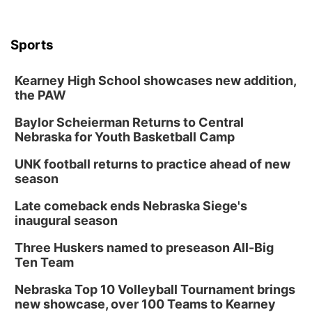
Sports
Kearney High School showcases new addition,
the PAW
Baylor Scheierman Returns to Central
Nebraska for Youth Basketball Camp
UNK football returns to practice ahead of new
season
Late comeback ends Nebraska Siege's
inaugural season
Three Huskers named to preseason All-Big
Ten Team
Nebraska Top 10 Volleyball Tournament brings
new showcase, over 100 Teams to Kearney