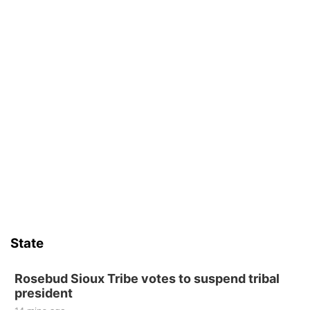
State
Rosebud Sioux Tribe votes to suspend tribal
president