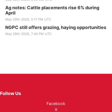
Ag notes: Cattle placements rise 6% during
April
May 29th 2026, 5:17 PM UTC
NGPC still offers grazing, haying opportunities
May 28th 2026, 7:44 PM UTC
Follow Us
Facebook
X