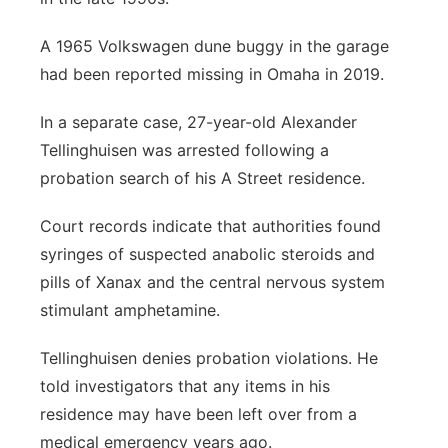
A 1965 Volkswagen dune buggy in the garage
had been reported missing in Omaha in 2019.
In a separate case, 27-year-old Alexander
Tellinghuisen was arrested following a
probation search of his A Street residence.
Court records indicate that authorities found
syringes of suspected anabolic steroids and
pills of Xanax and the central nervous system
stimulant amphetamine.
Tellinghuisen denies probation violations. He
told investigators that any items in his
residence may have been left over from a
medical emergency years ago.