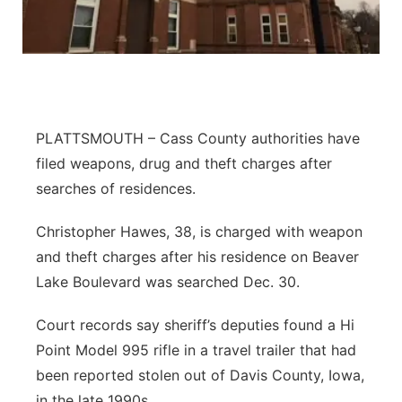
Northeast
Panhandle
Platte Valley
PLATTSMOUTH – Cass County authorities have
filed weapons, drug and theft charges after
River Country
searches of residences.
Sandhills
Christopher Hawes, 38, is charged with weapon
and theft charges after his residence on Beaver
Southeast
Lake Boulevard was searched Dec. 30.
Court records say sheriff’s deputies found a Hi
Point Model 995 rifle in a travel trailer that had
been reported stolen out of Davis County, Iowa,
in the late 1990s.