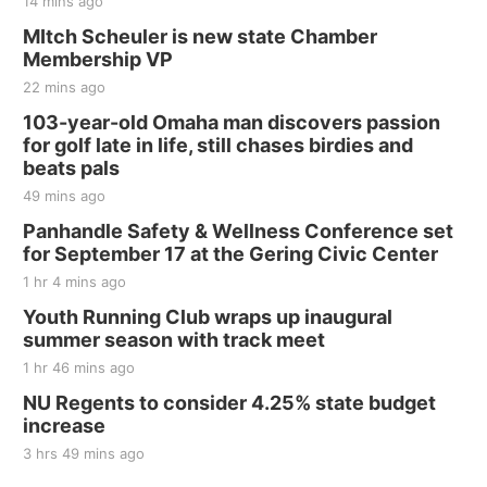
14 mins ago
MItch Scheuler is new state Chamber
Membership VP
22 mins ago
103-year-old Omaha man discovers passion
for golf late in life, still chases birdies and
beats pals
49 mins ago
Panhandle Safety & Wellness Conference set
for September 17 at the Gering Civic Center
1 hr 4 mins ago
Youth Running Club wraps up inaugural
summer season with track meet
1 hr 46 mins ago
NU Regents to consider 4.25% state budget
increase
3 hrs 49 mins ago