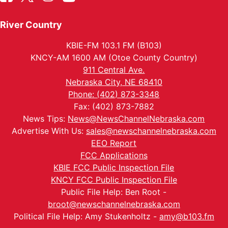
River Country
KBIE-FM 103.1 FM (B103)
KNCY-AM 1600 AM (Otoe County Country)
911 Central Ave.
Nebraska City, NE 68410
Phone: (402) 873-3348
Fax: (402) 873-7882
News Tips:
News@NewsChannelNebraska.com
Advertise With Us:
sales@newschannelnebraska.com
EEO Report
FCC Applications
KBIE FCC Public Inspection File
KNCY FCC Public Inspection File
Public File Help: Ben Root -
broot@newschannelnebraska.com
Political File Help: Amy Stukenholtz -
amy@b103.fm