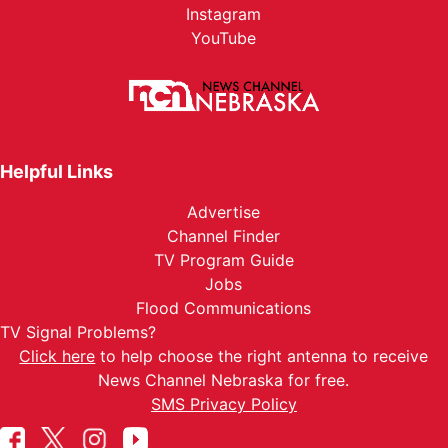
Instagram
YouTube
Helpful Links
Advertise
Channel Finder
TV Program Guide
Jobs
Flood Communications
TV Signal Problems?
Click here
to help choose the right antenna to receive
News Channel Nebraska for free.
SMS Privacy Policy