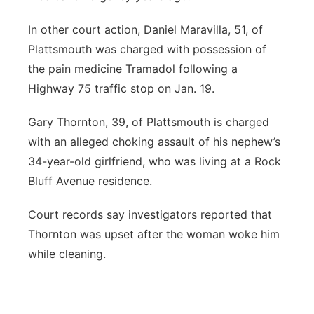
In other court action, Daniel Maravilla, 51, of
Plattsmouth was charged with possession of
the pain medicine Tramadol following a
Highway 75 traffic stop on Jan. 19.
Gary Thornton, 39, of Plattsmouth is charged
with an alleged choking assault of his nephew’s
34-year-old girlfriend, who was living at a Rock
Bluff Avenue residence.
Court records say investigators reported that
Thornton was upset after the woman woke him
while cleaning.