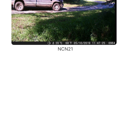
NCN21