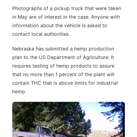
Photographs of a pickup truck that were taken
in May are of interest in the case. Anyone with
information about the vehicle is asked to
contact local authorities.
Nebraska has submitted a hemp production
plan to the US Department of Agriculture. It
requires testing of hemp products to assure
that no more than 1 percent of the plant will
contain THC that is above limits for industrial
hemp.