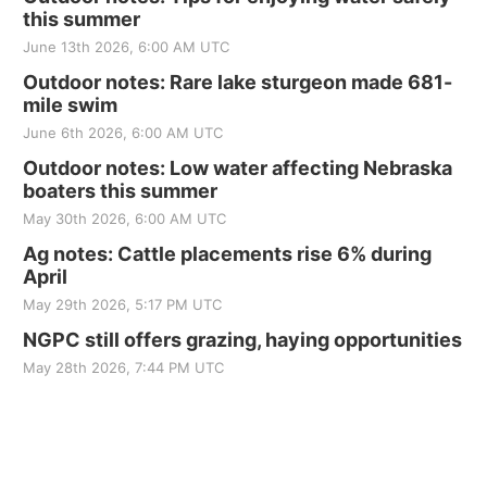
this summer
June 13th 2026, 6:00 AM UTC
Outdoor notes: Rare lake sturgeon made 681-
mile swim
June 6th 2026, 6:00 AM UTC
Outdoor notes: Low water affecting Nebraska
boaters this summer
May 30th 2026, 6:00 AM UTC
Ag notes: Cattle placements rise 6% during
April
May 29th 2026, 5:17 PM UTC
NGPC still offers grazing, haying opportunities
May 28th 2026, 7:44 PM UTC