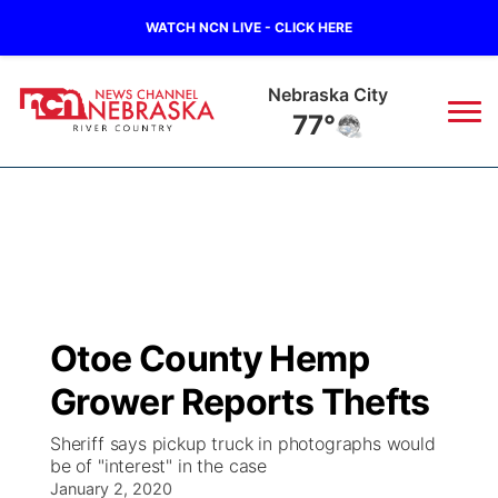
WATCH NCN LIVE - CLICK HERE
Nebraska City
77°
News
▼
Local
Weather
▼
Wildfires
Current Conditions
Sportsnow
▼
Otoe County Hemp
Regional
Closings/Delays
Broadcast Schedule
B103
▼
Grower Reports Thefts
State
Submit a Closing
NCN Player of the Game
Storm Troopers Sign Up
Watch Live
▼
Sheriff says pickup truck in photographs would
be of "interest" in the case
Ag & Outdoor
Nebraska Road Conditions
January 2, 2020
NCN Top Plays
Song Request
TV Program Guide
Promos
▼