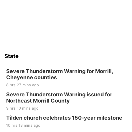
State
Severe Thunderstorm Warning for Morrill,
Cheyenne counties
8 hrs 27 mins ago
Severe Thunderstorm Warning issued for
Northeast Morrill County
9 hrs 10 mins ago
Tilden church celebrates 150-year milestone
10 hrs 13 mins ago