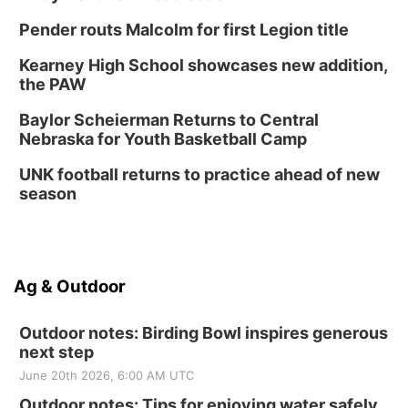
Pender routs Malcolm for first Legion title
Kearney High School showcases new addition,
the PAW
Baylor Scheierman Returns to Central
Nebraska for Youth Basketball Camp
UNK football returns to practice ahead of new
season
Ag & Outdoor
Outdoor notes: Birding Bowl inspires generous
next step
June 20th 2026, 6:00 AM UTC
Outdoor notes: Tips for enjoying water safely