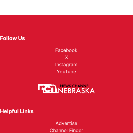
Follow Us
Facebook
X
Instagram
YouTube
Helpful Links
Advertise
Channel Finder