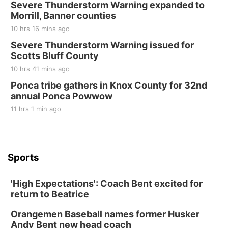
Severe Thunderstorm Warning expanded to
Morrill, Banner counties
10 hrs 16 mins ago
Severe Thunderstorm Warning issued for
Scotts Bluff County
10 hrs 41 mins ago
Ponca tribe gathers in Knox County for 32nd
annual Ponca Powwow
11 hrs 1 min ago
Sports
'High Expectations': Coach Bent excited for
return to Beatrice
Orangemen Baseball names former Husker
Andy Bent new head coach