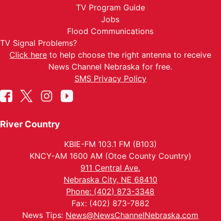
TV Program Guide
Jobs
Flood Communications
TV Signal Problems?
Click here
to help choose the right antenna to receive
News Channel Nebraska for free.
SMS Privacy Policy
River Country
KBIE-FM 103.1 FM (B103)
KNCY-AM 1600 AM (Otoe County Country)
911 Central Ave.
Nebraska City, NE 68410
Phone: (402) 873-3348
Fax: (402) 873-7882
News Tips:
News@NewsChannelNebraska.com