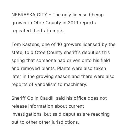
Northeast
NEBRASKA CITY – The only licensed hemp
grower in Otoe County in 2019 reports
Panhandle
repeated theft attempts.
Platte Valley
Tom Kastens, one of 10 growers licensed by the
state, told Otoe County sheriff’s deputies this
River Country
spring that someone had driven onto his field
and removed plants. Plants were also taken
Sandhills
later in the growing season and there were also
Southeast
reports of vandalism to machinery.
Sheriff Colin Caudill said his office does not
release information about current
investigations, but said deputies are reaching
out to other other jurisdictions.