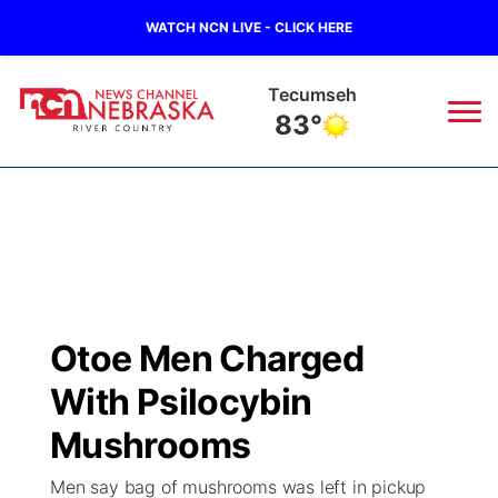
WATCH NCN LIVE - CLICK HERE
Tecumseh
83°
News
▼
Local
Weather
▼
Wildfires
Current Conditions
Sportsnow
▼
Otoe Men Charged
Regional
Closings/Delays
Broadcast Schedule
B103
▼
With Psilocybin
State
Submit a Closing
NCN Player of the Game
Mushrooms
Storm Troopers Sign Up
Watch Live
▼
Men say bag of mushrooms was left in pickup
Ag & Outdoor
Nebraska Road Conditions
NCN Top Plays
Song Request
TV Program Guide
Promos
▼