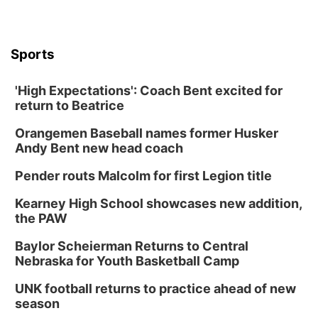
Sports
'High Expectations': Coach Bent excited for
return to Beatrice
Orangemen Baseball names former Husker
Andy Bent new head coach
Pender routs Malcolm for first Legion title
Kearney High School showcases new addition,
the PAW
Baylor Scheierman Returns to Central
Nebraska for Youth Basketball Camp
UNK football returns to practice ahead of new
season