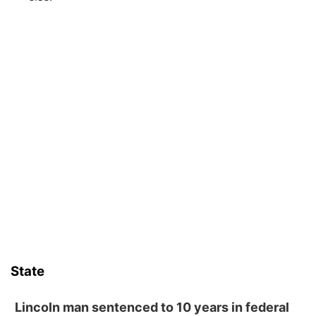
State
Lincoln man sentenced to 10 years in federal