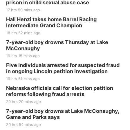
prison in child sexual abuse case
17 hrs 50 mins ago
Hali Henzi takes home Barrel Racing
Intermediate Grand Champion
18 hrs 52 mins ago
7-year-old boy drowns Thursday at Lake
McConaughy
19 hrs 15 mins ago
Five individuals arrested for suspected fraud
in ongoing Lincoln petition investigation
19 hrs 51 mins ago
Nebraska officials call for election petition
reforms following fraud arrests
20 hrs 20 mins ago
7-year-old boy drowns at Lake McConaughy,
Game and Parks says
20 hrs 54 mins ago