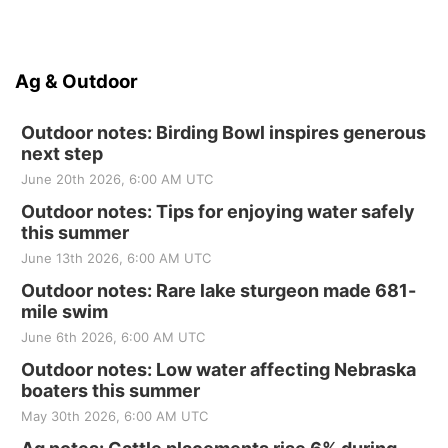
Ag & Outdoor
Outdoor notes: Birding Bowl inspires generous
next step
June 20th 2026, 6:00 AM UTC
Outdoor notes: Tips for enjoying water safely
this summer
June 13th 2026, 6:00 AM UTC
Outdoor notes: Rare lake sturgeon made 681-
mile swim
June 6th 2026, 6:00 AM UTC
Outdoor notes: Low water affecting Nebraska
boaters this summer
May 30th 2026, 6:00 AM UTC