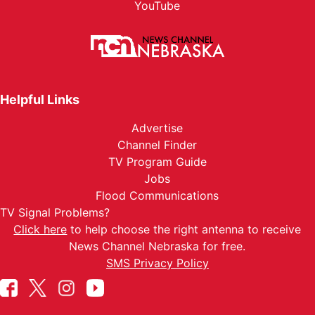
YouTube
Helpful Links
Advertise
Channel Finder
TV Program Guide
Jobs
Flood Communications
TV Signal Problems?
Click here
to help choose the right antenna to receive
News Channel Nebraska for free.
SMS Privacy Policy