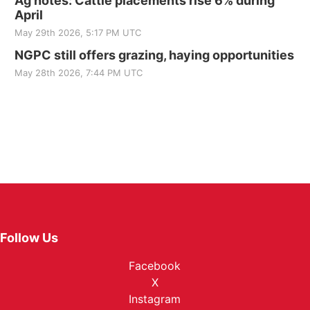
Ag notes: Cattle placements rise 6% during
April
May 29th 2026, 5:17 PM UTC
NGPC still offers grazing, haying opportunities
May 28th 2026, 7:44 PM UTC
Follow Us
Facebook
X
Instagram