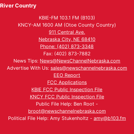
River Country
KBIE-FM 103.1 FM (B103)
KNCY-AM 1600 AM (Otoe County Country)
911 Central Ave.
Nebraska City, NE 68410
Phone: (402) 873-3348
Fax: (402) 873-7882
News Tips:
News@NewsChannelNebraska.com
Advertise With Us:
sales@newschannelnebraska.com
EEO Report
FCC Applications
KBIE FCC Public Inspection File
KNCY FCC Public Inspection File
Public File Help: Ben Root -
broot@newschannelnebraska.com
Political File Help: Amy Stukenholtz -
amy@b103.fm