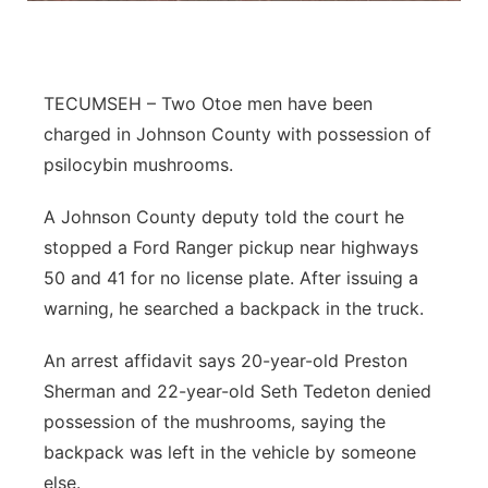
Northeast
Panhandle
TECUMSEH – Two Otoe men have been
charged in Johnson County with possession of
Platte Valley
psilocybin mushrooms.
River Country
A Johnson County deputy told the court he
stopped a Ford Ranger pickup near highways
Sandhills
50 and 41 for no license plate. After issuing a
warning, he searched a backpack in the truck.
Southeast
An arrest affidavit says 20-year-old Preston
Sherman and 22-year-old Seth Tedeton denied
possession of the mushrooms, saying the
backpack was left in the vehicle by someone
else.