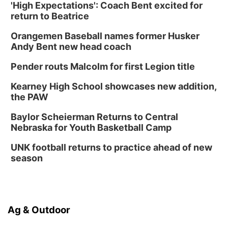
'High Expectations': Coach Bent excited for
return to Beatrice
Orangemen Baseball names former Husker
Andy Bent new head coach
Pender routs Malcolm for first Legion title
Kearney High School showcases new addition,
the PAW
Baylor Scheierman Returns to Central
Nebraska for Youth Basketball Camp
UNK football returns to practice ahead of new
season
Ag & Outdoor