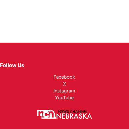
Follow Us
Facebook
X
Instagram
YouTube