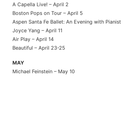
A Capella Live! – April 2
Boston Pops on Tour – April 5
Aspen Santa Fe Ballet: An Evening with Pianist
Joyce Yang – April 11
Air Play – April 14
Beautiful – April 23-25
MAY
Michael Feinstein – May 10