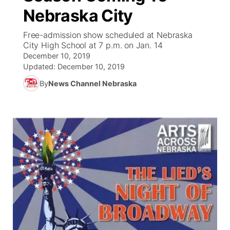
Nebraska City
News Team
Iowa Road Conditions
Coach Interviews
Send Us a Birthday
Future of Nebraska
Obituaries
Free-admission show scheduled at Nebraska
City High School at 7 p.m. on Jan. 14
Missouri Road Conditions
Rankings
Help Wanted
Community Hero
Calendar
December 10, 2019
Updated:
December 10, 2019
Kansas Road Conditions
NCN Sports
Contest Rules
Stretch Across Nebraska
Community Features
By
News Channel Nebraska
Weather Pic of the Week
Husker Sports
Radio Schedule
About
▼
Peru State
Sports Broadcast Schedule
Channel Finder
Contact Us
Team Alerts
On Air Team
Jobs
Region: River Country
▼
Sports Staff
Advertise
Central
About
Flood Communications
Metro