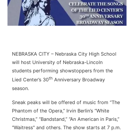
Northeast
Panhandle
Platte Valley
NEBRASKA CITY – Nebraska City High School
River Country
will host University of Nebraska-Lincoln
students performing showstoppers from the
Sandhills
th
Lied Center’s 30
Anniversary Broadway
Southeast
season.
Sneak peaks will be offered of music from “The
Phantom of the Opera,” Irvin Berlin’s “White
Christmas,” “Bandstand,” “An American in Paris,”
"Waitress" and others. The show starts at 7 p.m.