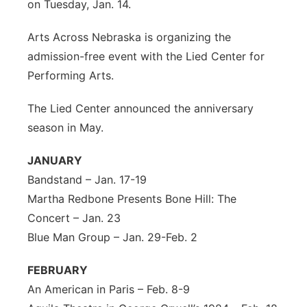
on Tuesday, Jan. 14.
Arts Across Nebraska is organizing the
admission-free event with the Lied Center for
Performing Arts.
The Lied Center announced the anniversary
season in May.
JANUARY
Bandstand – Jan. 17-19
Martha Redbone Presents Bone Hill: The
Concert – Jan. 23
Blue Man Group – Jan. 29-Feb. 2
FEBRUARY
An American in Paris – Feb. 8-9