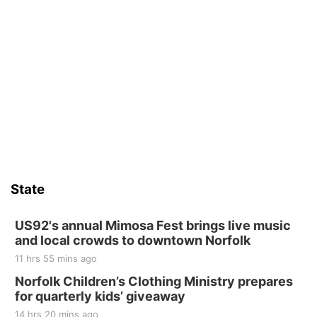
State
US92's annual Mimosa Fest brings live music
and local crowds to downtown Norfolk
11 hrs 55 mins ago
Norfolk Children’s Clothing Ministry prepares
for quarterly kids’ giveaway
14 hrs 20 mins ago