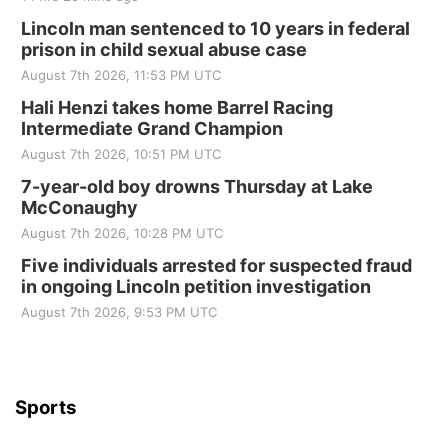
Lincoln man sentenced to 10 years in federal
prison in child sexual abuse case
August 7th 2026, 11:53 PM UTC
Hali Henzi takes home Barrel Racing
Intermediate Grand Champion
August 7th 2026, 10:51 PM UTC
7-year-old boy drowns Thursday at Lake
McConaughy
August 7th 2026, 10:28 PM UTC
Five individuals arrested for suspected fraud
in ongoing Lincoln petition investigation
August 7th 2026, 9:53 PM UTC
Sports