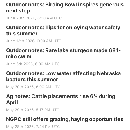
Outdoor notes: Birding Bowl inspires generous
next step
June 20th 2026, 6:00 AM UTC
Outdoor notes: Tips for enjoying water safely
this summer
June 13th 2026, 6:00 AM UTC
Outdoor notes: Rare lake sturgeon made 681-
mile swim
June 6th 2026, 6:00 AM UTC
Outdoor notes: Low water affecting Nebraska
boaters this summer
May 30th 2026, 6:00 AM UTC
Ag notes: Cattle placements rise 6% during
April
May 29th 2026, 5:17 PM UTC
NGPC still offers grazing, haying opportunities
May 28th 2026, 7:44 PM UTC