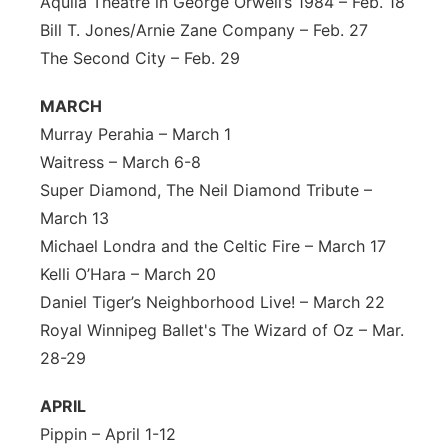
Aquila Theatre in George Orwell’s 1984 – Feb. 18
Bill T. Jones/Arnie Zane Company – Feb. 27
The Second City – Feb. 29
MARCH
Murray Perahia – March 1
Waitress – March 6-8
Super Diamond, The Neil Diamond Tribute –
March 13
Michael Londra and the Celtic Fire – March 17
Kelli O’Hara – March 20
Daniel Tiger’s Neighborhood Live! – March 22
Royal Winnipeg Ballet's The Wizard of Oz – Mar.
28-29
APRIL
Pippin – April 1-12