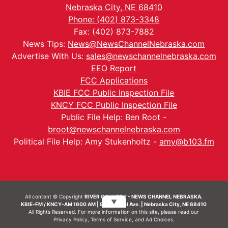
Nebraska City, NE 68410
Phone: (402) 873-3348
Fax: (402) 873-7882
News Tips:
News@NewsChannelNebraska.com
Advertise With Us:
sales@newschannelnebraska.com
EEO Report
FCC Applications
KBIE FCC Public Inspection File
KNCY FCC Public Inspection File
Public File Help: Ben Root -
broot@newschannelnebraska.com
Political File Help: Amy Stukenholtz -
amy@b103.fm
All content © Copyright
RIVER COUNTRY - NEWS CHANNEL NEBRASKA.
▼
KBIE-FM / KNCY-AM 1600 AM | 911 Central Ave. | Nebraska City, NE 68410
All Rights Reserved. For more information on this site, please read our
Privacy Policy
,
Terms of Service
, and
Ad Choices.