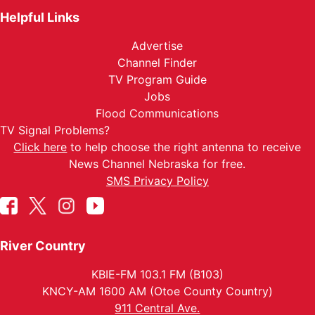
Helpful Links
Advertise
Channel Finder
TV Program Guide
Jobs
Flood Communications
TV Signal Problems?
Click here
to help choose the right antenna to receive
News Channel Nebraska for free.
SMS Privacy Policy
River Country
KBIE-FM 103.1 FM (B103)
KNCY-AM 1600 AM (Otoe County Country)
911 Central Ave.