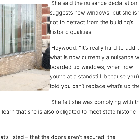
She said the nuisance declaration
suggests new windows, but she is 
not to detract from the building’s
historic qualities.
Heywood: “It’s really hard to addr
what is now currently a nuisance w
boarded up windows, when now
you’re at a standstill because you’
told you can’t replace what’s up the
She felt she was complying with t
 learn that she is also obligated to meet state historic
t’s listed – that the doors aren’t secured, the