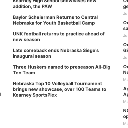
Kearney High School showcases new
Ou
addition, the PAW
ge
Ju
Baylor Scheierman Returns to Central
Ou
Nebraska for Youth Basketball Camp
sa
UNK football returns to practice ahead of
Ju
new season
Ou
Late comeback ends Nebraska Siege's
6
inaugural season
Ju
Ou
Three Huskers named to preseason All-Big
Ne
Ten Team
Ma
Nebraska Top 10 Volleyball Tournament
Ag
brings new showcase, over 100 Teams to
H
Ap
Kearney SportsPlex
Ma
NG
op
Ma