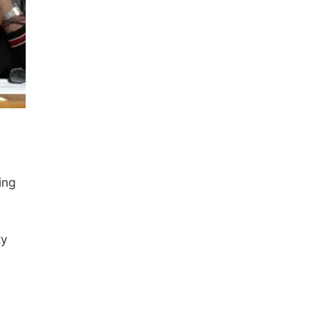
ing
ty