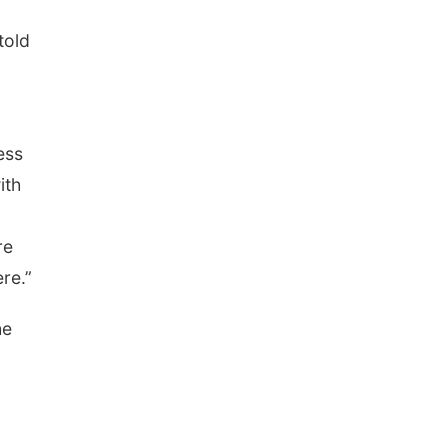
told
ess
ith
re
re.”
he