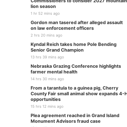
Commissioners to consider 2027 mountain
lion season
1 hr 52 mins ago
Gordon man tasered after alleged assault
on law enforcement officers
2 hrs 20 mins ago
Kyndal Reich takes home Pole Bending
Senior Grand Champion
13 hrs 39 mins ago
Nebraska Grazing Conference highlights
farmer mental health
14 hrs 30 mins ago
From a tarantula to a guinea pig, Cherry
County Fair small animal show expands 4-
opportunities
15 hrs 12 mins ago
Plea agreement reached in Grand Island
Monument Advisors fraud case