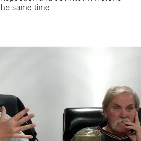
 the same time