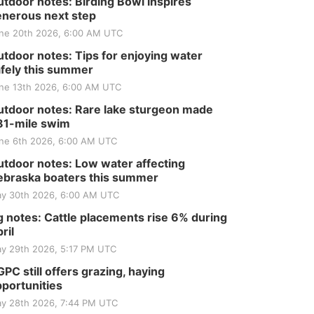
tdoor notes: Birding Bowl inspires
nerous next step
ne 20th 2026, 6:00 AM UTC
tdoor notes: Tips for enjoying water
fely this summer
ne 13th 2026, 6:00 AM UTC
tdoor notes: Rare lake sturgeon made
81-mile swim
ne 6th 2026, 6:00 AM UTC
tdoor notes: Low water affecting
braska boaters this summer
y 30th 2026, 6:00 AM UTC
 notes: Cattle placements rise 6% during
ril
y 29th 2026, 5:17 PM UTC
PC still offers grazing, haying
portunities
y 28th 2026, 7:44 PM UTC