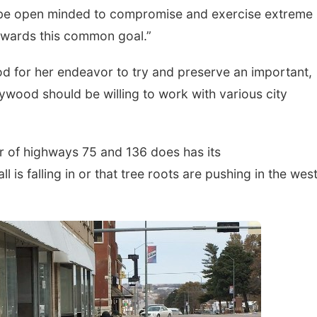
st be open minded to compromise and exercise extreme
owards this common goal.”
d for her endeavor to try and preserve an important,
ywood should be willing to work with various city
r of highways 75 and 136 does has its
l is falling in or that tree roots are pushing in the wes