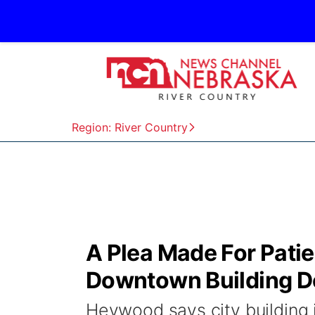
Region: River Country
A Plea Made For Pati
Downtown Building D
Heywood says city building 