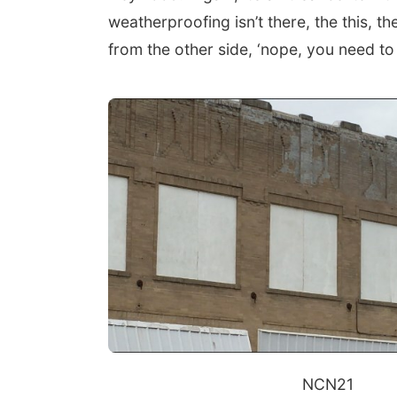
weatherproofing isn’t there, the this, th
from the other side, ‘nope, you need to
NCN21