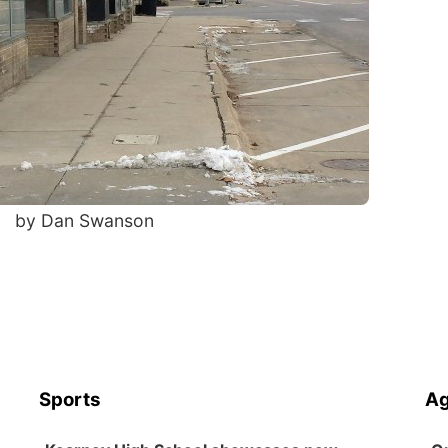
by Dan Swanson
Sports
Ag