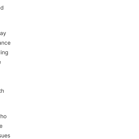
ld
may
ance
ding
e
th
who
e
ssues