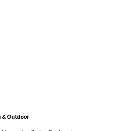
 & Outdoor