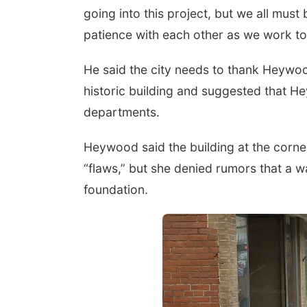
going into this project, but we all mu
patience with each other as we work t
He said the city needs to thank Heywoo
historic building and suggested that He
departments.
Heywood said the building at the corne
“flaws,” but she denied rumors that a wal
foundation.