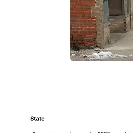
State