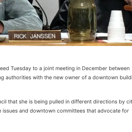
eed Tuesday to a joint meeting in December between
ding authorities with the new owner of a downtown build
 that she is being pulled in different directions by ci
ce issues and downtown committees that advocate for