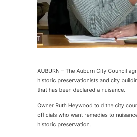
AUBURN – The Auburn City Council agr
historic preservationists and city buil
that has been declared a nuisance.
Owner Ruth Heywood told the city council
officials who want remedies to nuisan
historic preservation.