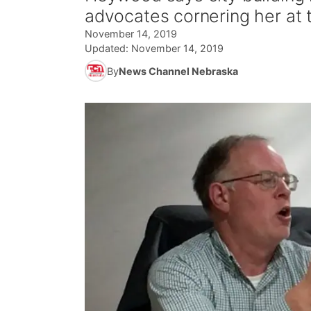
advocates cornering her at
November 14, 2019
Updated:
November 14, 2019
By
News Channel Nebraska