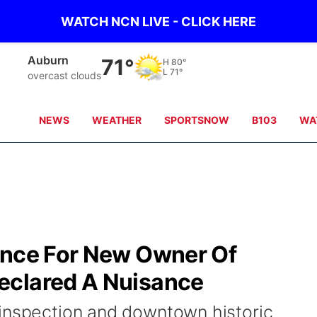
WATCH NCN LIVE - CLICK HERE
Auburn
71°
H
80°
L
71°
overcast clouds
NEWS
WEATHER
SPORTSNOW
B103
WA
ence For New Owner Of
eclared A Nuisance
inspection and downtown historic