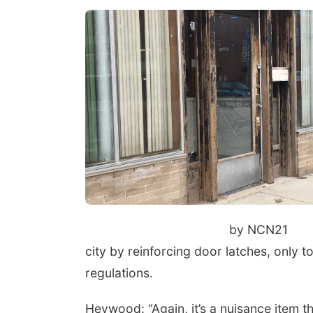
by NCN21
city by reinforcing door latches, only to
regulations.
Heywood: “Again, it’s a nuisance item tha