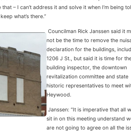
e that – I can’t address it and solve it when I’m being to
 keep what’s there.”
Councilman Rick Janssen said it 
not be the time to remove the nuis
declaration for the buildings, inclu
1206 J St., but said it is time for th
building inspector, the downtown
revitalization committee and state
historic representatives to meet wi
Heywood.
Janssen: “It is imperative that all 
sit in on this meeting understand w
are not going to agree on all the i