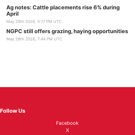
Ag notes: Cattle placements rise 6% during
April
May 29th 2026, 5:17 PM UTC
NGPC still offers grazing, haying opportunities
May 28th 2026, 7:44 PM UTC
Follow Us
Facebook
X