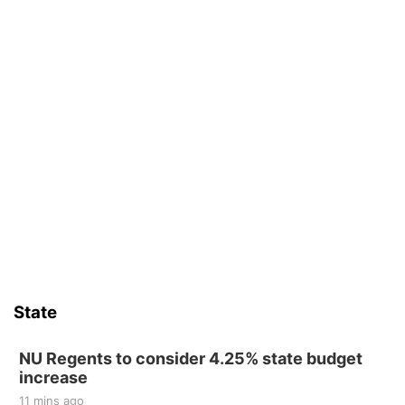
State
NU Regents to consider 4.25% state budget
increase
11 mins ago