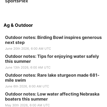
SportsPlex
Ag & Outdoor
Outdoor notes: Birding Bowl inspires generous
next step
June 20th 2026, 6:00 AM UTC
Outdoor notes: Tips for enjoying water safely
this summer
June 13th 2026, 6:00 AM UTC
Outdoor notes: Rare lake sturgeon made 681-
mile swim
June 6th 2026, 6:00 AM UTC
Outdoor notes: Low water affecting Nebraska
boaters this summer
May 30th 2026, 6:00 AM UTC