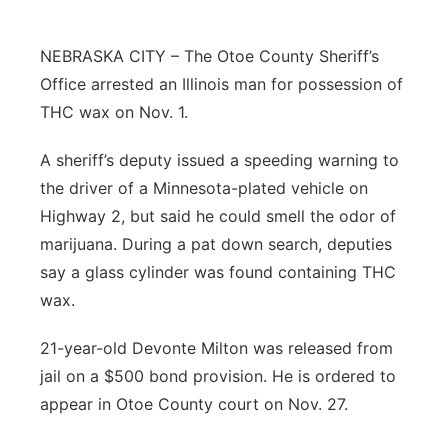
Northeast
NEBRASKA CITY – The Otoe County Sheriff’s
Office arrested an Illinois man for possession of
Panhandle
THC wax on Nov. 1.
Platte Valley
A sheriff’s deputy issued a speeding warning to
the driver of a Minnesota-plated vehicle on
River Country
Highway 2, but said he could smell the odor of
Sandhills
marijuana. During a pat down search, deputies
say a glass cylinder was found containing THC
Southeast
wax.
21-year-old Devonte Milton was released from
jail on a $500 bond provision. He is ordered to
appear in Otoe County court on Nov. 27.