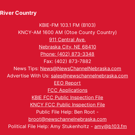
River Country
KBIE-FM 103.1 FM (B103)
KNCY-AM 1600 AM (Otoe County Country)
911 Central Ave.
Nebraska City, NE 68410
Phone: (402) 873-3348
Fax: (402) 873-7882
News Tips:
News@NewsChannelNebraska.com
Advertise With Us:
sales@newschannelnebraska.com
EEO Report
FCC Applications
KBIE FCC Public Inspection File
KNCY FCC Public Inspection File
Public File Help: Ben Root -
broot@newschannelnebraska.com
Political File Help: Amy Stukenholtz -
amy@b103.fm