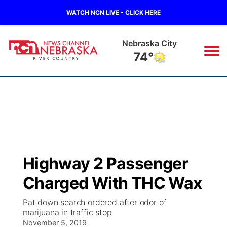
WATCH NCN LIVE - CLICK HERE
Nebraska City
74°
News
▼
Local
Weather
▼
Wildfires
Current Conditions
Sportsnow
▼
Highway 2 Passenger
Regional
Closings/Delays
Broadcast Schedule
B103
▼
Charged With THC Wax
State
Submit a Closing
NCN Player of the Game
Storm Troopers Sign Up
Watch Live
▼
Pat down search ordered after odor of
marijuana in traffic stop
Ag & Outdoor
Nebraska Road Conditions
November 5, 2019
NCN Top Plays
Song Request
TV Program Guide
Promos
▼