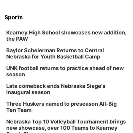
Sports
Kearney High School showcases new addition,
the PAW
Baylor Scheierman Returns to Central
Nebraska for Youth Basketball Camp
UNK football returns to practice ahead of new
season
Late comeback ends Nebraska Siege's
inaugural season
Three Huskers named to preseason All-Big
Ten Team
Nebraska Top 10 Volleyball Tournament brings
new showcase, over 100 Teams to Kearney