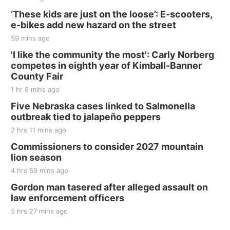
‘These kids are just on the loose’: E-scooters,
e-bikes add new hazard on the street
59 mins ago
'I like the community the most': Carly Norberg
competes in eighth year of Kimball-Banner
County Fair
1 hr 8 mins ago
Five Nebraska cases linked to Salmonella
outbreak tied to jalapeño peppers
2 hrs 11 mins ago
Commissioners to consider 2027 mountain
lion season
4 hrs 59 mins ago
Gordon man tasered after alleged assault on
law enforcement officers
5 hrs 27 mins ago