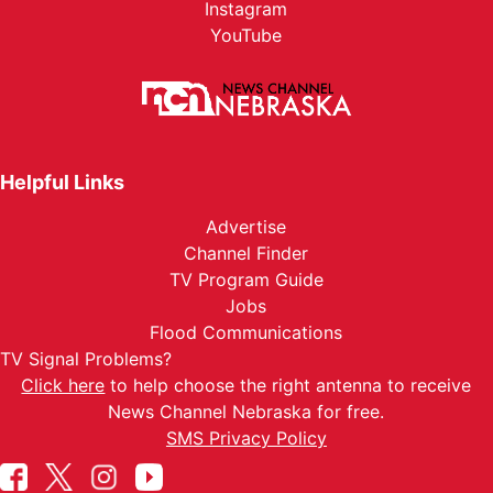
Instagram
YouTube
Helpful Links
Advertise
Channel Finder
TV Program Guide
Jobs
Flood Communications
TV Signal Problems?
Click here
to help choose the right antenna to receive
News Channel Nebraska for free.
SMS Privacy Policy