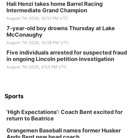
Hali Henzi takes home Barrel Racing
Intermediate Grand Champion
August 7th 2026, 10:51 PM UTC
7-year-old boy drowns Thursday at Lake
McConaughy
August 7th 2026, 10:28 PM UTC
Five individuals arrested for suspected fraud
in ongoing Lincoln petition investigation
August 7th 2026, 9:53 PM UTC
Sports
'High Expectations': Coach Bent excited for
return to Beatrice
Orangemen Baseball names former Husker
Andy Bent new head coach