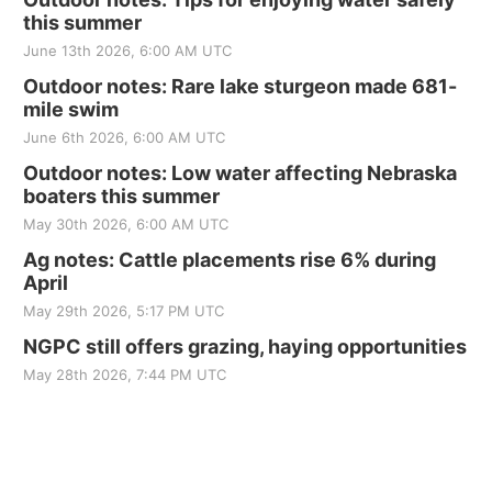
this summer
June 13th 2026, 6:00 AM UTC
Outdoor notes: Rare lake sturgeon made 681-
mile swim
June 6th 2026, 6:00 AM UTC
Outdoor notes: Low water affecting Nebraska
boaters this summer
May 30th 2026, 6:00 AM UTC
Ag notes: Cattle placements rise 6% during
April
May 29th 2026, 5:17 PM UTC
NGPC still offers grazing, haying opportunities
May 28th 2026, 7:44 PM UTC