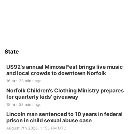
State
US92's annual Mimosa Fest brings live music
and local crowds to downtown Norfolk
16 hrs 33 mins ago
Norfolk Children’s Clothing Ministry prepares
for quarterly kids’ giveaway
18 hrs 58 mins ago
Lincoln man sentenced to 10 years in federal
prison in child sexual abuse case
August 7th 2026, 11:53 PM UTC