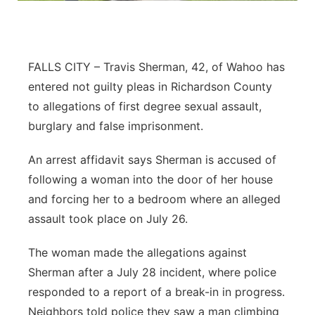
Northeast
Panhandle
FALLS CITY – Travis Sherman, 42, of Wahoo has
entered not guilty pleas in Richardson County
Platte Valley
to allegations of first degree sexual assault,
burglary and false imprisonment.
River Country
An arrest affidavit says Sherman is accused of
Sandhills
following a woman into the door of her house
and forcing her to a bedroom where an alleged
Southeast
assault took place on July 26.
The woman made the allegations against
Sherman after a July 28 incident, where police
responded to a report of a break-in in progress.
Neighbors told police they saw a man climbing