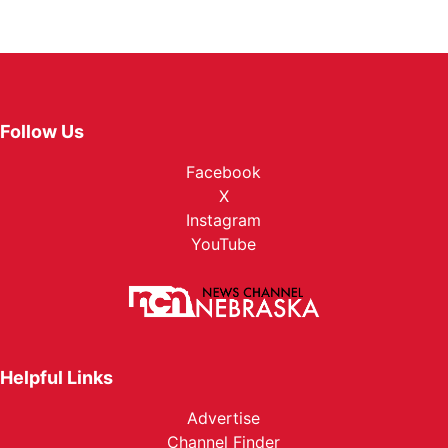
Follow Us
Facebook
X
Instagram
YouTube
Helpful Links
Advertise
Channel Finder