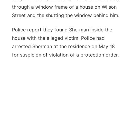
through a window frame of a house on Wilson
Street and the shutting the window behind him.
Police report they found Sherman inside the
house with the alleged victim. Police had
arrested Sherman at the residence on May 18
for suspicion of violation of a protection order.