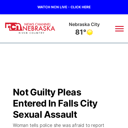
WATCH NCN LIVE - CLICK HERE
Tecumseh
80°
News
▼
Local
Weather
▼
Wildfires
Current Conditions
Sportsnow
▼
Not Guilty Pleas
Regional
Closings/Delays
Broadcast Schedule
B103
▼
Entered In Falls City
State
Submit a Closing
NCN Player of the Game
Sexual Assault
Storm Troopers Sign Up
Watch Live
▼
Woman tells police she was afraid to report
Ag & Outdoor
Nebraska Road Conditions
NCN Top Plays
Song Request
TV Program Guide
Promos
▼