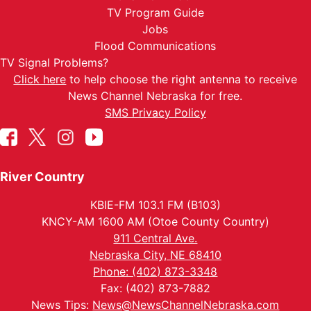
TV Program Guide
Jobs
Flood Communications
TV Signal Problems?
Click here
to help choose the right antenna to receive
News Channel Nebraska for free.
SMS Privacy Policy
River Country
KBIE-FM 103.1 FM (B103)
KNCY-AM 1600 AM (Otoe County Country)
911 Central Ave.
Nebraska City, NE 68410
Phone: (402) 873-3348
Fax: (402) 873-7882
News Tips:
News@NewsChannelNebraska.com