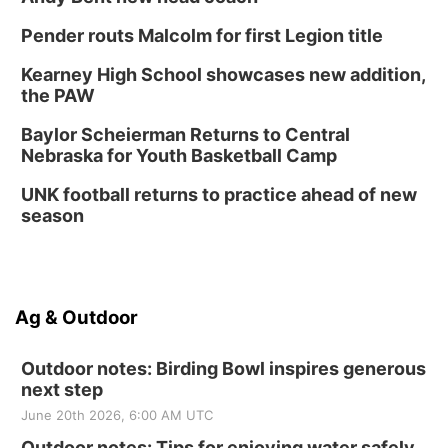
Pender routs Malcolm for first Legion title
Kearney High School showcases new addition,
the PAW
Baylor Scheierman Returns to Central
Nebraska for Youth Basketball Camp
UNK football returns to practice ahead of new
season
Ag & Outdoor
Outdoor notes: Birding Bowl inspires generous
next step
June 20th 2026, 6:00 AM UTC
Outdoor notes: Tips for enjoying water safely